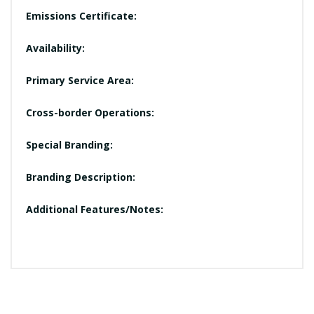
Emissions Certificate:
Availability:
Primary Service Area:
Cross-border Operations:
Special Branding:
Branding Description:
Additional Features/Notes: