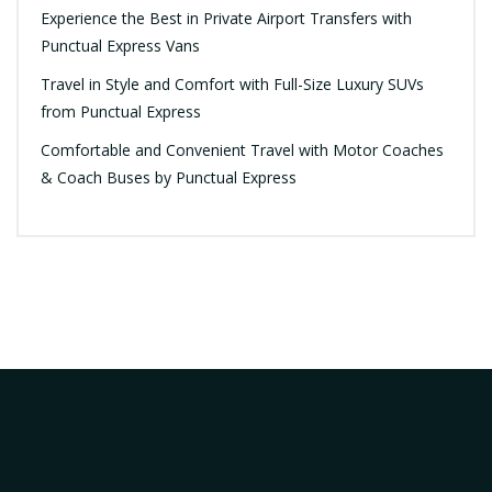
Experience the Best in Private Airport Transfers with
Punctual Express Vans
Travel in Style and Comfort with Full-Size Luxury SUVs
from Punctual Express
Comfortable and Convenient Travel with Motor Coaches
& Coach Buses by Punctual Express