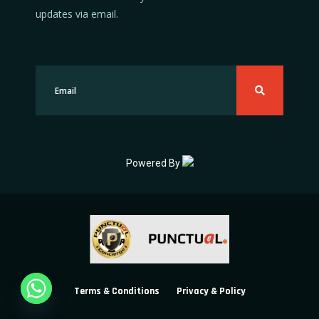
updates via email.
Powered By
Terms & Conditions
Privacy & Policy