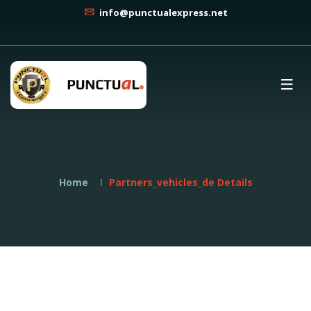
info@punctualexpress.net
Home
Partners_vehicles_de Details