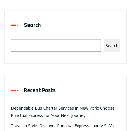
Search
Search
Recent Posts
Dependable Bus Charter Services in New York: Choose
Punctual Express for Your Next Journey
Travel in Style: Discover Punctual Express Luxury SUVs