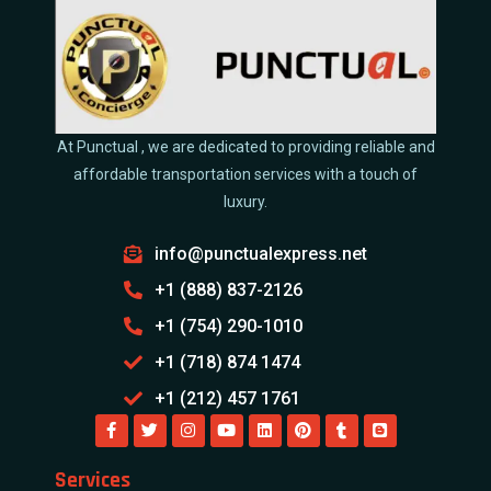
At Punctual , we are dedicated to providing reliable and
affordable transportation services with a touch of
luxury.
info@punctualexpress.net
+1 (888) 837-2126
+1 (754) 290-1010
+1 (718) 874 1474
+1 (212) 457 1761
Services