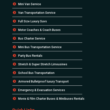
Mini Van Service
Van Transportation Service
Full Size Luxury Suvs
Motor Coaches & Coach Buses
Bus Charter Service
Mini Bus Transportation Service
Party Bus Rentals
Stretch & Super Stretch Limousines
School Bus Transportation
Armored Bulletproof luxury Transport
Emergency & Evacuation Services
Movie & Film Charter Buses & Minibuses Rentals