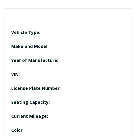
Vehicle Type:
Make and Model:
Year of Manufacture:
VIN:
License Plate Number:
Seating Capacity:
Current Mileage:
Color: