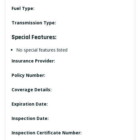
Fuel Type:
Transmission Type:
Special Features:
No special features listed
Insurance Provider:
Policy Number:
Coverage Details:
Expiration Date:
Inspection Date:
Inspection Certificate Number: