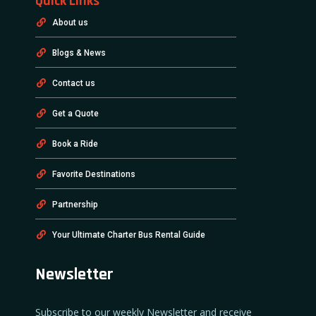
Quick Links
About us
Blogs & News
Contact us
Get a Quote
Book a Ride
Favorite Destinations
Partnership
Your Ultimate Charter Bus Rental Guide
Newsletter
Subscribe to our weekly Newsletter and receive