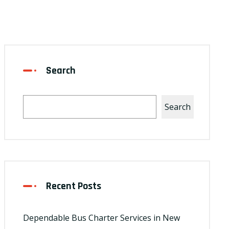
Search
Search
Recent Posts
Dependable Bus Charter Services in New