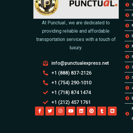
At Punctual , we are dedicated to
providing reliable and affordable
transportation services with a touch of
luxury.
info@punctualexpress.net
+1 (888) 837-2126
+1 (754) 290-1010
+1 (718) 874 1474
+1 (212) 457 1761