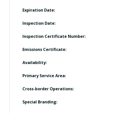
Expiration Date:
Inspection Date:
Inspection Certificate Number:
Emissions Certificate:
Availability:
Primary Service Area:
Cross-border Operations:
Special Branding: