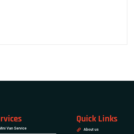
rvices
Quick Links
Mini Van Service
About us