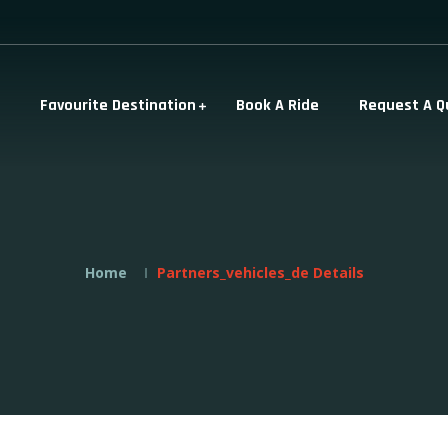
Favourite Destination
Book A Ride
Request A Q
Home
Partners_vehicles_de Details