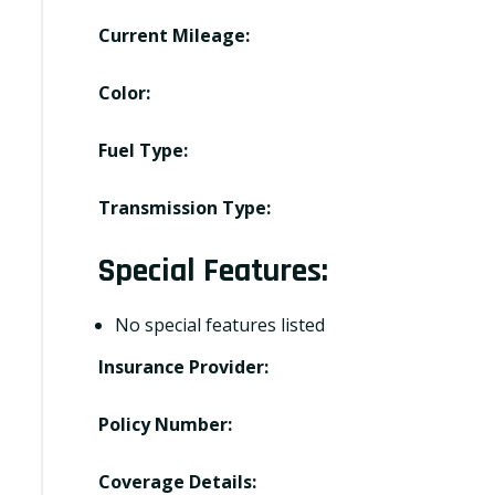
Current Mileage:
Color:
Fuel Type:
Transmission Type:
Special Features:
No special features listed
Insurance Provider:
Policy Number:
Coverage Details: