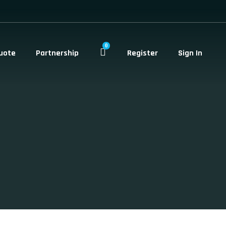
0
uote
Partnership
Register
Sign In