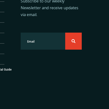
Subscribe to our weekly
Newsletter and receive updates
via email.
tal Guide