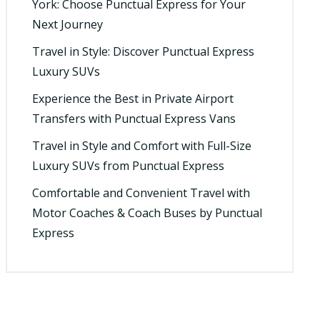
York: Choose Punctual Express for Your
Next Journey
Travel in Style: Discover Punctual Express
Luxury SUVs
Experience the Best in Private Airport
Transfers with Punctual Express Vans
Travel in Style and Comfort with Full-Size
Luxury SUVs from Punctual Express
Comfortable and Convenient Travel with
Motor Coaches & Coach Buses by Punctual
Express