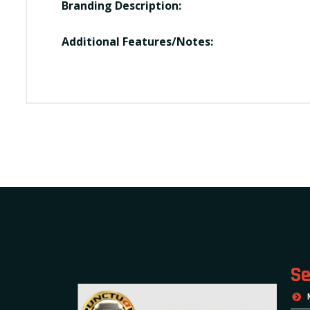
Branding Description:
Additional Features/Notes:
Se