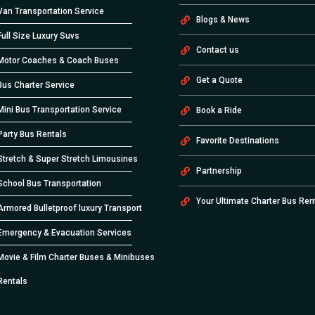
Van Transportation Service
Blogs & News
Full Size Luxury Suvs
Contact us
Motor Coaches & Coach Buses
Get a Quote
Bus Charter Service
Mini Bus Transportation Service
Book a Ride
Party Bus Rentals
Favorite Destinations
Stretch & Super Stretch Limousines
Partnership
School Bus Transportation
Your Ultimate Charter Bus Ren
Armored Bulletproof luxury Transport
Emergency & Evacuation Services
Movie & Film Charter Buses & Minibuses
Rentals