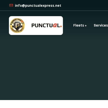
info@punctualexpress.net
Fleets
Services