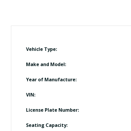
Vehicle Type:
Make and Model:
Year of Manufacture:
VIN:
License Plate Number:
Seating Capacity: