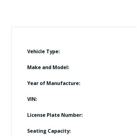
Vehicle Type:
Make and Model:
Year of Manufacture:
VIN:
License Plate Number:
Seating Capacity: