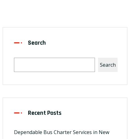
Search
Search
Recent Posts
Dependable Bus Charter Services in New