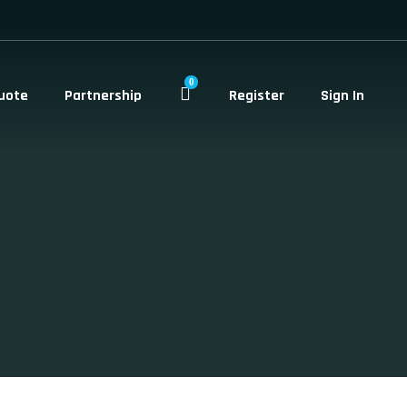
0
uote
Partnership
Register
Sign In