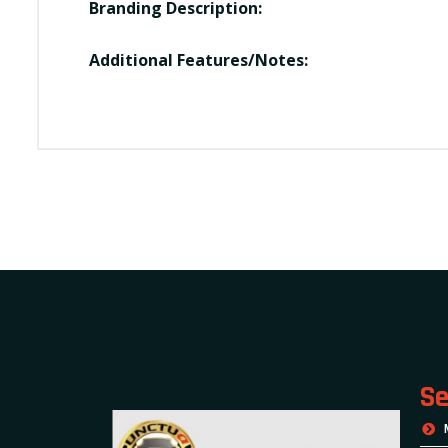
Branding Description:
Additional Features/Notes:
Se