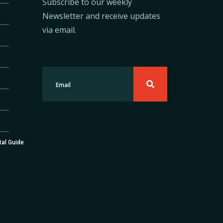
Subscribe to our weekly
Newsletter and receive updates
via email.
tal Guide