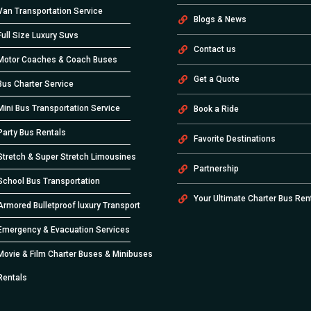
Van Transportation Service
Blogs & News
Full Size Luxury Suvs
Contact us
Motor Coaches & Coach Buses
Get a Quote
Bus Charter Service
Mini Bus Transportation Service
Book a Ride
Party Bus Rentals
Favorite Destinations
Stretch & Super Stretch Limousines
Partnership
School Bus Transportation
Your Ultimate Charter Bus Ren
Armored Bulletproof luxury Transport
Emergency & Evacuation Services
Movie & Film Charter Buses & Minibuses
Rentals