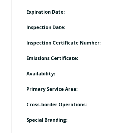
Expiration Date:
Inspection Date:
Inspection Certificate Number:
Emissions Certificate:
Availability:
Primary Service Area:
Cross-border Operations:
Special Branding: