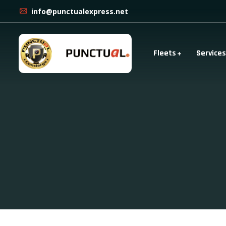
info@punctualexpress.net
Fleets
Services