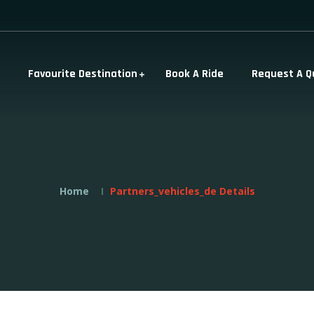
Favourite Destination
Book A Ride
Request A Q
Home
Partners_vehicles_de Details