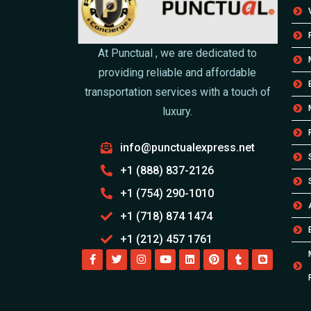
At Punctual , we are dedicated to
providing reliable and affordable
transportation services with a touch of
luxury.
info@punctualexpress.net
+1 (888) 837-2126
+1 (754) 290-1010
+1 (718) 874 1474
+1 (212) 457 1761