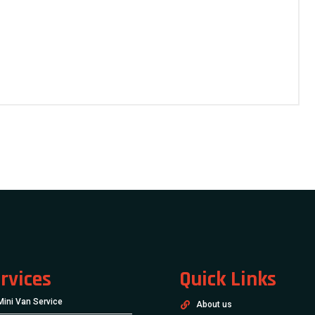
rvices
Quick Links
Mini Van Service
About us