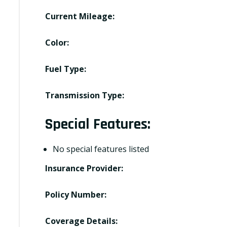
Current Mileage:
Color:
Fuel Type:
Transmission Type:
Special Features:
No special features listed
Insurance Provider:
Policy Number:
Coverage Details: