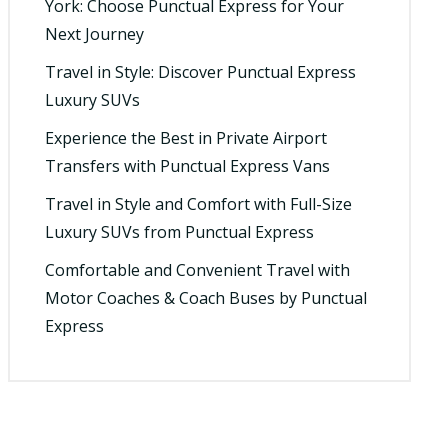
York: Choose Punctual Express for Your
Next Journey
Travel in Style: Discover Punctual Express
Luxury SUVs
Experience the Best in Private Airport
Transfers with Punctual Express Vans
Travel in Style and Comfort with Full-Size
Luxury SUVs from Punctual Express
Comfortable and Convenient Travel with
Motor Coaches & Coach Buses by Punctual
Express