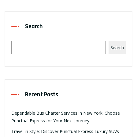
Search
Search
Recent Posts
Dependable Bus Charter Services in New York: Choose
Punctual Express for Your Next Journey
Travel in Style: Discover Punctual Express Luxury SUVs