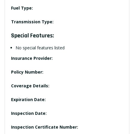
Fuel Type:
Transmission Type:
Special Features:
No special features listed
Insurance Provider:
Policy Number:
Coverage Details:
Expiration Date:
Inspection Date:
Inspection Certificate Number: