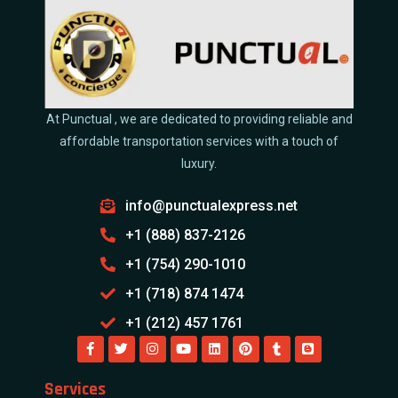
At Punctual , we are dedicated to providing reliable and
affordable transportation services with a touch of
luxury.
info@punctualexpress.net
+1 (888) 837-2126
+1 (754) 290-1010
+1 (718) 874 1474
+1 (212) 457 1761
Services