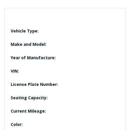
Vehicle Type:
Make and Model:
Year of Manufacture:
VIN:
License Plate Number:
Seating Capacity:
Current Mileage:
Color: