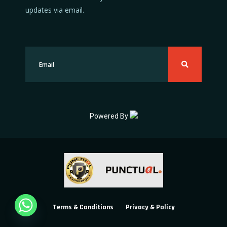
updates via email.
Powered By
Terms & Conditions
Privacy & Policy