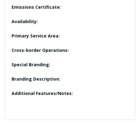
Emissions Certificate:
Availability:
Primary Service Area:
Cross-border Operations:
Special Branding:
Branding Description:
Additional Features/Notes: