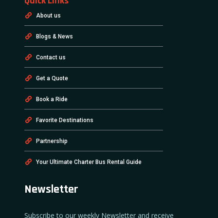
Quick Links
About us
Blogs & News
Contact us
Get a Quote
Book a Ride
Favorite Destinations
Partnership
Your Ultimate Charter Bus Rental Guide
Newsletter
Subscribe to our weekly Newsletter and receive