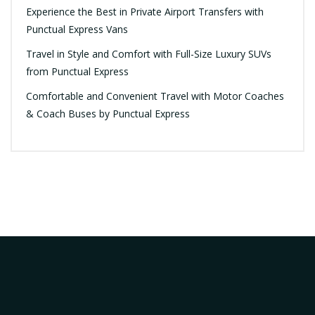
Experience the Best in Private Airport Transfers with
Punctual Express Vans
Travel in Style and Comfort with Full-Size Luxury SUVs
from Punctual Express
Comfortable and Convenient Travel with Motor Coaches
& Coach Buses by Punctual Express