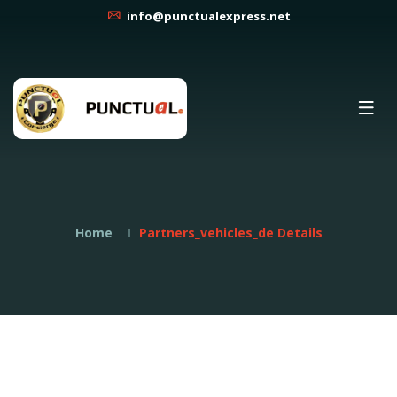
info@punctualexpress.net
Home
Partners_vehicles_de Details