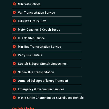
Mini Van Service
Van Transportation Service
Full Size Luxury Suvs
Motor Coaches & Coach Buses
Bus Charter Service
Mini Bus Transportation Service
Party Bus Rentals
Stretch & Super Stretch Limousines
School Bus Transportation
Armored Bulletproof luxury Transport
Emergency & Evacuation Services
Movie & Film Charter Buses & Minibuses Rentals