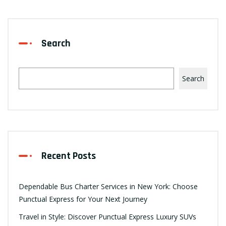
Search
Search
Recent Posts
Dependable Bus Charter Services in New York: Choose
Punctual Express for Your Next Journey
Travel in Style: Discover Punctual Express Luxury SUVs