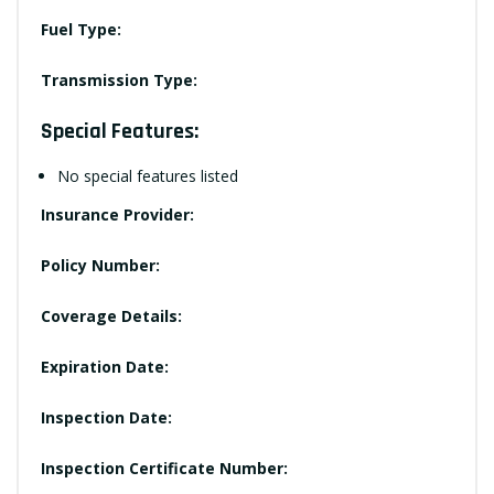
Fuel Type:
Transmission Type:
Special Features:
No special features listed
Insurance Provider:
Policy Number:
Coverage Details:
Expiration Date:
Inspection Date:
Inspection Certificate Number: