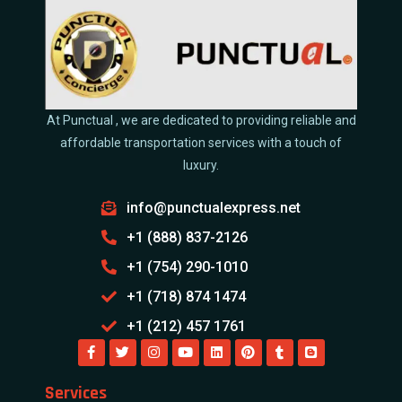
At Punctual , we are dedicated to providing reliable and
affordable transportation services with a touch of
luxury.
info@punctualexpress.net
+1 (888) 837-2126
+1 (754) 290-1010
+1 (718) 874 1474
+1 (212) 457 1761
Services