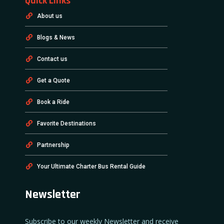
Quick Links
About us
Blogs & News
Contact us
Get a Quote
Book a Ride
Favorite Destinations
Partnership
Your Ultimate Charter Bus Rental Guide
Newsletter
Subscribe to our weekly Newsletter and receive