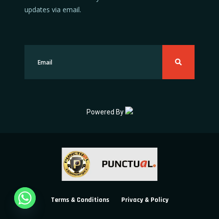
updates via email.
Powered By
Terms & Conditions
Privacy & Policy