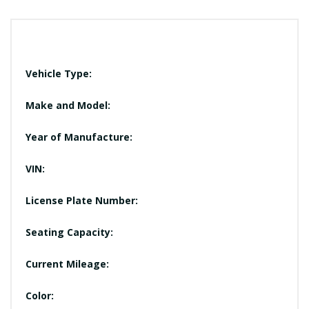
Vehicle Type:
Make and Model:
Year of Manufacture:
VIN:
License Plate Number:
Seating Capacity:
Current Mileage:
Color: