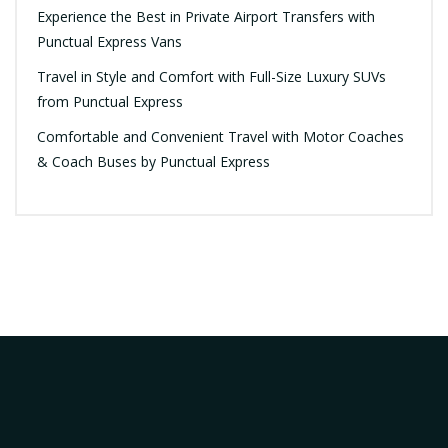
Experience the Best in Private Airport Transfers with
Punctual Express Vans
Travel in Style and Comfort with Full-Size Luxury SUVs
from Punctual Express
Comfortable and Convenient Travel with Motor Coaches
& Coach Buses by Punctual Express