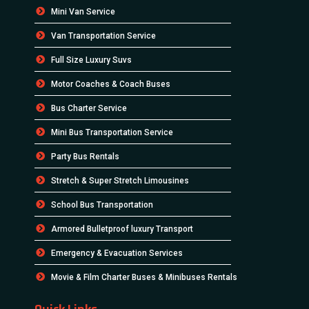
Mini Van Service
Van Transportation Service
Full Size Luxury Suvs
Motor Coaches & Coach Buses
Bus Charter Service
Mini Bus Transportation Service
Party Bus Rentals
Stretch & Super Stretch Limousines
School Bus Transportation
Armored Bulletproof luxury Transport
Emergency & Evacuation Services
Movie & Film Charter Buses & Minibuses Rentals