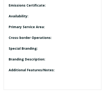
Emissions Certificate:
Availability:
Primary Service Area:
Cross-border Operations:
Special Branding:
Branding Description:
Additional Features/Notes: