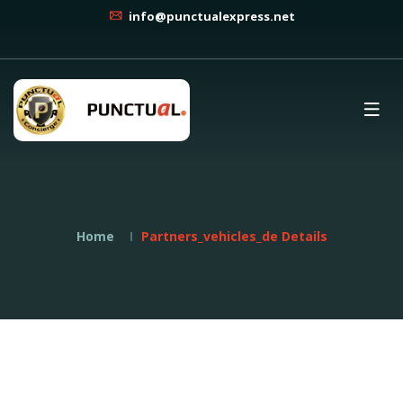
info@punctualexpress.net
Home
Partners_vehicles_de Details