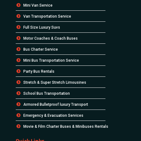
Mini Van Service
Van Transportation Service
Full Size Luxury Suvs
Motor Coaches & Coach Buses
Bus Charter Service
Mini Bus Transportation Service
Party Bus Rentals
Stretch & Super Stretch Limousines
School Bus Transportation
Armored Bulletproof luxury Transport
Emergency & Evacuation Services
Movie & Film Charter Buses & Minibuses Rentals