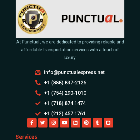
At Punctual , we are dedicated to providing reliable and
affordable transportation services with a touch of
luxury.
info@punctualexpress.net
+1 (888) 837-2126
+1 (754) 290-1010
+1 (718) 874 1474
+1 (212) 457 1761
Services