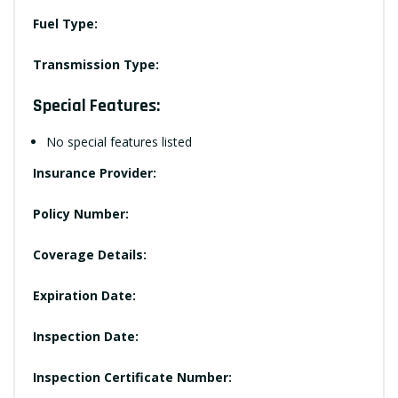
Fuel Type:
Transmission Type:
Special Features:
No special features listed
Insurance Provider:
Policy Number:
Coverage Details:
Expiration Date:
Inspection Date:
Inspection Certificate Number: