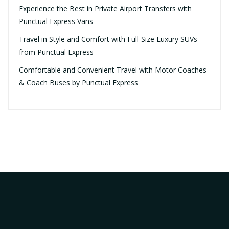
Experience the Best in Private Airport Transfers with
Punctual Express Vans
Travel in Style and Comfort with Full-Size Luxury SUVs
from Punctual Express
Comfortable and Convenient Travel with Motor Coaches
& Coach Buses by Punctual Express