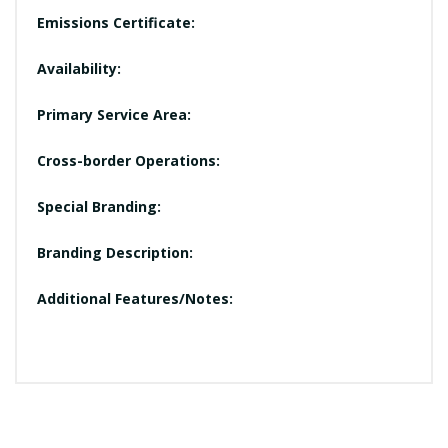
Emissions Certificate:
Availability:
Primary Service Area:
Cross-border Operations:
Special Branding:
Branding Description:
Additional Features/Notes: