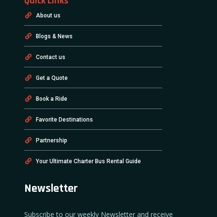
Quick Links
About us
Blogs & News
Contact us
Get a Quote
Book a Ride
Favorite Destinations
Partnership
Your Ultimate Charter Bus Rental Guide
Newsletter
Subscribe to our weekly Newsletter and receive