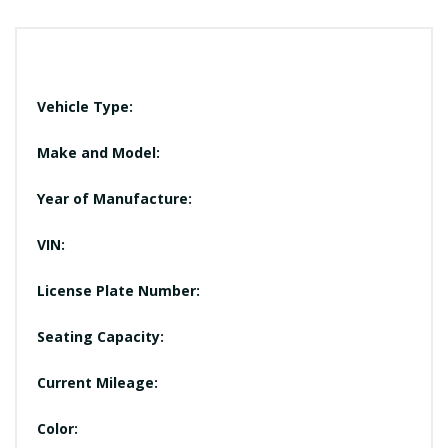
Vehicle Type:
Make and Model:
Year of Manufacture:
VIN:
License Plate Number:
Seating Capacity:
Current Mileage:
Color: