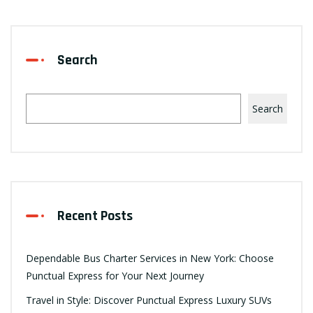
Search
Search
Recent Posts
Dependable Bus Charter Services in New York: Choose
Punctual Express for Your Next Journey
Travel in Style: Discover Punctual Express Luxury SUVs