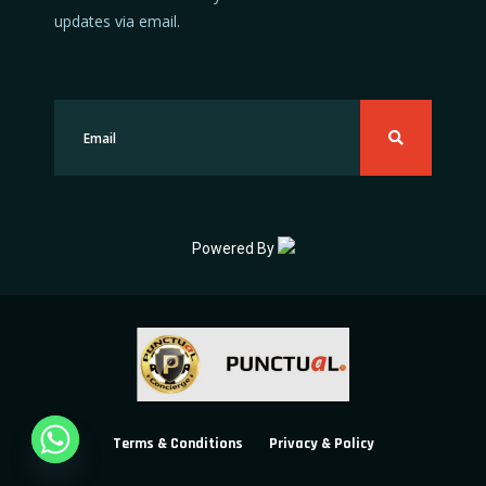
updates via email.
Powered By
Terms & Conditions
Privacy & Policy