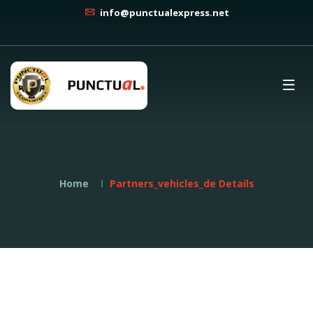
info@punctualexpress.net
Home
Partners_vehicles_de Details