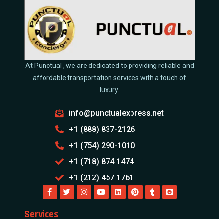
At Punctual , we are dedicated to providing reliable and
affordable transportation services with a touch of
luxury.
info@punctualexpress.net
+1 (888) 837-2126
+1 (754) 290-1010
+1 (718) 874 1474
+1 (212) 457 1761
Services