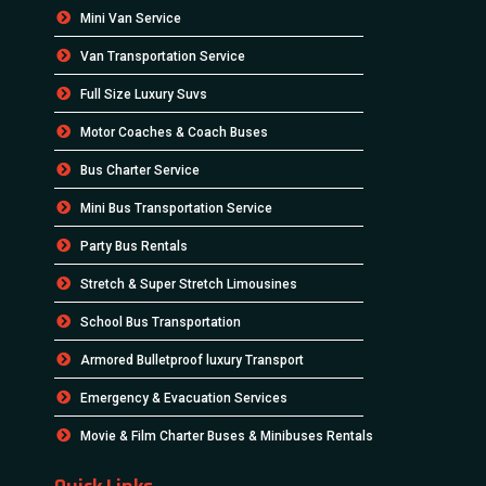
Mini Van Service
Van Transportation Service
Full Size Luxury Suvs
Motor Coaches & Coach Buses
Bus Charter Service
Mini Bus Transportation Service
Party Bus Rentals
Stretch & Super Stretch Limousines
School Bus Transportation
Armored Bulletproof luxury Transport
Emergency & Evacuation Services
Movie & Film Charter Buses & Minibuses Rentals