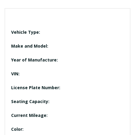
Vehicle Type:
Make and Model:
Year of Manufacture:
VIN:
License Plate Number:
Seating Capacity:
Current Mileage:
Color: