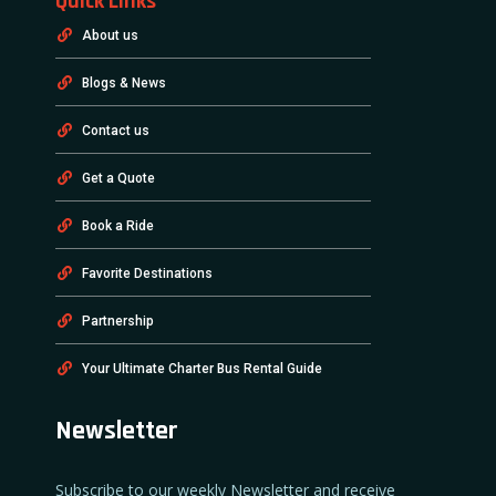
Quick Links
About us
Blogs & News
Contact us
Get a Quote
Book a Ride
Favorite Destinations
Partnership
Your Ultimate Charter Bus Rental Guide
Newsletter
Subscribe to our weekly Newsletter and receive