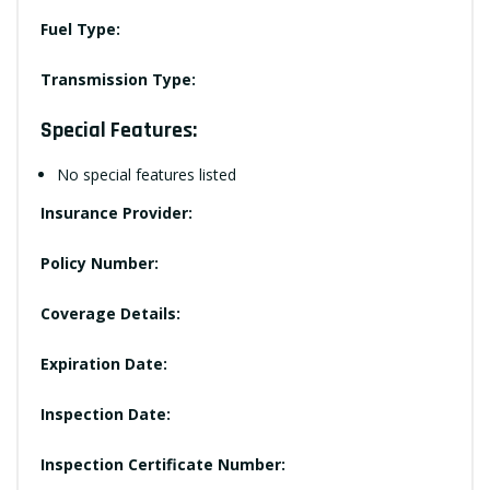
Fuel Type:
Transmission Type:
Special Features:
No special features listed
Insurance Provider:
Policy Number:
Coverage Details:
Expiration Date:
Inspection Date:
Inspection Certificate Number: