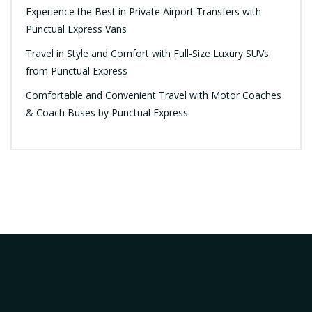
Experience the Best in Private Airport Transfers with
Punctual Express Vans
Travel in Style and Comfort with Full-Size Luxury SUVs
from Punctual Express
Comfortable and Convenient Travel with Motor Coaches
& Coach Buses by Punctual Express