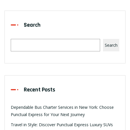
Search
Search
Recent Posts
Dependable Bus Charter Services in New York: Choose
Punctual Express for Your Next Journey
Travel in Style: Discover Punctual Express Luxury SUVs