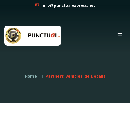
info@punctualexpress.net
Home
Partners_vehicles_de Details