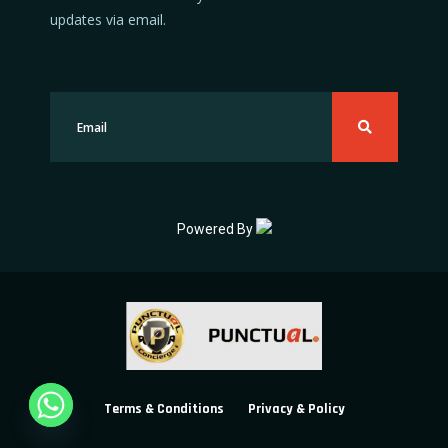
updates via email.
Powered By
Terms & Conditions
Privacy & Policy