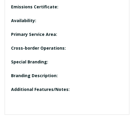
Emissions Certificate:
Availability:
Primary Service Area:
Cross-border Operations:
Special Branding:
Branding Description:
Additional Features/Notes: