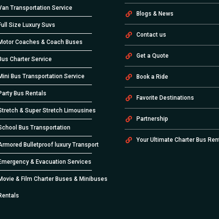
Van Transportation Service
Blogs & News
Full Size Luxury Suvs
Contact us
Motor Coaches & Coach Buses
Get a Quote
Bus Charter Service
Mini Bus Transportation Service
Book a Ride
Party Bus Rentals
Favorite Destinations
Stretch & Super Stretch Limousines
Partnership
School Bus Transportation
Your Ultimate Charter Bus Ren
Armored Bulletproof luxury Transport
Emergency & Evacuation Services
Movie & Film Charter Buses & Minibuses
Rentals