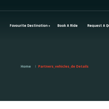
Favourite Destination
Book A Ride
Request A Q
Home
Partners_vehicles_de Details