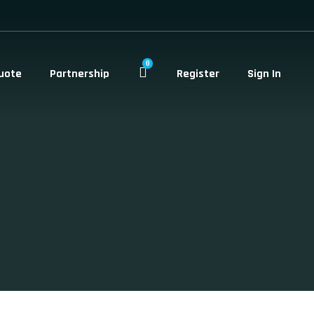
0
uote
Partnership
Register
Sign In