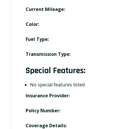
Current Mileage:
Color:
Fuel Type:
Transmission Type:
Special Features:
No special features listed
Insurance Provider:
Policy Number:
Coverage Details: