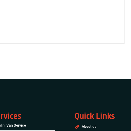
rvices
Quick Links
Mini Van Service
About us