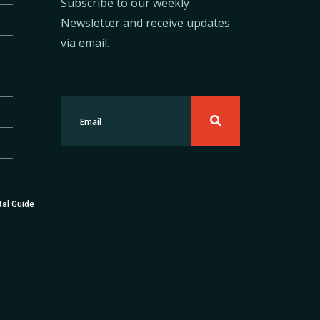
Subscribe to our weekly
Newsletter and receive updates
via email.
tal Guide