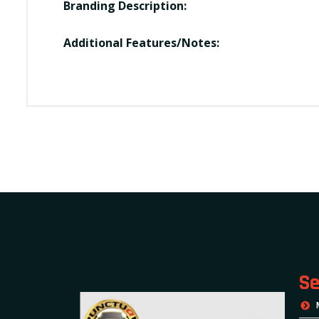
Branding Description:
Additional Features/Notes:
Se