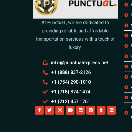
At Punctual , we are dedicated to
providing reliable and affordable
transportation services with a touch of
luxury.
info@punctualexpress.net
+1 (888) 837-2126
+1 (754) 290-1010
+1 (718) 874 1474
+1 (212) 457 1761