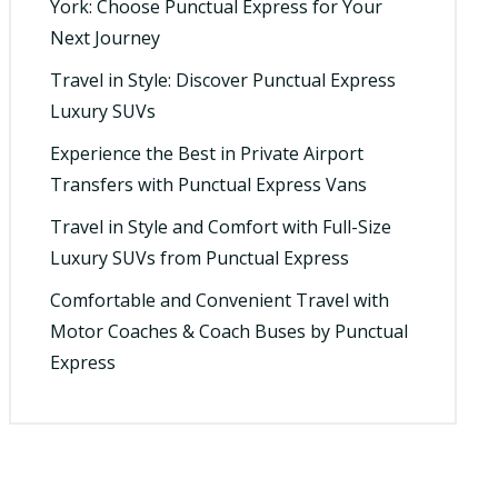
York: Choose Punctual Express for Your
Next Journey
Travel in Style: Discover Punctual Express
Luxury SUVs
Experience the Best in Private Airport
Transfers with Punctual Express Vans
Travel in Style and Comfort with Full-Size
Luxury SUVs from Punctual Express
Comfortable and Convenient Travel with
Motor Coaches & Coach Buses by Punctual
Express