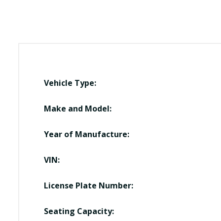
Vehicle Type:
Make and Model:
Year of Manufacture:
VIN:
License Plate Number:
Seating Capacity: