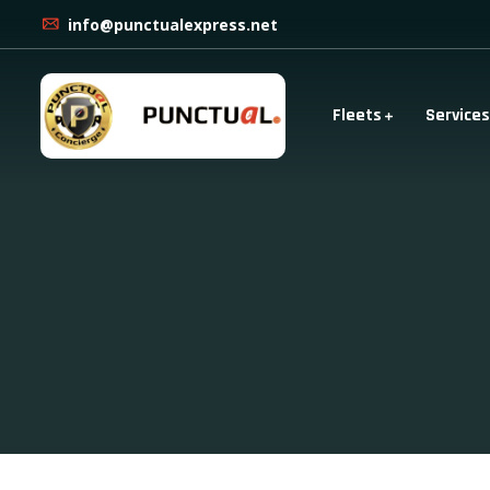
info@punctualexpress.net
Fleets
Services