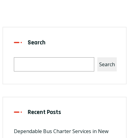
Search
Search
Recent Posts
Dependable Bus Charter Services in New