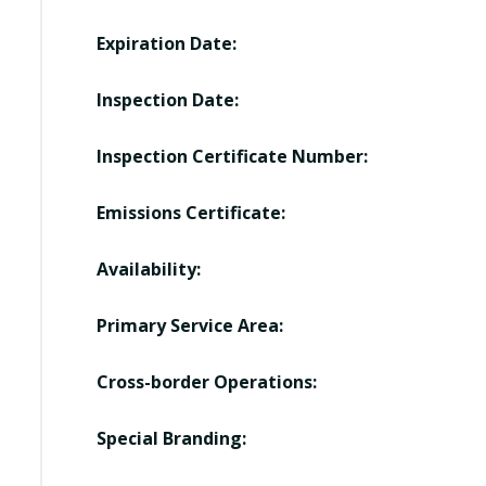
Expiration Date:
Inspection Date:
Inspection Certificate Number:
Emissions Certificate:
Availability:
Primary Service Area:
Cross-border Operations:
Special Branding: