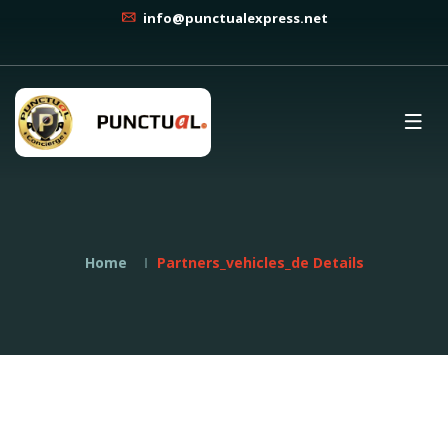
info@punctualexpress.net
Home
Partners_vehicles_de Details