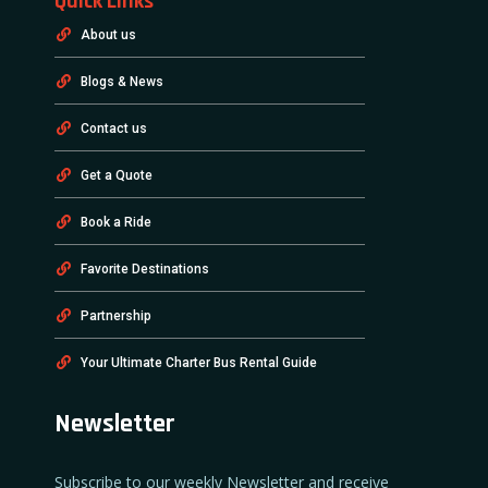
Quick Links
About us
Blogs & News
Contact us
Get a Quote
Book a Ride
Favorite Destinations
Partnership
Your Ultimate Charter Bus Rental Guide
Newsletter
Subscribe to our weekly Newsletter and receive