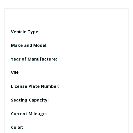
Vehicle Type:
Make and Model:
Year of Manufacture:
VIN:
License Plate Number:
Seating Capacity:
Current Mileage:
Color: