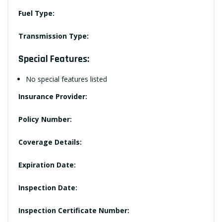
Fuel Type:
Transmission Type:
Special Features:
No special features listed
Insurance Provider:
Policy Number:
Coverage Details:
Expiration Date:
Inspection Date:
Inspection Certificate Number: