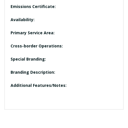
Emissions Certificate:
Availability:
Primary Service Area:
Cross-border Operations:
Special Branding:
Branding Description:
Additional Features/Notes: