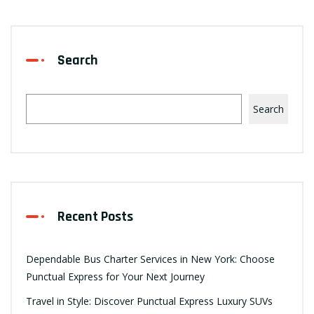
Search
Search
Recent Posts
Dependable Bus Charter Services in New York: Choose
Punctual Express for Your Next Journey
Travel in Style: Discover Punctual Express Luxury SUVs