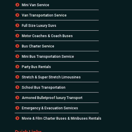
Mini Van Service
Van Transportation Service
Full Size Luxury Suvs
Motor Coaches & Coach Buses
Bus Charter Service
Mini Bus Transportation Service
Party Bus Rentals
Stretch & Super Stretch Limousines
School Bus Transportation
Armored Bulletproof luxury Transport
Emergency & Evacuation Services
Movie & Film Charter Buses & Minibuses Rentals