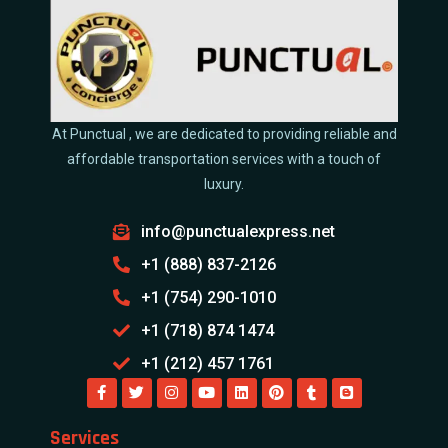
At Punctual , we are dedicated to providing reliable and
affordable transportation services with a touch of
luxury.
info@punctualexpress.net
+1 (888) 837-2126
+1 (754) 290-1010
+1 (718) 874 1474
+1 (212) 457 1761
Services