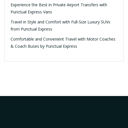
Experience the Best in Private Airport Transfers with
Punctual Express Vans
Travel in Style and Comfort with Full-Size Luxury SUVs
from Punctual Express
Comfortable and Convenient Travel with Motor Coaches
& Coach Buses by Punctual Express