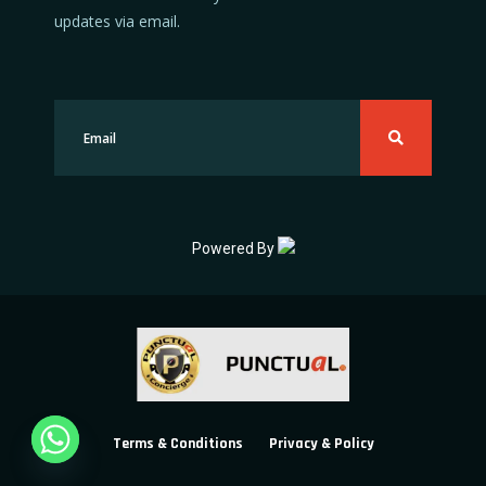
updates via email.
Powered By
Terms & Conditions
Privacy & Policy