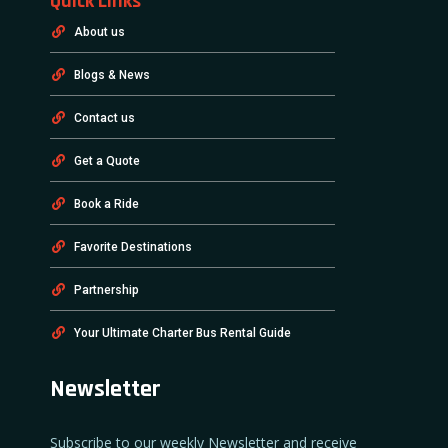
Quick Links
About us
Blogs & News
Contact us
Get a Quote
Book a Ride
Favorite Destinations
Partnership
Your Ultimate Charter Bus Rental Guide
Newsletter
Subscribe to our weekly Newsletter and receive