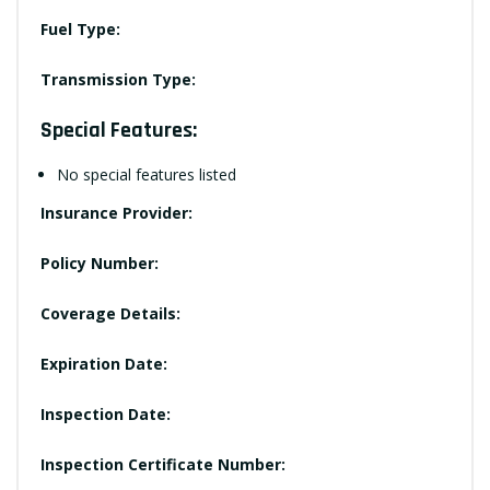
Fuel Type:
Transmission Type:
Special Features:
No special features listed
Insurance Provider:
Policy Number:
Coverage Details:
Expiration Date:
Inspection Date:
Inspection Certificate Number: