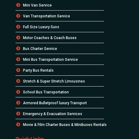
Mini Van Service
Van Transportation Service
Full Size Luxury Suvs
Motor Coaches & Coach Buses
Bus Charter Service
Mini Bus Transportation Service
Party Bus Rentals
Stretch & Super Stretch Limousines
School Bus Transportation
Armored Bulletproof luxury Transport
Emergency & Evacuation Services
Movie & Film Charter Buses & Minibuses Rentals