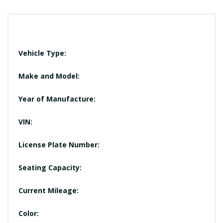
Vehicle Type:
Make and Model:
Year of Manufacture:
VIN:
License Plate Number:
Seating Capacity:
Current Mileage:
Color: