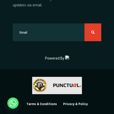
updates via email.
Powered By
Terms & Conditions
Privacy & Policy