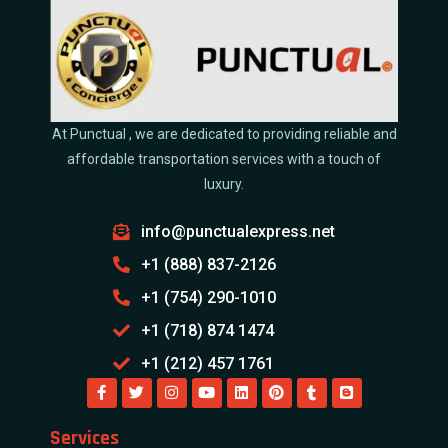
At Punctual , we are dedicated to providing reliable and
affordable transportation services with a touch of
luxury.
info@punctualexpress.net
+1 (888) 837-2126
+1 (754) 290-1010
+1 (718) 874 1474
+1 (212) 457 1761
Services