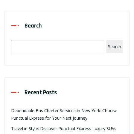
Search
Search
Recent Posts
Dependable Bus Charter Services in New York: Choose
Punctual Express for Your Next Journey
Travel in Style: Discover Punctual Express Luxury SUVs