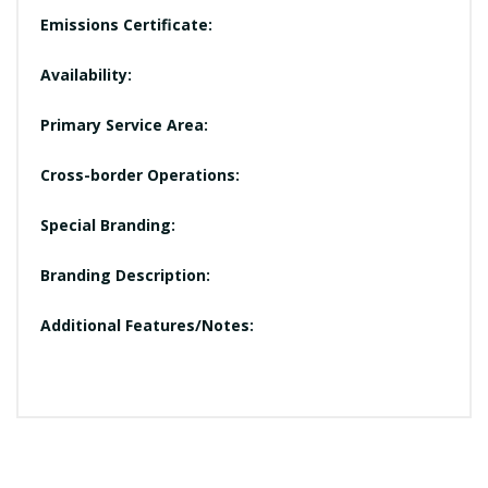
Emissions Certificate:
Availability:
Primary Service Area:
Cross-border Operations:
Special Branding:
Branding Description:
Additional Features/Notes: