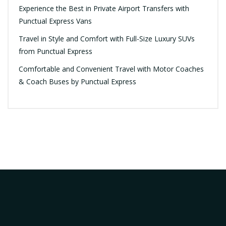
Experience the Best in Private Airport Transfers with
Punctual Express Vans
Travel in Style and Comfort with Full-Size Luxury SUVs
from Punctual Express
Comfortable and Convenient Travel with Motor Coaches
& Coach Buses by Punctual Express