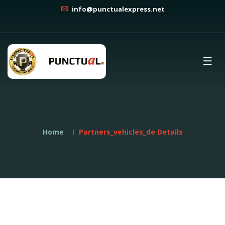
info@punctualexpress.net
Home
Partners_vehicles_de Details