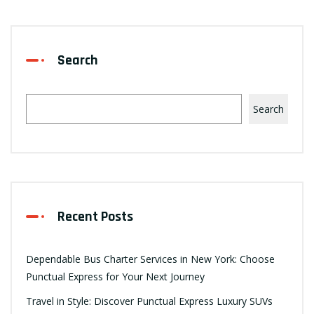
Search
Search
Recent Posts
Dependable Bus Charter Services in New York: Choose
Punctual Express for Your Next Journey
Travel in Style: Discover Punctual Express Luxury SUVs