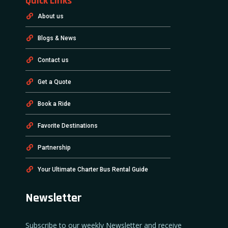
Quick Links
About us
Blogs & News
Contact us
Get a Quote
Book a Ride
Favorite Destinations
Partnership
Your Ultimate Charter Bus Rental Guide
Newsletter
Subscribe to our weekly Newsletter and receive