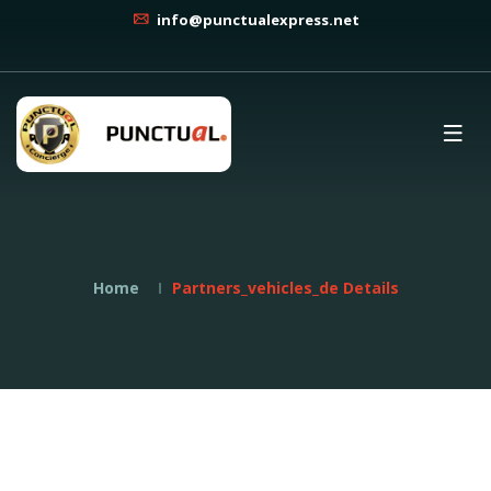
info@punctualexpress.net
Home
Partners_vehicles_de Details