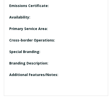
Emissions Certificate:
Availability:
Primary Service Area:
Cross-border Operations:
Special Branding:
Branding Description:
Additional Features/Notes: