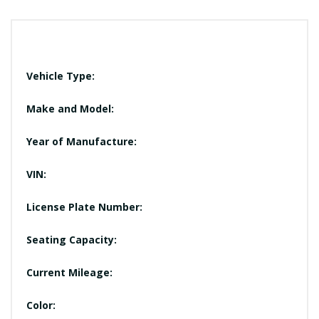
Vehicle Type:
Make and Model:
Year of Manufacture:
VIN:
License Plate Number:
Seating Capacity:
Current Mileage:
Color: