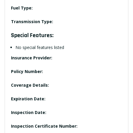
Fuel Type:
Transmission Type:
Special Features:
No special features listed
Insurance Provider:
Policy Number:
Coverage Details:
Expiration Date:
Inspection Date:
Inspection Certificate Number: