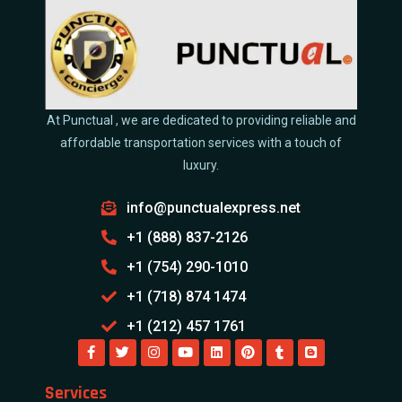
At Punctual , we are dedicated to providing reliable and
affordable transportation services with a touch of
luxury.
info@punctualexpress.net
+1 (888) 837-2126
+1 (754) 290-1010
+1 (718) 874 1474
+1 (212) 457 1761
Services