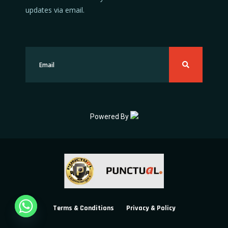
updates via email.
Powered By
Terms & Conditions
Privacy & Policy