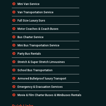
Mini Van Service
Van Transportation Service
Full Size Luxury Suvs
Motor Coaches & Coach Buses
Bus Charter Service
Mini Bus Transportation Service
Party Bus Rentals
Stretch & Super Stretch Limousines
School Bus Transportation
Armored Bulletproof luxury Transport
Emergency & Evacuation Services
Movie & Film Charter Buses & Minibuses Rentals