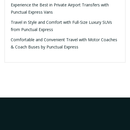
Experience the Best in Private Airport Transfers with
Punctual Express Vans
Travel in Style and Comfort with Full-Size Luxury SUVs
from Punctual Express
Comfortable and Convenient Travel with Motor Coaches
& Coach Buses by Punctual Express