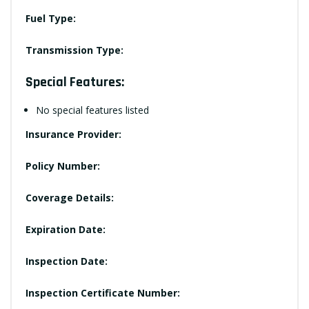
Fuel Type:
Transmission Type:
Special Features:
No special features listed
Insurance Provider:
Policy Number:
Coverage Details:
Expiration Date:
Inspection Date:
Inspection Certificate Number: