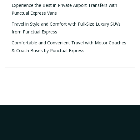
Experience the Best in Private Airport Transfers with
Punctual Express Vans
Travel in Style and Comfort with Full-Size Luxury SUVs
from Punctual Express
Comfortable and Convenient Travel with Motor Coaches
& Coach Buses by Punctual Express