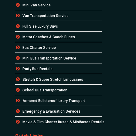
Mini Van Service
Van Transportation Service
Full Size Luxury Suvs
Motor Coaches & Coach Buses
Bus Charter Service
Mini Bus Transportation Service
Party Bus Rentals
Stretch & Super Stretch Limousines
School Bus Transportation
Armored Bulletproof luxury Transport
Emergency & Evacuation Services
Movie & Film Charter Buses & Minibuses Rentals