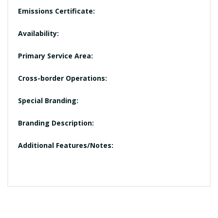
Emissions Certificate:
Availability:
Primary Service Area:
Cross-border Operations:
Special Branding:
Branding Description:
Additional Features/Notes: