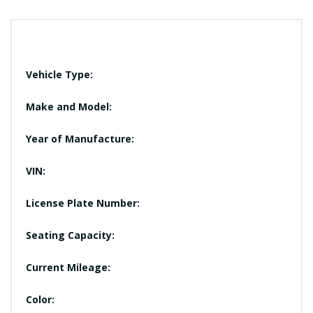
Vehicle Type:
Make and Model:
Year of Manufacture:
VIN:
License Plate Number:
Seating Capacity:
Current Mileage:
Color: