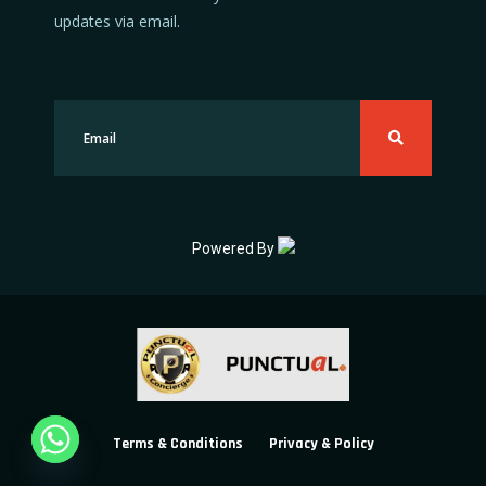
updates via email.
Powered By
Terms & Conditions
Privacy & Policy