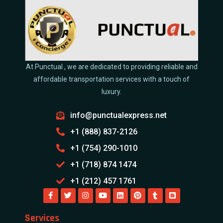
At Punctual , we are dedicated to providing reliable and
affordable transportation services with a touch of
luxury.
info@punctualexpress.net
+1 (888) 837-2126
+1 (754) 290-1010
+1 (718) 874 1474
+1 (212) 457 1761
Services