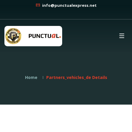
info@punctualexpress.net
Home
Partners_vehicles_de Details