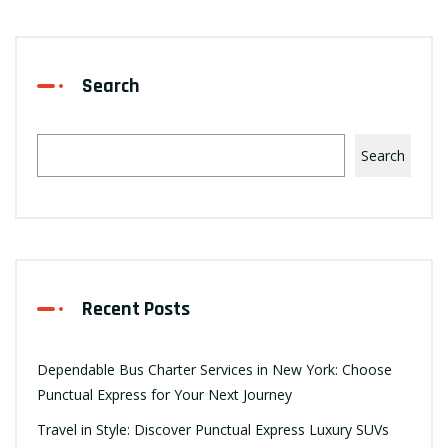
Search
Search
Recent Posts
Dependable Bus Charter Services in New York: Choose
Punctual Express for Your Next Journey
Travel in Style: Discover Punctual Express Luxury SUVs