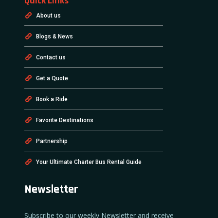
Quick Links
About us
Blogs & News
Contact us
Get a Quote
Book a Ride
Favorite Destinations
Partnership
Your Ultimate Charter Bus Rental Guide
Newsletter
Subscribe to our weekly Newsletter and receive