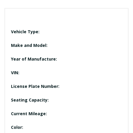
Vehicle Type:
Make and Model:
Year of Manufacture:
VIN:
License Plate Number:
Seating Capacity:
Current Mileage:
Color: