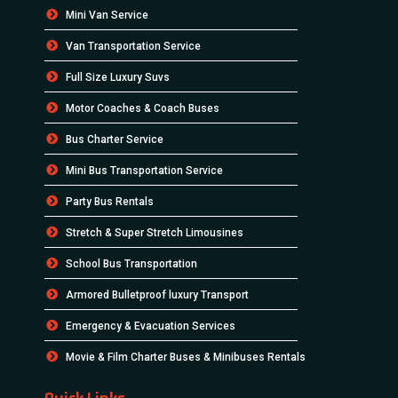
Mini Van Service
Van Transportation Service
Full Size Luxury Suvs
Motor Coaches & Coach Buses
Bus Charter Service
Mini Bus Transportation Service
Party Bus Rentals
Stretch & Super Stretch Limousines
School Bus Transportation
Armored Bulletproof luxury Transport
Emergency & Evacuation Services
Movie & Film Charter Buses & Minibuses Rentals