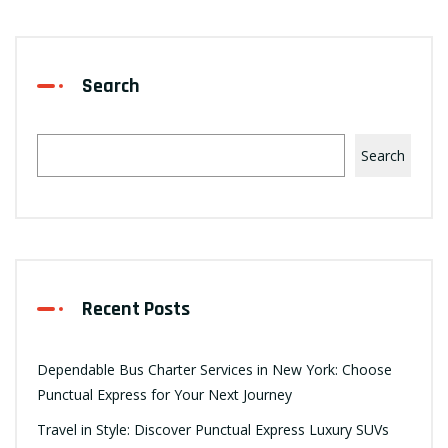
Search
Search
Recent Posts
Dependable Bus Charter Services in New York: Choose
Punctual Express for Your Next Journey
Travel in Style: Discover Punctual Express Luxury SUVs