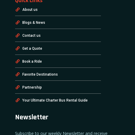
Quick Links
About us
Blogs & News
Contact us
Get a Quote
Book a Ride
Favorite Destinations
Partnership
Your Ultimate Charter Bus Rental Guide
Newsletter
Subscribe to our weekly Newsletter and receive