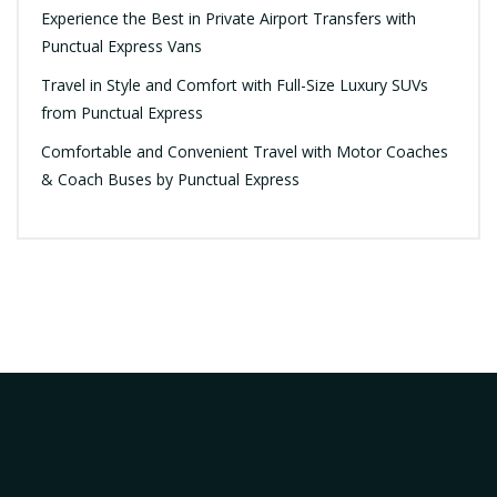
Experience the Best in Private Airport Transfers with
Punctual Express Vans
Travel in Style and Comfort with Full-Size Luxury SUVs
from Punctual Express
Comfortable and Convenient Travel with Motor Coaches
& Coach Buses by Punctual Express