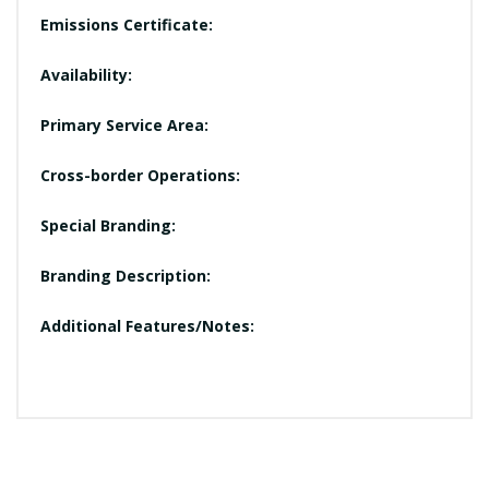
Emissions Certificate:
Availability:
Primary Service Area:
Cross-border Operations:
Special Branding:
Branding Description:
Additional Features/Notes: