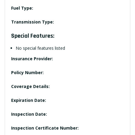
Fuel Type:
Transmission Type:
Special Features:
No special features listed
Insurance Provider:
Policy Number:
Coverage Details:
Expiration Date:
Inspection Date:
Inspection Certificate Number: