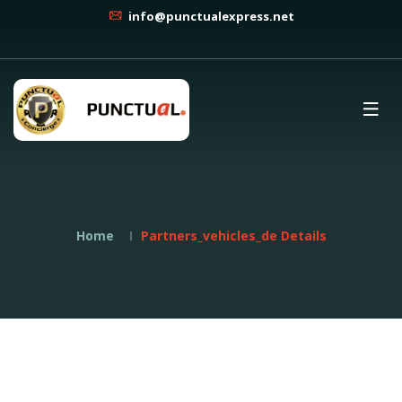
info@punctualexpress.net
Home
Partners_vehicles_de Details