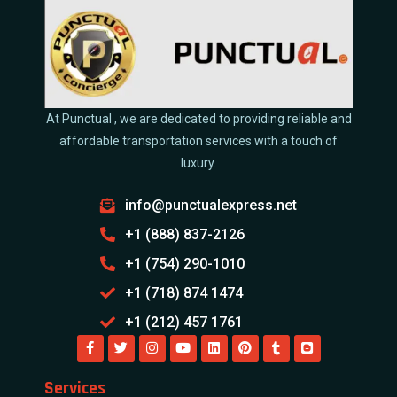
At Punctual , we are dedicated to providing reliable and
affordable transportation services with a touch of
luxury.
info@punctualexpress.net
+1 (888) 837-2126
+1 (754) 290-1010
+1 (718) 874 1474
+1 (212) 457 1761
Services