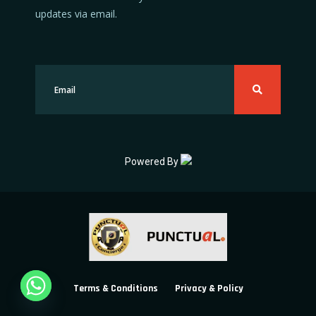
updates via email.
Powered By
Terms & Conditions
Privacy & Policy