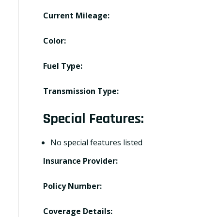
Current Mileage:
Color:
Fuel Type:
Transmission Type:
Special Features:
No special features listed
Insurance Provider:
Policy Number:
Coverage Details: