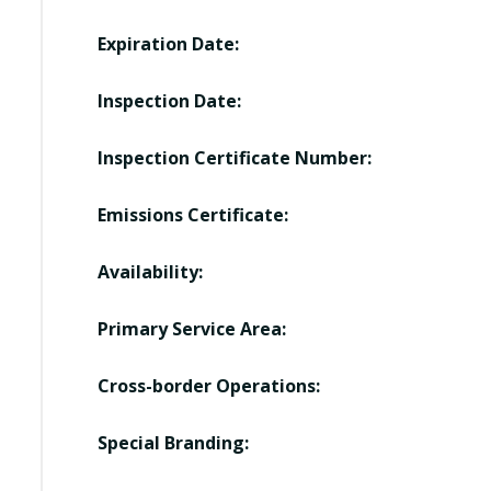
Expiration Date:
Inspection Date:
Inspection Certificate Number:
Emissions Certificate:
Availability:
Primary Service Area:
Cross-border Operations:
Special Branding: