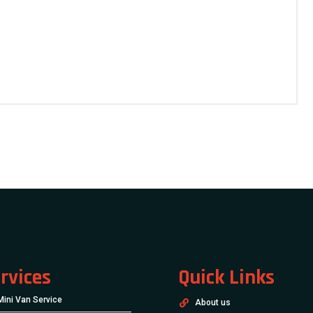
rvices
Quick Links
Mini Van Service
About us