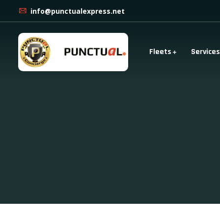
info@punctualexpress.net
Fleets
Services