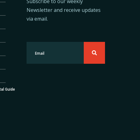
Subscribe to our weekly
Newsletter and receive updates
via email.
tal Guide