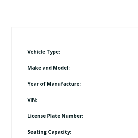
Vehicle Type:
Make and Model:
Year of Manufacture:
VIN:
License Plate Number:
Seating Capacity: