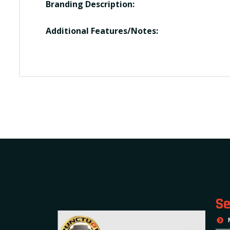
Branding Description:
Additional Features/Notes:
Se