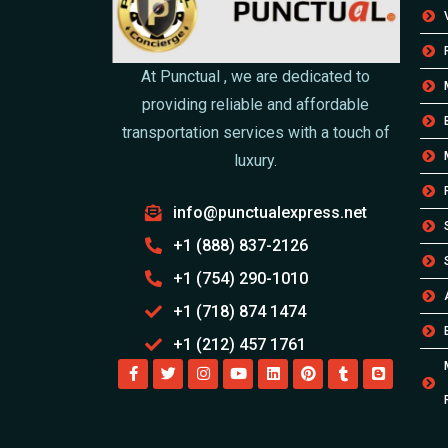
At Punctual , we are dedicated to
providing reliable and affordable
transportation services with a touch of
luxury.
info@punctualexpress.net
+1 (888) 837-2126
+1 (754) 290-1010
+1 (718) 874 1474
+1 (212) 457 1761