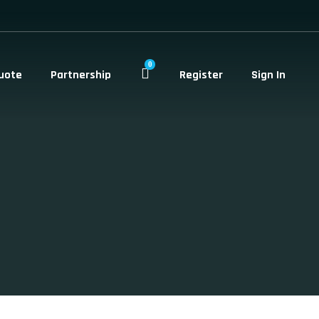
0
uote
Partnership
Register
Sign In