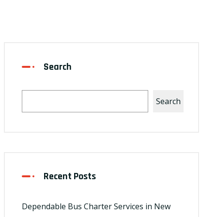
Search
Search
Recent Posts
Dependable Bus Charter Services in New