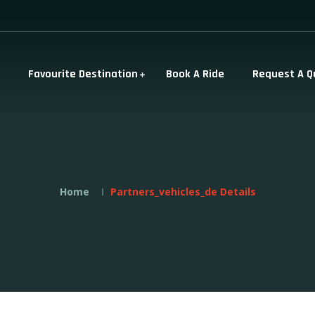
Favourite Destination
Book A Ride
Request A Q
Home
Partners_vehicles_de Details