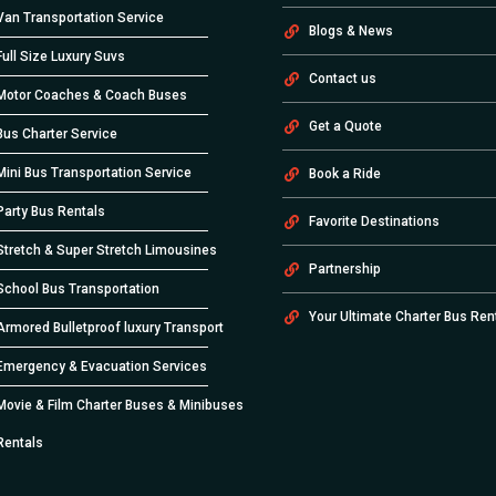
Van Transportation Service
Blogs & News
Full Size Luxury Suvs
Contact us
Motor Coaches & Coach Buses
Get a Quote
Bus Charter Service
Mini Bus Transportation Service
Book a Ride
Party Bus Rentals
Favorite Destinations
Stretch & Super Stretch Limousines
Partnership
School Bus Transportation
Your Ultimate Charter Bus Ren
Armored Bulletproof luxury Transport
Emergency & Evacuation Services
Movie & Film Charter Buses & Minibuses
Rentals