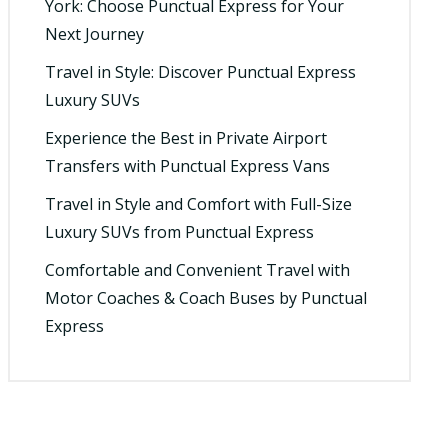
York: Choose Punctual Express for Your
Next Journey
Travel in Style: Discover Punctual Express
Luxury SUVs
Experience the Best in Private Airport
Transfers with Punctual Express Vans
Travel in Style and Comfort with Full-Size
Luxury SUVs from Punctual Express
Comfortable and Convenient Travel with
Motor Coaches & Coach Buses by Punctual
Express