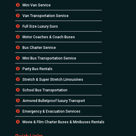
Mini Van Service
Van Transportation Service
Full Size Luxury Suvs
Motor Coaches & Coach Buses
Bus Charter Service
Mini Bus Transportation Service
Party Bus Rentals
Stretch & Super Stretch Limousines
School Bus Transportation
Armored Bulletproof luxury Transport
Emergency & Evacuation Services
Movie & Film Charter Buses & Minibuses Rentals