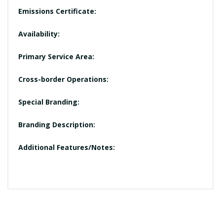
Emissions Certificate:
Availability:
Primary Service Area:
Cross-border Operations:
Special Branding:
Branding Description:
Additional Features/Notes: