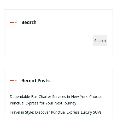
Search
Search
Recent Posts
Dependable Bus Charter Services in New York: Choose
Punctual Express for Your Next Journey
Travel in Style: Discover Punctual Express Luxury SUVs