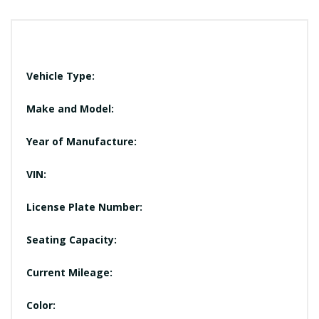
Vehicle Type:
Make and Model:
Year of Manufacture:
VIN:
License Plate Number:
Seating Capacity:
Current Mileage:
Color: