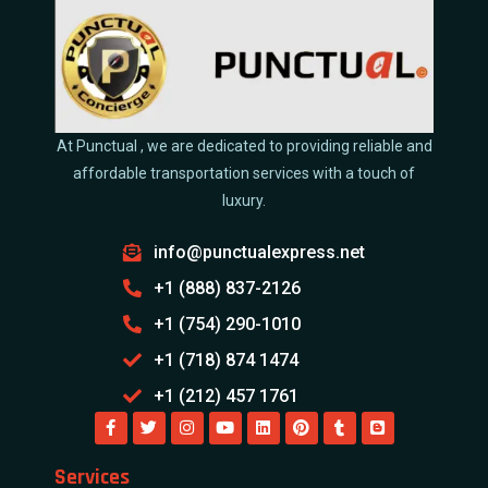
At Punctual , we are dedicated to providing reliable and
affordable transportation services with a touch of
luxury.
info@punctualexpress.net
+1 (888) 837-2126
+1 (754) 290-1010
+1 (718) 874 1474
+1 (212) 457 1761
Services