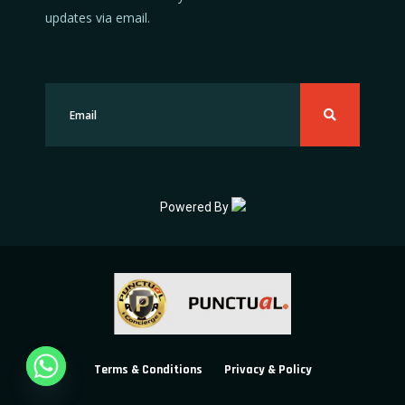
updates via email.
Powered By
Terms & Conditions
Privacy & Policy