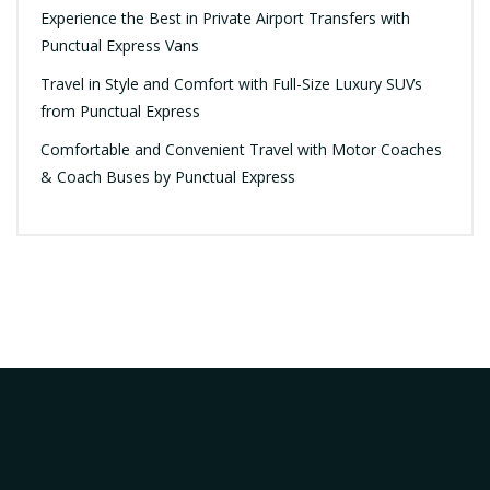
Experience the Best in Private Airport Transfers with
Punctual Express Vans
Travel in Style and Comfort with Full-Size Luxury SUVs
from Punctual Express
Comfortable and Convenient Travel with Motor Coaches
& Coach Buses by Punctual Express