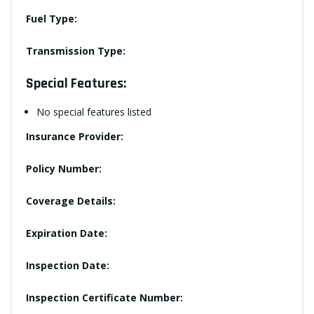
Fuel Type:
Transmission Type:
Special Features:
No special features listed
Insurance Provider:
Policy Number:
Coverage Details:
Expiration Date:
Inspection Date:
Inspection Certificate Number: