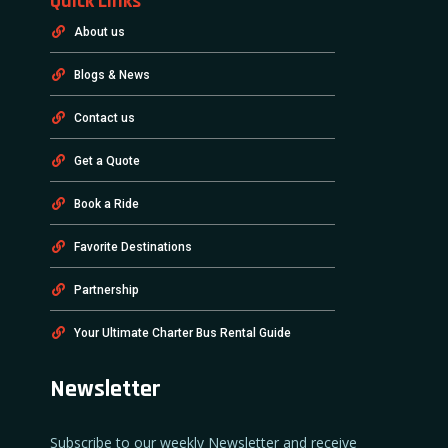
Quick Links
About us
Blogs & News
Contact us
Get a Quote
Book a Ride
Favorite Destinations
Partnership
Your Ultimate Charter Bus Rental Guide
Newsletter
Subscribe to our weekly Newsletter and receive