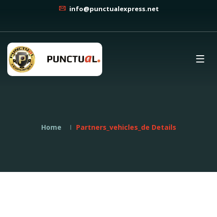
info@punctualexpress.net
Home
Partners_vehicles_de Details