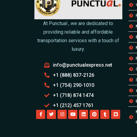
At Punctual , we are dedicated to
providing reliable and affordable
transportation services with a touch of
luxury.
info@punctualexpress.net
+1 (888) 837-2126
+1 (754) 290-1010
+1 (718) 874 1474
+1 (212) 457 1761