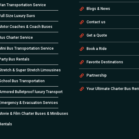
Van Transportation Service
Blogs & News
Full Size Luxury Suvs
Contact us
Motor Coaches & Coach Buses
Get a Quote
Bus Charter Service
Mini Bus Transportation Service
Book a Ride
Party Bus Rentals
Favorite Destinations
Stretch & Super Stretch Limousines
Partnership
School Bus Transportation
Your Ultimate Charter Bus Ren
Armored Bulletproof luxury Transport
Emergency & Evacuation Services
Movie & Film Charter Buses & Minibuses
Rentals