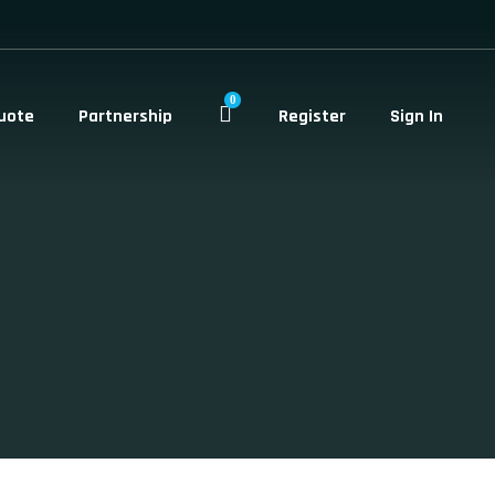
0
uote
Partnership
Register
Sign In