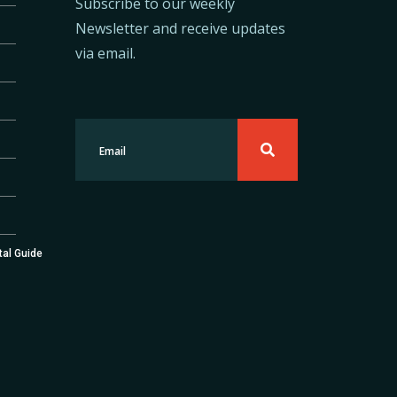
Subscribe to our weekly
Newsletter and receive updates
via email.
tal Guide