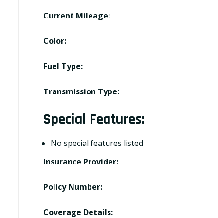
Current Mileage:
Color:
Fuel Type:
Transmission Type:
Special Features:
No special features listed
Insurance Provider:
Policy Number:
Coverage Details: