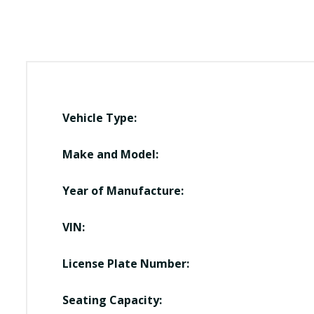
Vehicle Type:
Make and Model:
Year of Manufacture:
VIN:
License Plate Number:
Seating Capacity: