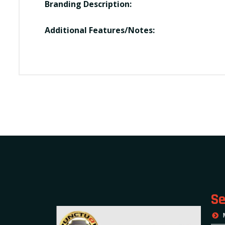
Branding Description:
Additional Features/Notes:
Se