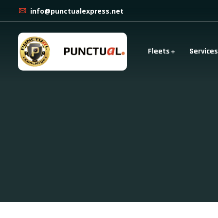
info@punctualexpress.net
Fleets
Services