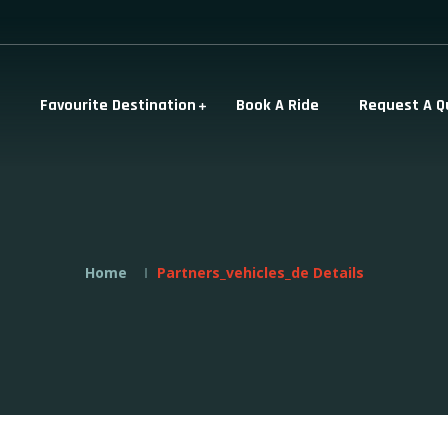
Favourite Destination
Book A Ride
Request A Q
Home
Partners_vehicles_de Details