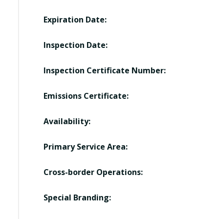
Expiration Date:
Inspection Date:
Inspection Certificate Number:
Emissions Certificate:
Availability:
Primary Service Area:
Cross-border Operations:
Special Branding: