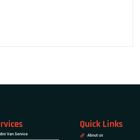
rvices
Quick Links
Mini Van Service
About us