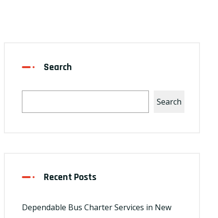
Search
Search
Recent Posts
Dependable Bus Charter Services in New