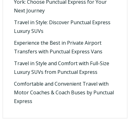
York: Choose Punctual Express for Your
Next Journey
Travel in Style: Discover Punctual Express
Luxury SUVs
Experience the Best in Private Airport
Transfers with Punctual Express Vans
Travel in Style and Comfort with Full-Size
Luxury SUVs from Punctual Express
Comfortable and Convenient Travel with
Motor Coaches & Coach Buses by Punctual
Express