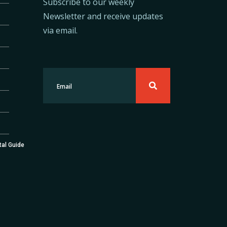
Subscribe to our weekly
Newsletter and receive updates
via email.
tal Guide