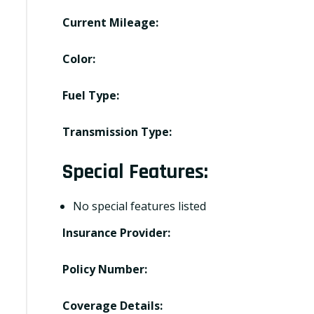
Current Mileage:
Color:
Fuel Type:
Transmission Type:
Special Features:
No special features listed
Insurance Provider:
Policy Number:
Coverage Details: