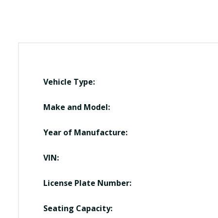
Vehicle Type:
Make and Model:
Year of Manufacture:
VIN:
License Plate Number:
Seating Capacity: