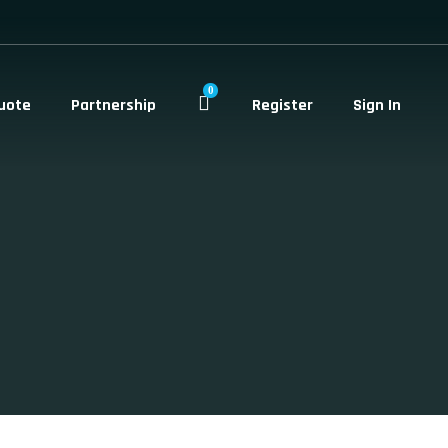
0
uote
Partnership
Register
Sign In