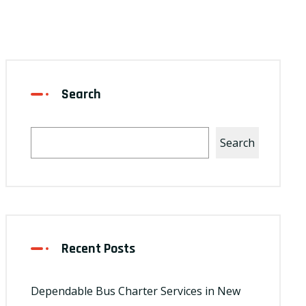
Search
Search
Recent Posts
Dependable Bus Charter Services in New