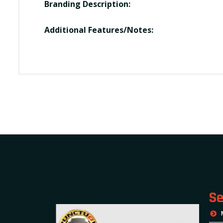
Branding Description:
Additional Features/Notes:
Se