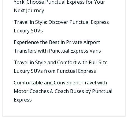
York: Choose Punctual Express for Your
Next Journey
Travel in Style: Discover Punctual Express
Luxury SUVs
Experience the Best in Private Airport
Transfers with Punctual Express Vans
Travel in Style and Comfort with Full-Size
Luxury SUVs from Punctual Express
Comfortable and Convenient Travel with
Motor Coaches & Coach Buses by Punctual
Express