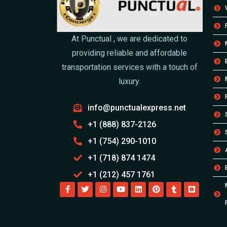
At Punctual , we are dedicated to
providing reliable and affordable
transportation services with a touch of
luxury.
info@punctualexpress.net
+1 (888) 837-2126
+1 (754) 290-1010
+1 (718) 874 1474
+1 (212) 457 1761