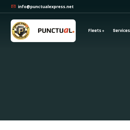
info@punctualexpress.net
Fleets
Services