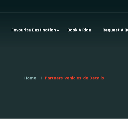
Favourite Destination
Book A Ride
Request A Q
Home
Partners_vehicles_de Details