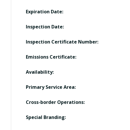
Expiration Date:
Inspection Date:
Inspection Certificate Number:
Emissions Certificate:
Availability:
Primary Service Area:
Cross-border Operations:
Special Branding: