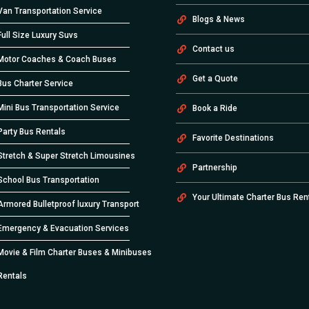
Van Transportation Service
Blogs & News
Full Size Luxury Suvs
Contact us
Motor Coaches & Coach Buses
Get a Quote
Bus Charter Service
Mini Bus Transportation Service
Book a Ride
Party Bus Rentals
Favorite Destinations
Stretch & Super Stretch Limousines
Partnership
School Bus Transportation
Your Ultimate Charter Bus Ren
Armored Bulletproof luxury Transport
Emergency & Evacuation Services
Movie & Film Charter Buses & Minibuses
Rentals