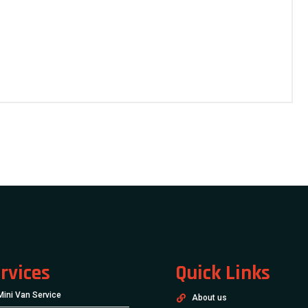
rvices
Quick Links
Mini Van Service
About us