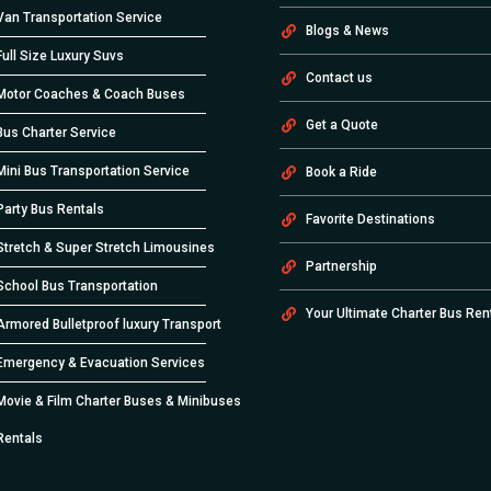
Van Transportation Service
Blogs & News
Full Size Luxury Suvs
Contact us
Motor Coaches & Coach Buses
Get a Quote
Bus Charter Service
Mini Bus Transportation Service
Book a Ride
Party Bus Rentals
Favorite Destinations
Stretch & Super Stretch Limousines
Partnership
School Bus Transportation
Your Ultimate Charter Bus Ren
Armored Bulletproof luxury Transport
Emergency & Evacuation Services
Movie & Film Charter Buses & Minibuses
Rentals