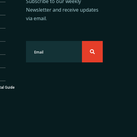
Subscribe to our weekly
Newsletter and receive updates
via email.
tal Guide