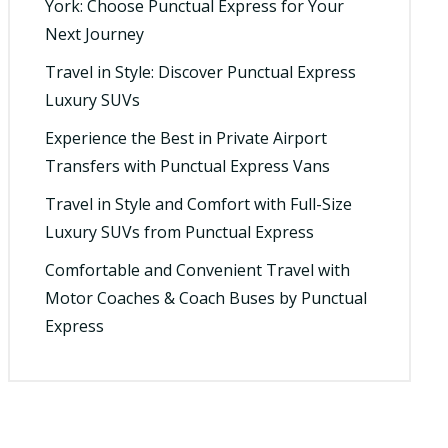
York: Choose Punctual Express for Your
Next Journey
Travel in Style: Discover Punctual Express
Luxury SUVs
Experience the Best in Private Airport
Transfers with Punctual Express Vans
Travel in Style and Comfort with Full-Size
Luxury SUVs from Punctual Express
Comfortable and Convenient Travel with
Motor Coaches & Coach Buses by Punctual
Express