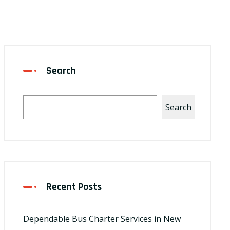
Search
Search
Recent Posts
Dependable Bus Charter Services in New