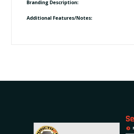
Branding Description:
Additional Features/Notes:
Se