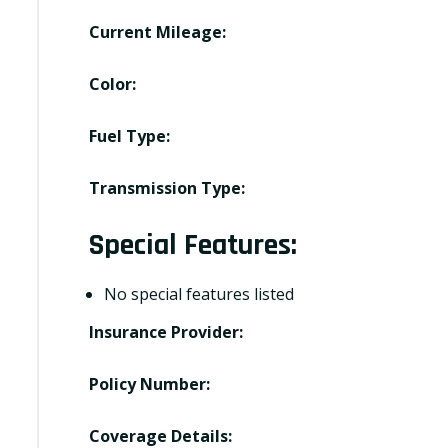
Current Mileage:
Color:
Fuel Type:
Transmission Type:
Special Features:
No special features listed
Insurance Provider:
Policy Number:
Coverage Details: