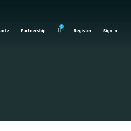
0
uote
Partnership
Register
Sign In