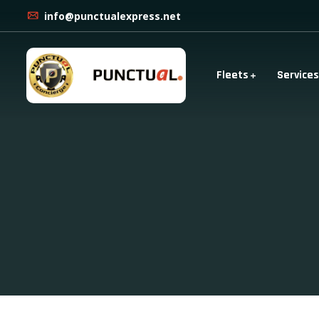
info@punctualexpress.net
Fleets
Services