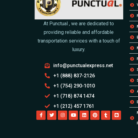
At Punctual , we are dedicated to
providing reliable and affordable
transportation services with a touch of
luxury.
info@punctualexpress.net
+1 (888) 837-2126
+1 (754) 290-1010
+1 (718) 874 1474
+1 (212) 457 1761