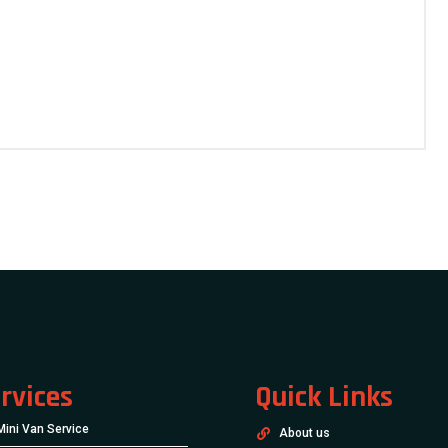
rvices
Quick Links
Mini Van Service
About us