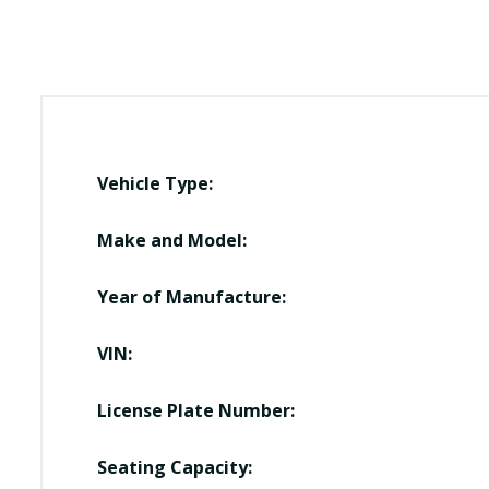
Vehicle Type:
Make and Model:
Year of Manufacture:
VIN:
License Plate Number:
Seating Capacity: