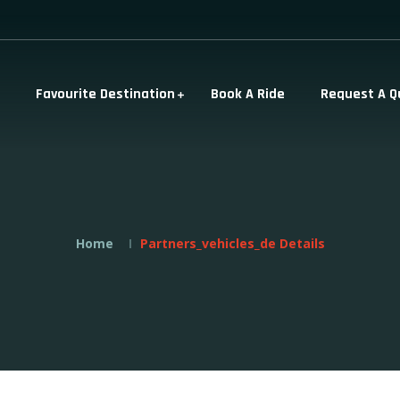
Favourite Destination
Book A Ride
Request A Q
Home
Partners_vehicles_de Details