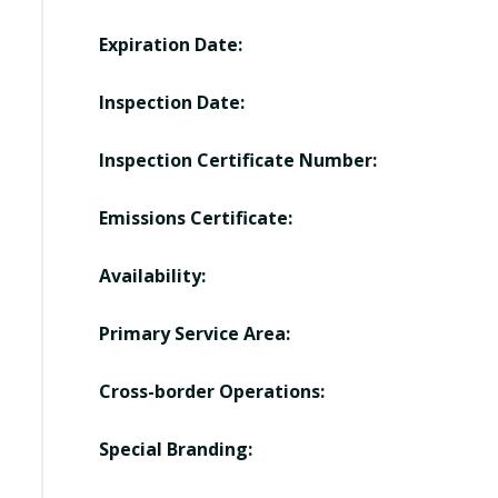
Expiration Date:
Inspection Date:
Inspection Certificate Number:
Emissions Certificate:
Availability:
Primary Service Area:
Cross-border Operations:
Special Branding: