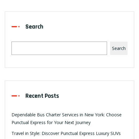
Search
Search
Recent Posts
Dependable Bus Charter Services in New York: Choose
Punctual Express for Your Next Journey
Travel in Style: Discover Punctual Express Luxury SUVs