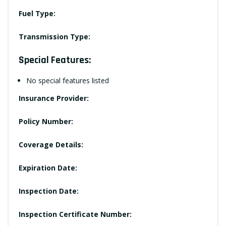
Fuel Type:
Transmission Type:
Special Features:
No special features listed
Insurance Provider:
Policy Number:
Coverage Details:
Expiration Date:
Inspection Date:
Inspection Certificate Number: