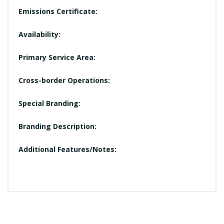
Emissions Certificate:
Availability:
Primary Service Area:
Cross-border Operations:
Special Branding:
Branding Description:
Additional Features/Notes: