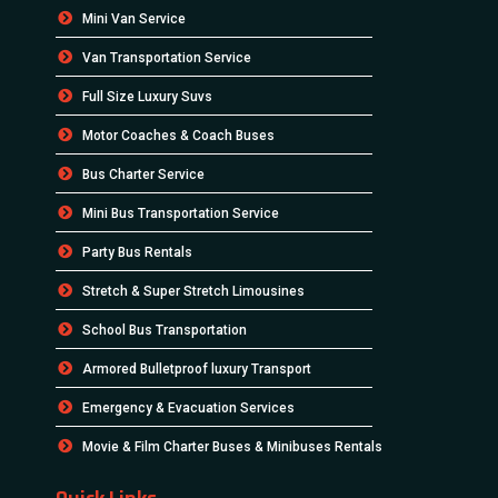
Mini Van Service
Van Transportation Service
Full Size Luxury Suvs
Motor Coaches & Coach Buses
Bus Charter Service
Mini Bus Transportation Service
Party Bus Rentals
Stretch & Super Stretch Limousines
School Bus Transportation
Armored Bulletproof luxury Transport
Emergency & Evacuation Services
Movie & Film Charter Buses & Minibuses Rentals