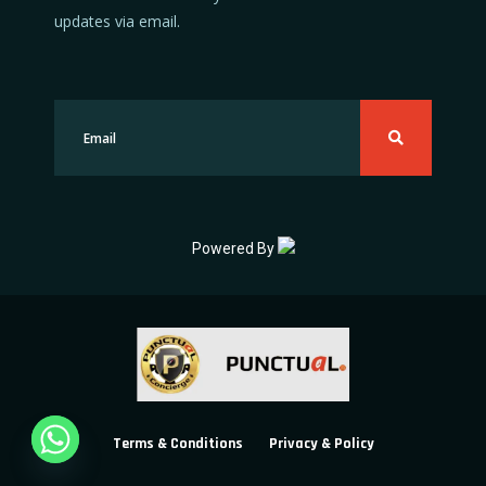
updates via email.
Powered By
Terms & Conditions
Privacy & Policy