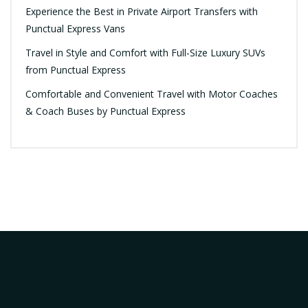
Experience the Best in Private Airport Transfers with
Punctual Express Vans
Travel in Style and Comfort with Full-Size Luxury SUVs
from Punctual Express
Comfortable and Convenient Travel with Motor Coaches
& Coach Buses by Punctual Express