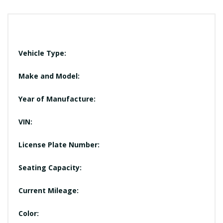
Vehicle Type:
Make and Model:
Year of Manufacture:
VIN:
License Plate Number:
Seating Capacity:
Current Mileage:
Color: