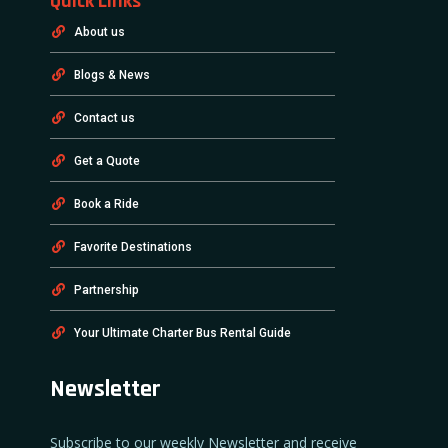
Quick Links
About us
Blogs & News
Contact us
Get a Quote
Book a Ride
Favorite Destinations
Partnership
Your Ultimate Charter Bus Rental Guide
Newsletter
Subscribe to our weekly Newsletter and receive