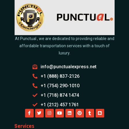
At Punctual , we are dedicated to providing reliable and
affordable transportation services with a touch of
luxury.
info@punctualexpress.net
+1 (888) 837-2126
+1 (754) 290-1010
+1 (718) 874 1474
+1 (212) 457 1761
Services