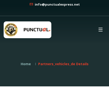
info@punctualexpress.net
Home
Partners_vehicles_de Details