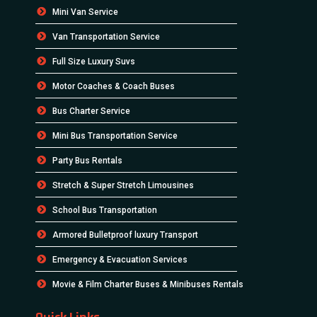
Mini Van Service
Van Transportation Service
Full Size Luxury Suvs
Motor Coaches & Coach Buses
Bus Charter Service
Mini Bus Transportation Service
Party Bus Rentals
Stretch & Super Stretch Limousines
School Bus Transportation
Armored Bulletproof luxury Transport
Emergency & Evacuation Services
Movie & Film Charter Buses & Minibuses Rentals