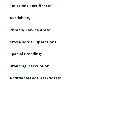
Emissions Certificate:
Availability:
Primary Service Area:
Cross-border Operations:
Special Branding:
Branding Description:
Additional Features/Notes: