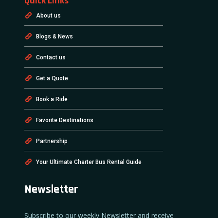
Quick Links
About us
Blogs & News
Contact us
Get a Quote
Book a Ride
Favorite Destinations
Partnership
Your Ultimate Charter Bus Rental Guide
Newsletter
Subscribe to our weekly Newsletter and receive