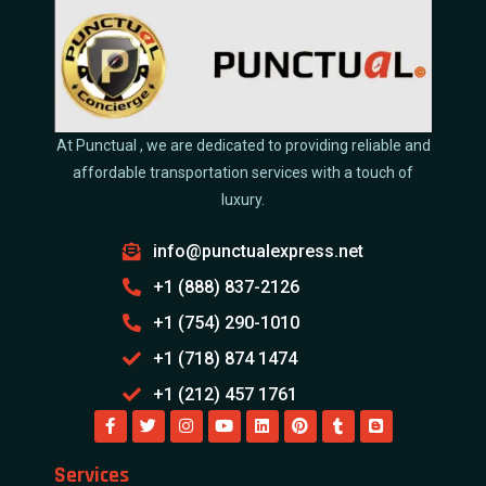
At Punctual , we are dedicated to providing reliable and
affordable transportation services with a touch of
luxury.
info@punctualexpress.net
+1 (888) 837-2126
+1 (754) 290-1010
+1 (718) 874 1474
+1 (212) 457 1761
Services