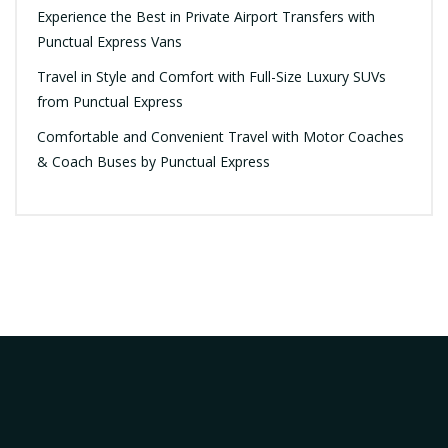
Experience the Best in Private Airport Transfers with
Punctual Express Vans
Travel in Style and Comfort with Full-Size Luxury SUVs
from Punctual Express
Comfortable and Convenient Travel with Motor Coaches
& Coach Buses by Punctual Express