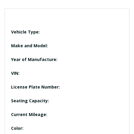
Vehicle Type:
Make and Model:
Year of Manufacture:
VIN:
License Plate Number:
Seating Capacity:
Current Mileage:
Color: