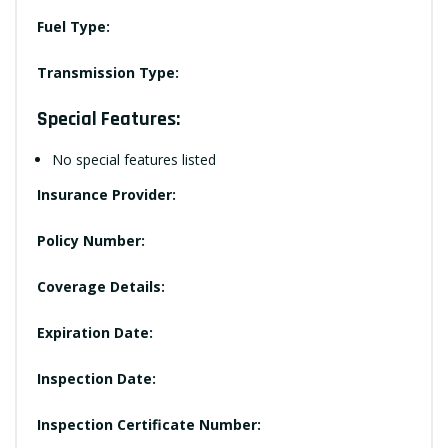
Fuel Type:
Transmission Type:
Special Features:
No special features listed
Insurance Provider:
Policy Number:
Coverage Details:
Expiration Date:
Inspection Date:
Inspection Certificate Number: