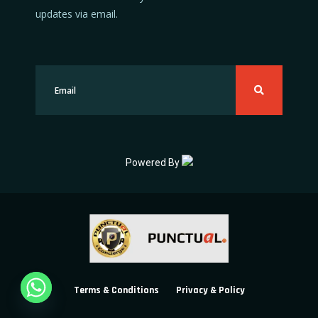
updates via email.
Powered By
Terms & Conditions
Privacy & Policy