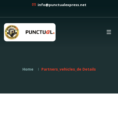
info@punctualexpress.net
Home
Partners_vehicles_de Details