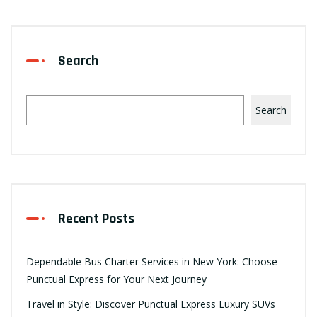
Search
Search
Recent Posts
Dependable Bus Charter Services in New York: Choose
Punctual Express for Your Next Journey
Travel in Style: Discover Punctual Express Luxury SUVs