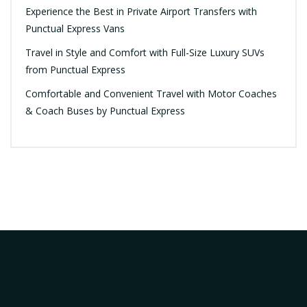
Experience the Best in Private Airport Transfers with
Punctual Express Vans
Travel in Style and Comfort with Full-Size Luxury SUVs
from Punctual Express
Comfortable and Convenient Travel with Motor Coaches
& Coach Buses by Punctual Express