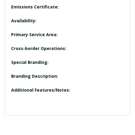
Emissions Certificate:
Availability:
Primary Service Area:
Cross-border Operations:
Special Branding:
Branding Description:
Additional Features/Notes: