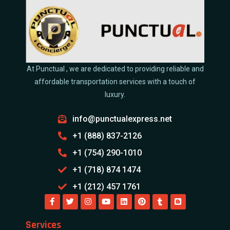
At Punctual , we are dedicated to providing reliable and
affordable transportation services with a touch of
luxury.
info@punctualexpress.net
+1 (888) 837-2126
+1 (754) 290-1010
+1 (718) 874 1474
+1 (212) 457 1761
Services