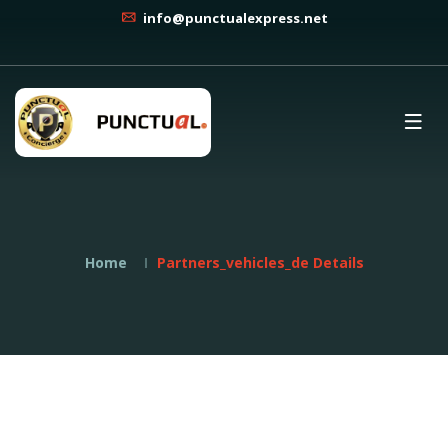
info@punctualexpress.net
Home
Partners_vehicles_de Details