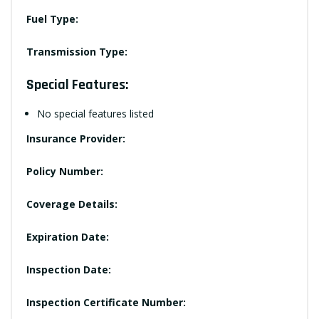
Fuel Type:
Transmission Type:
Special Features:
No special features listed
Insurance Provider:
Policy Number:
Coverage Details:
Expiration Date:
Inspection Date:
Inspection Certificate Number: