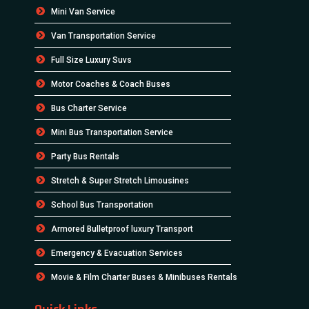
Mini Van Service
Van Transportation Service
Full Size Luxury Suvs
Motor Coaches & Coach Buses
Bus Charter Service
Mini Bus Transportation Service
Party Bus Rentals
Stretch & Super Stretch Limousines
School Bus Transportation
Armored Bulletproof luxury Transport
Emergency & Evacuation Services
Movie & Film Charter Buses & Minibuses Rentals