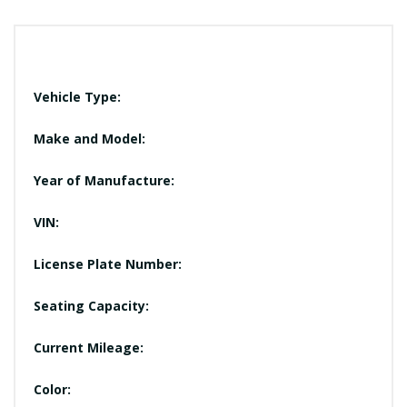
Vehicle Type:
Make and Model:
Year of Manufacture:
VIN:
License Plate Number:
Seating Capacity:
Current Mileage:
Color: