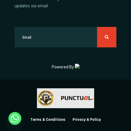
updates via email.
Powered By
Terms & Conditions
Privacy & Policy