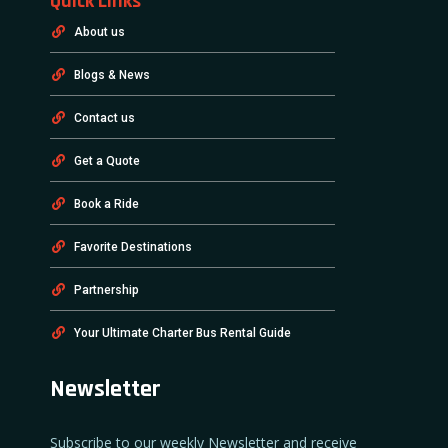
Quick Links
About us
Blogs & News
Contact us
Get a Quote
Book a Ride
Favorite Destinations
Partnership
Your Ultimate Charter Bus Rental Guide
Newsletter
Subscribe to our weekly Newsletter and receive