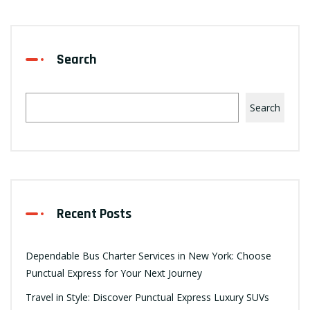
Search
Search
Recent Posts
Dependable Bus Charter Services in New York: Choose
Punctual Express for Your Next Journey
Travel in Style: Discover Punctual Express Luxury SUVs