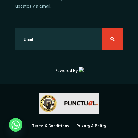
updates via email.
Powered By
Terms & Conditions
Privacy & Policy