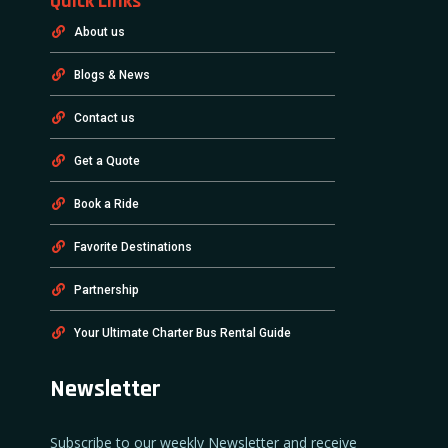
Quick Links
About us
Blogs & News
Contact us
Get a Quote
Book a Ride
Favorite Destinations
Partnership
Your Ultimate Charter Bus Rental Guide
Newsletter
Subscribe to our weekly Newsletter and receive