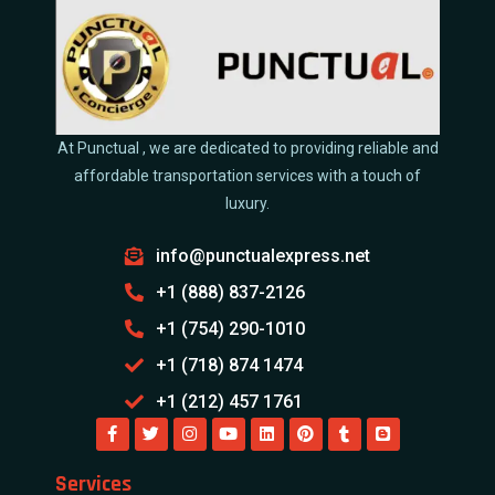
At Punctual , we are dedicated to providing reliable and
affordable transportation services with a touch of
luxury.
info@punctualexpress.net
+1 (888) 837-2126
+1 (754) 290-1010
+1 (718) 874 1474
+1 (212) 457 1761
Services