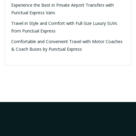
Experience the Best in Private Airport Transfers with
Punctual Express Vans
Travel in Style and Comfort with Full-Size Luxury SUVs
from Punctual Express
Comfortable and Convenient Travel with Motor Coaches
& Coach Buses by Punctual Express