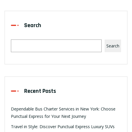
Search
Search
Recent Posts
Dependable Bus Charter Services in New York: Choose
Punctual Express for Your Next Journey
Travel in Style: Discover Punctual Express Luxury SUVs