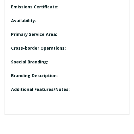
Emissions Certificate:
Availability:
Primary Service Area:
Cross-border Operations:
Special Branding:
Branding Description:
Additional Features/Notes: