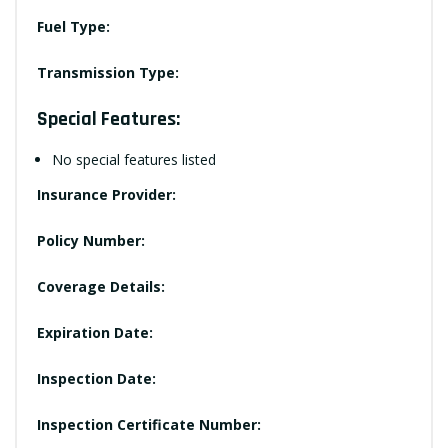
Fuel Type:
Transmission Type:
Special Features:
No special features listed
Insurance Provider:
Policy Number:
Coverage Details:
Expiration Date:
Inspection Date:
Inspection Certificate Number: