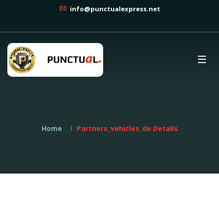
info@punctualexpress.net
Home
Partners_vehicles_de Details