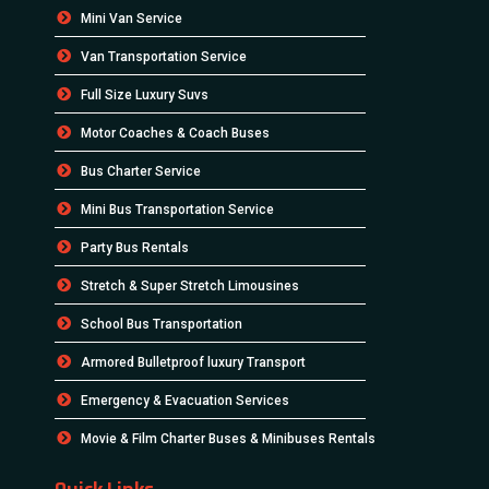
Mini Van Service
Van Transportation Service
Full Size Luxury Suvs
Motor Coaches & Coach Buses
Bus Charter Service
Mini Bus Transportation Service
Party Bus Rentals
Stretch & Super Stretch Limousines
School Bus Transportation
Armored Bulletproof luxury Transport
Emergency & Evacuation Services
Movie & Film Charter Buses & Minibuses Rentals