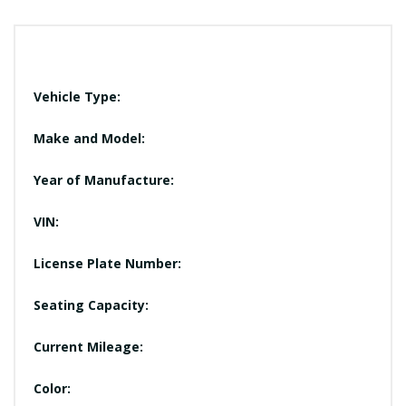
Vehicle Type:
Make and Model:
Year of Manufacture:
VIN:
License Plate Number:
Seating Capacity:
Current Mileage:
Color: