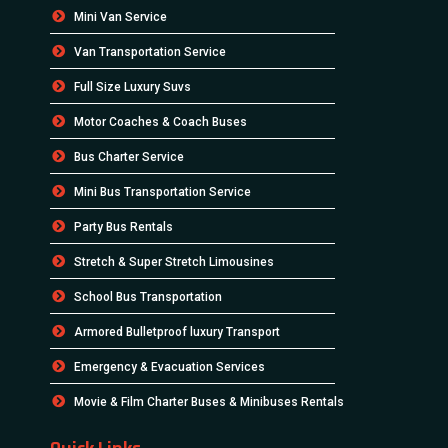
Mini Van Service
Van Transportation Service
Full Size Luxury Suvs
Motor Coaches & Coach Buses
Bus Charter Service
Mini Bus Transportation Service
Party Bus Rentals
Stretch & Super Stretch Limousines
School Bus Transportation
Armored Bulletproof luxury Transport
Emergency & Evacuation Services
Movie & Film Charter Buses & Minibuses Rentals