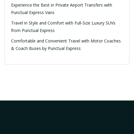
Experience the Best in Private Airport Transfers with
Punctual Express Vans
Travel in Style and Comfort with Full-Size Luxury SUVs
from Punctual Express
Comfortable and Convenient Travel with Motor Coaches
& Coach Buses by Punctual Express