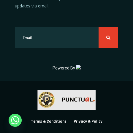
updates via email.
Powered By
Terms & Conditions
Privacy & Policy