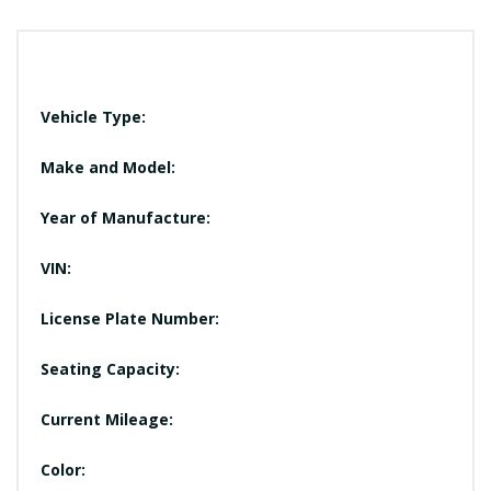
Vehicle Type:
Make and Model:
Year of Manufacture:
VIN:
License Plate Number:
Seating Capacity:
Current Mileage:
Color: