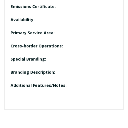
Emissions Certificate:
Availability:
Primary Service Area:
Cross-border Operations:
Special Branding:
Branding Description:
Additional Features/Notes: