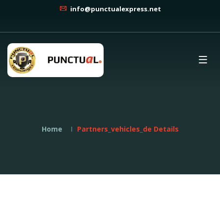
info@punctualexpress.net
Home
Partners_vehicles_de Details