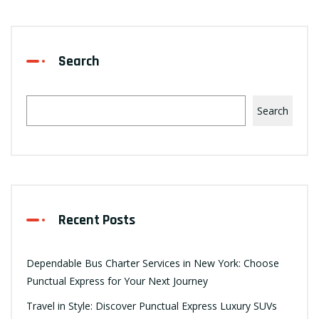
Search
Search
Recent Posts
Dependable Bus Charter Services in New York: Choose
Punctual Express for Your Next Journey
Travel in Style: Discover Punctual Express Luxury SUVs