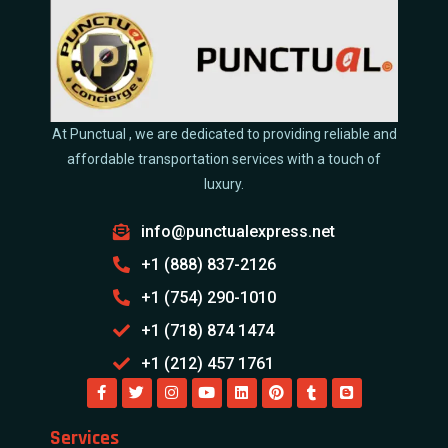
At Punctual , we are dedicated to providing reliable and
affordable transportation services with a touch of
luxury.
info@punctualexpress.net
+1 (888) 837-2126
+1 (754) 290-1010
+1 (718) 874 1474
+1 (212) 457 1761
Services