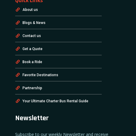
Quick Links
About us
Blogs & News
Contact us
Get a Quote
Book a Ride
Favorite Destinations
Partnership
Your Ultimate Charter Bus Rental Guide
Newsletter
Subscribe to our weekly Newsletter and receive