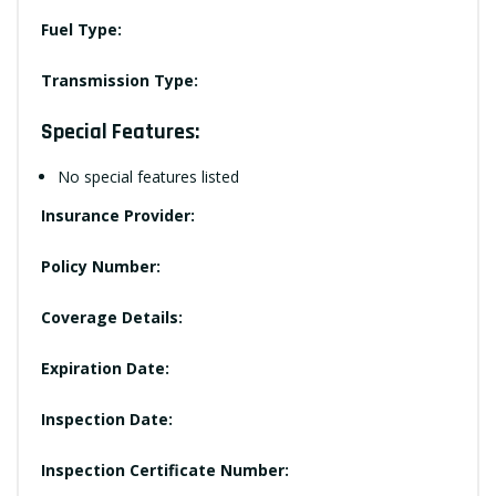
Fuel Type:
Transmission Type:
Special Features:
No special features listed
Insurance Provider:
Policy Number:
Coverage Details:
Expiration Date:
Inspection Date:
Inspection Certificate Number: