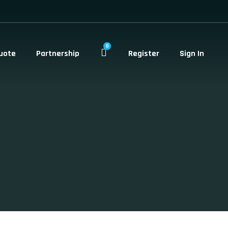
0
uote
Partnership
Register
Sign In