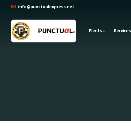
info@punctualexpress.net
Fleets
Services