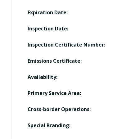
Expiration Date:
Inspection Date:
Inspection Certificate Number:
Emissions Certificate:
Availability:
Primary Service Area:
Cross-border Operations:
Special Branding: