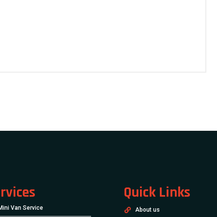
rvices
Quick Links
Mini Van Service
About us