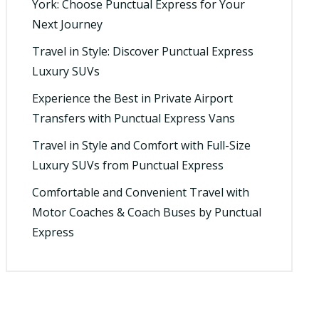
York: Choose Punctual Express for Your
Next Journey
Travel in Style: Discover Punctual Express
Luxury SUVs
Experience the Best in Private Airport
Transfers with Punctual Express Vans
Travel in Style and Comfort with Full-Size
Luxury SUVs from Punctual Express
Comfortable and Convenient Travel with
Motor Coaches & Coach Buses by Punctual
Express