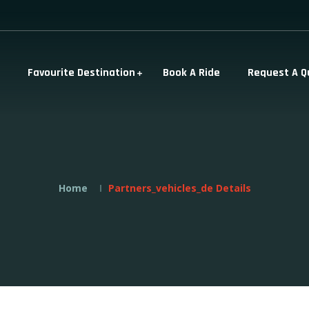
Favourite Destination
Book A Ride
Request A Q
Home
Partners_vehicles_de Details