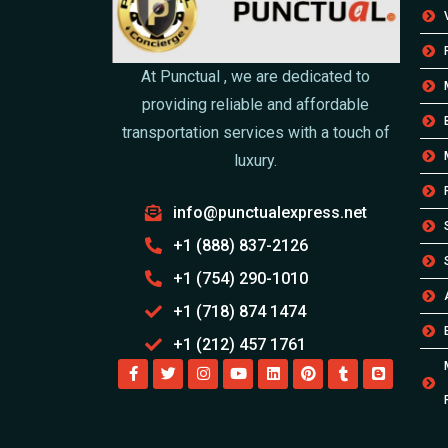
At Punctual , we are dedicated to
providing reliable and affordable
transportation services with a touch of
luxury.
info@punctualexpress.net
+1 (888) 837-2126
+1 (754) 290-1010
+1 (718) 874 1474
+1 (212) 457 1761