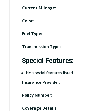
Current Mileage:
Color:
Fuel Type:
Transmission Type:
Special Features:
No special features listed
Insurance Provider:
Policy Number:
Coverage Details: