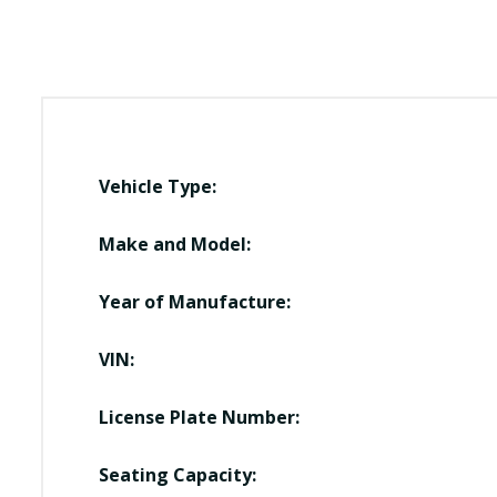
Vehicle Type:
Make and Model:
Year of Manufacture:
VIN:
License Plate Number:
Seating Capacity: