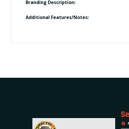
Branding Description:
Additional Features/Notes:
Se