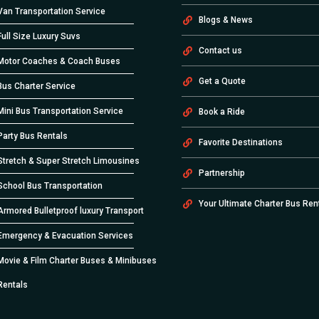
Van Transportation Service
Blogs & News
Full Size Luxury Suvs
Contact us
Motor Coaches & Coach Buses
Get a Quote
Bus Charter Service
Mini Bus Transportation Service
Book a Ride
Party Bus Rentals
Favorite Destinations
Stretch & Super Stretch Limousines
Partnership
School Bus Transportation
Your Ultimate Charter Bus Ren
Armored Bulletproof luxury Transport
Emergency & Evacuation Services
Movie & Film Charter Buses & Minibuses
Rentals