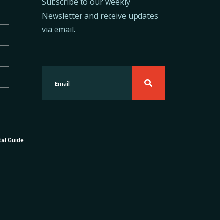
Subscribe to our weekly
Newsletter and receive updates
via email.
tal Guide