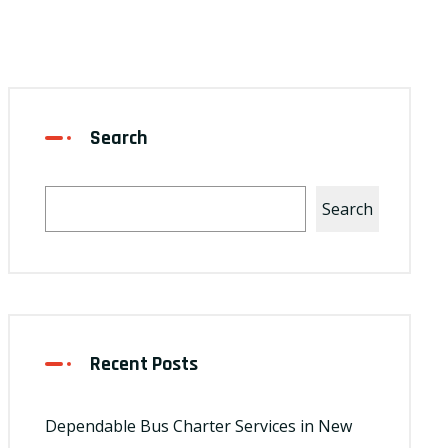
Search
Search
Recent Posts
Dependable Bus Charter Services in New