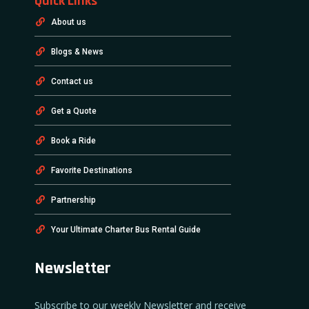
Quick Links
About us
Blogs & News
Contact us
Get a Quote
Book a Ride
Favorite Destinations
Partnership
Your Ultimate Charter Bus Rental Guide
Newsletter
Subscribe to our weekly Newsletter and receive