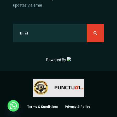
updates via email.
Powered By
Terms & Conditions
Privacy & Policy