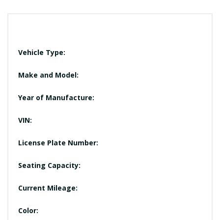
Vehicle Type:
Make and Model:
Year of Manufacture:
VIN:
License Plate Number:
Seating Capacity:
Current Mileage:
Color: