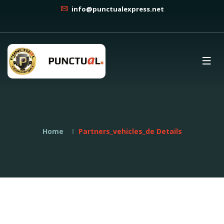
info@punctualexpress.net
Home
Partners_vehicles_de Details