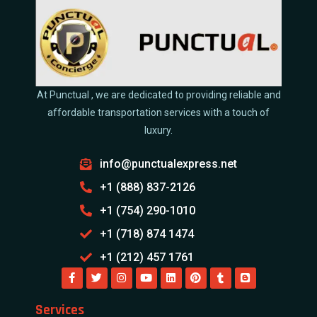
At Punctual , we are dedicated to providing reliable and
affordable transportation services with a touch of
luxury.
info@punctualexpress.net
+1 (888) 837-2126
+1 (754) 290-1010
+1 (718) 874 1474
+1 (212) 457 1761
Services