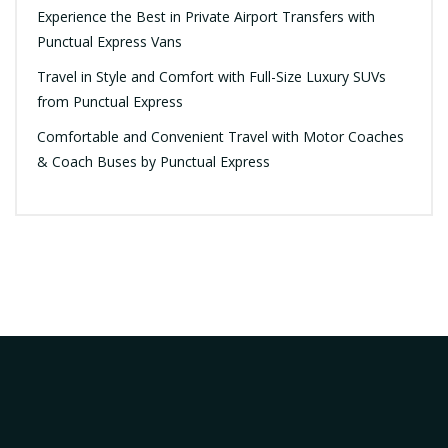
Experience the Best in Private Airport Transfers with
Punctual Express Vans
Travel in Style and Comfort with Full-Size Luxury SUVs
from Punctual Express
Comfortable and Convenient Travel with Motor Coaches
& Coach Buses by Punctual Express