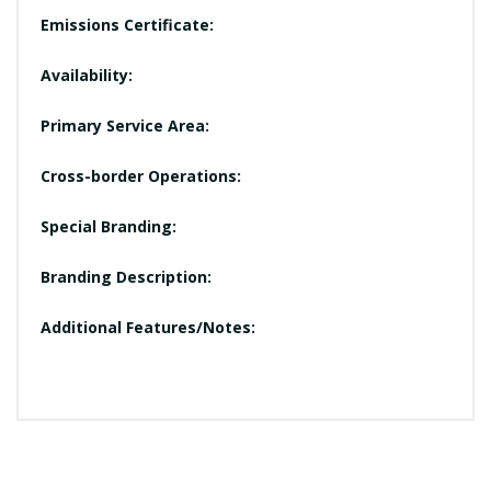
Emissions Certificate:
Availability:
Primary Service Area:
Cross-border Operations:
Special Branding:
Branding Description:
Additional Features/Notes: