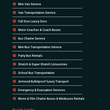
Mini Van Service
Van Transportation Service
Full Size Luxury Suvs
Motor Coaches & Coach Buses
Bus Charter Service
Mini Bus Transportation Service
Party Bus Rentals
Stretch & Super Stretch Limousines
School Bus Transportation
Armored Bulletproof luxury Transport
Emergency & Evacuation Services
Movie & Film Charter Buses & Minibuses Rentals