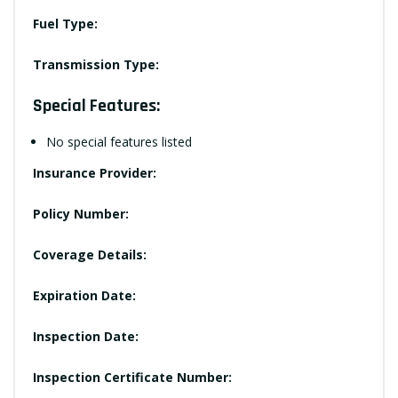
Fuel Type:
Transmission Type:
Special Features:
No special features listed
Insurance Provider:
Policy Number:
Coverage Details:
Expiration Date:
Inspection Date:
Inspection Certificate Number: