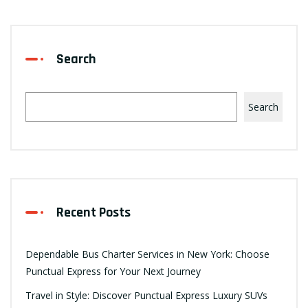
Search
Search
Recent Posts
Dependable Bus Charter Services in New York: Choose
Punctual Express for Your Next Journey
Travel in Style: Discover Punctual Express Luxury SUVs