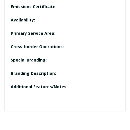
Emissions Certificate:
Availability:
Primary Service Area:
Cross-border Operations:
Special Branding:
Branding Description:
Additional Features/Notes: