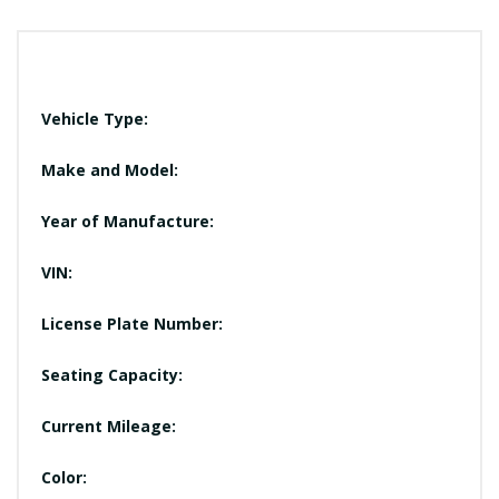
Vehicle Type:
Make and Model:
Year of Manufacture:
VIN:
License Plate Number:
Seating Capacity:
Current Mileage:
Color: