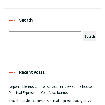
Search
Search
Recent Posts
Dependable Bus Charter Services in New York: Choose
Punctual Express for Your Next Journey
Travel in Style: Discover Punctual Express Luxury SUVs