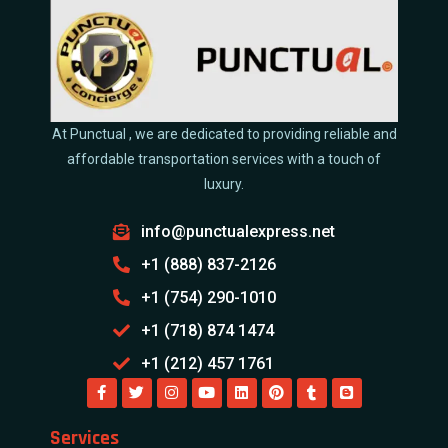
At Punctual , we are dedicated to providing reliable and
affordable transportation services with a touch of
luxury.
info@punctualexpress.net
+1 (888) 837-2126
+1 (754) 290-1010
+1 (718) 874 1474
+1 (212) 457 1761
Services