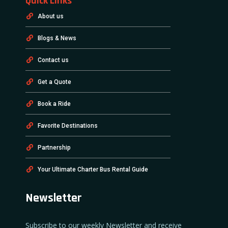
Quick Links
About us
Blogs & News
Contact us
Get a Quote
Book a Ride
Favorite Destinations
Partnership
Your Ultimate Charter Bus Rental Guide
Newsletter
Subscribe to our weekly Newsletter and receive