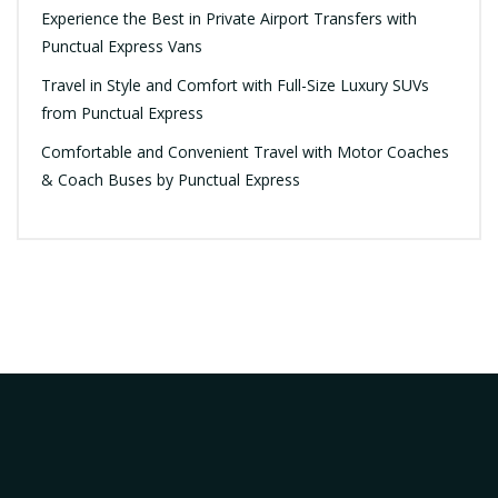
Experience the Best in Private Airport Transfers with
Punctual Express Vans
Travel in Style and Comfort with Full-Size Luxury SUVs
from Punctual Express
Comfortable and Convenient Travel with Motor Coaches
& Coach Buses by Punctual Express