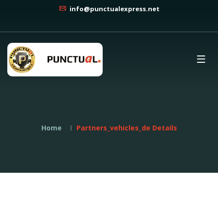
info@punctualexpress.net
Home
Partners_vehicles_de Details