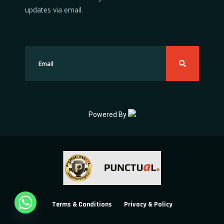
updates via email.
Powered By
Terms & Conditions
Privacy & Policy