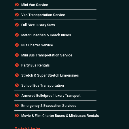
Mini Van Service
Van Transportation Service
Full Size Luxury Suvs
Motor Coaches & Coach Buses
Bus Charter Service
Mini Bus Transportation Service
Party Bus Rentals
Stretch & Super Stretch Limousines
School Bus Transportation
Armored Bulletproof luxury Transport
Emergency & Evacuation Services
Movie & Film Charter Buses & Minibuses Rentals