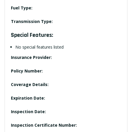
Fuel Type:
Transmission Type:
Special Features:
No special features listed
Insurance Provider:
Policy Number:
Coverage Details:
Expiration Date:
Inspection Date:
Inspection Certificate Number: