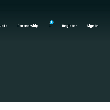
0
uote
Partnership
Register
Sign In