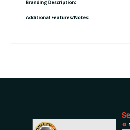
Branding Description:
Additional Features/Notes:
Se