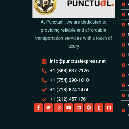
At Punctual , we are dedicated to
providing reliable and affordable
transportation services with a touch of
luxury.
info@punctualexpress.net
+1 (888) 837-2126
+1 (754) 290-1010
+1 (718) 874 1474
+1 (212) 457 1761