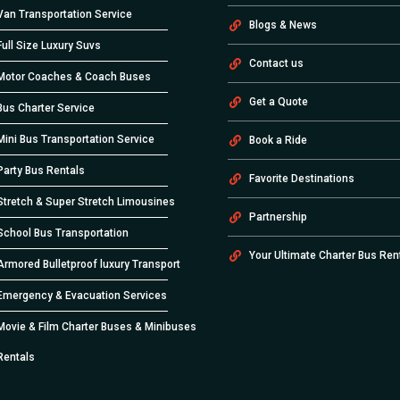
Van Transportation Service
Blogs & News
Full Size Luxury Suvs
Contact us
Motor Coaches & Coach Buses
Get a Quote
Bus Charter Service
Mini Bus Transportation Service
Book a Ride
Party Bus Rentals
Favorite Destinations
Stretch & Super Stretch Limousines
Partnership
School Bus Transportation
Your Ultimate Charter Bus Ren
Armored Bulletproof luxury Transport
Emergency & Evacuation Services
Movie & Film Charter Buses & Minibuses
Rentals