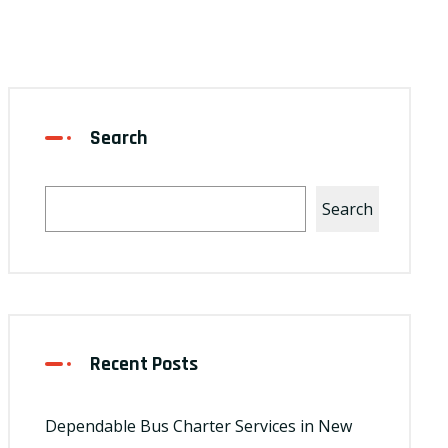
Search
Search
Recent Posts
Dependable Bus Charter Services in New