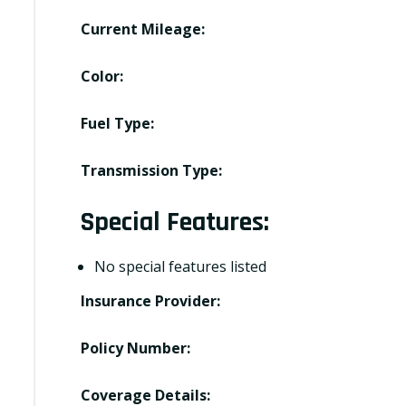
Current Mileage:
Color:
Fuel Type:
Transmission Type:
Special Features:
No special features listed
Insurance Provider:
Policy Number:
Coverage Details: