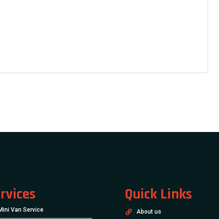
rvices
Quick Links
Mini Van Service
About us