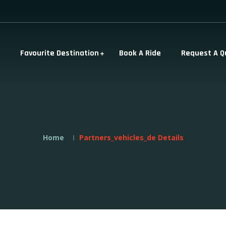
Favourite Destination
Book A Ride
Request A Q
Home
Partners_vehicles_de Details