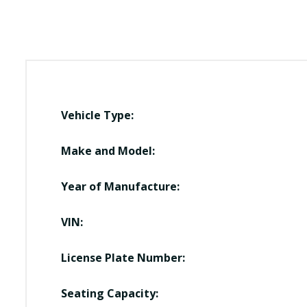
Vehicle Type:
Make and Model:
Year of Manufacture:
VIN:
License Plate Number:
Seating Capacity: