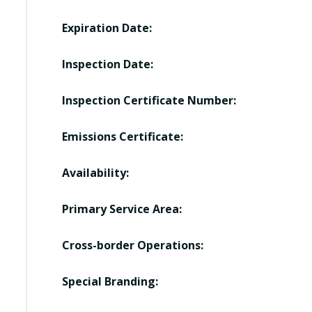
Expiration Date:
Inspection Date:
Inspection Certificate Number:
Emissions Certificate:
Availability:
Primary Service Area:
Cross-border Operations:
Special Branding: