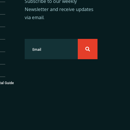
Subscribe to our weekly
Newsletter and receive updates
via email.
tal Guide