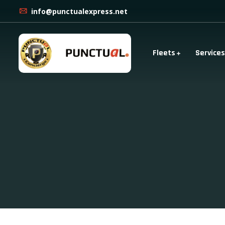
info@punctualexpress.net
Fleets
Services