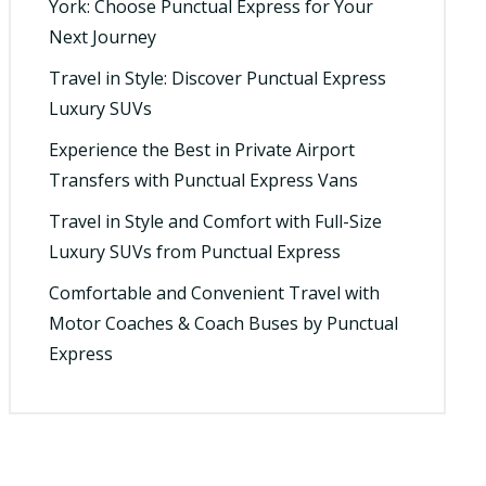
York: Choose Punctual Express for Your
Next Journey
Travel in Style: Discover Punctual Express
Luxury SUVs
Experience the Best in Private Airport
Transfers with Punctual Express Vans
Travel in Style and Comfort with Full-Size
Luxury SUVs from Punctual Express
Comfortable and Convenient Travel with
Motor Coaches & Coach Buses by Punctual
Express