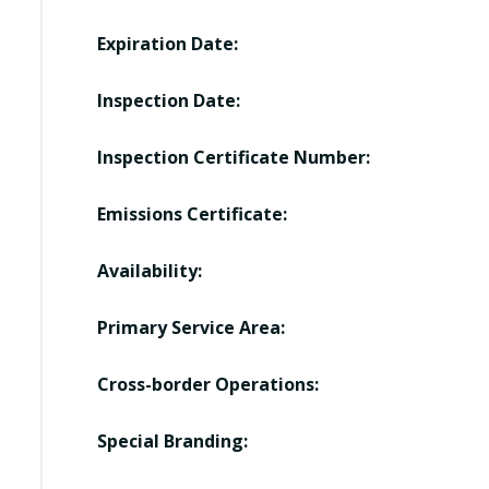
Expiration Date:
Inspection Date:
Inspection Certificate Number:
Emissions Certificate:
Availability:
Primary Service Area:
Cross-border Operations:
Special Branding: