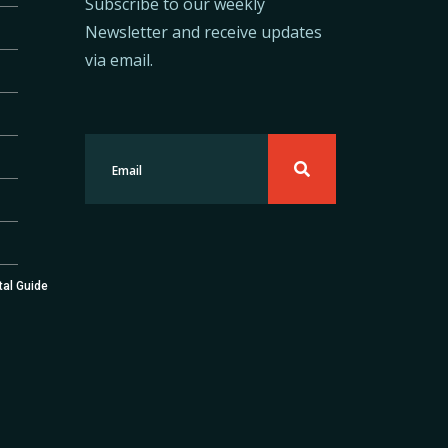
Subscribe to our weekly
Newsletter and receive updates
via email.
tal Guide