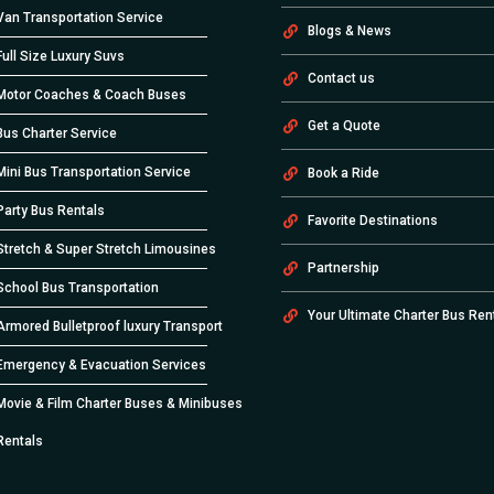
Van Transportation Service
Blogs & News
Full Size Luxury Suvs
Contact us
Motor Coaches & Coach Buses
Get a Quote
Bus Charter Service
Mini Bus Transportation Service
Book a Ride
Party Bus Rentals
Favorite Destinations
Stretch & Super Stretch Limousines
Partnership
School Bus Transportation
Your Ultimate Charter Bus Ren
Armored Bulletproof luxury Transport
Emergency & Evacuation Services
Movie & Film Charter Buses & Minibuses
Rentals