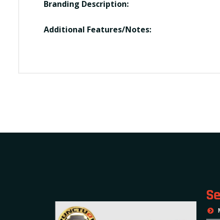
Branding Description:
Additional Features/Notes:
Se