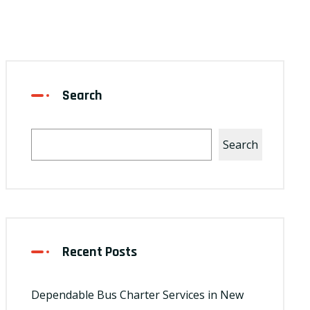
Search
Search
Recent Posts
Dependable Bus Charter Services in New