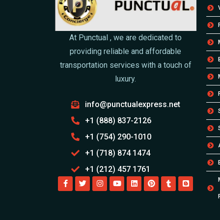
At Punctual , we are dedicated to
providing reliable and affordable
transportation services with a touch of
luxury.
info@punctualexpress.net
+1 (888) 837-2126
+1 (754) 290-1010
+1 (718) 874 1474
+1 (212) 457 1761