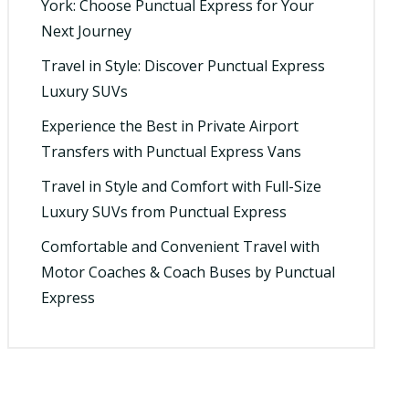
York: Choose Punctual Express for Your
Next Journey
Travel in Style: Discover Punctual Express
Luxury SUVs
Experience the Best in Private Airport
Transfers with Punctual Express Vans
Travel in Style and Comfort with Full-Size
Luxury SUVs from Punctual Express
Comfortable and Convenient Travel with
Motor Coaches & Coach Buses by Punctual
Express