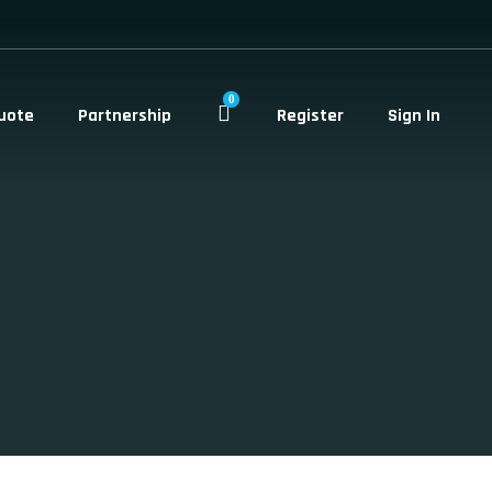
0
uote
Partnership
Register
Sign In