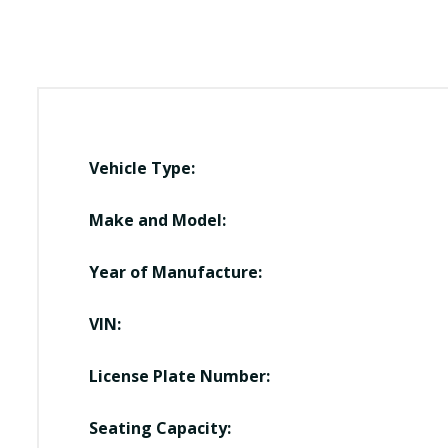
Vehicle Type:
Make and Model:
Year of Manufacture:
VIN:
License Plate Number:
Seating Capacity: