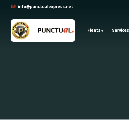
info@punctualexpress.net
Fleets
Services