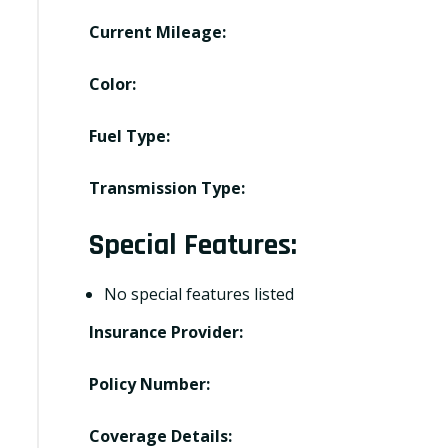
Current Mileage:
Color:
Fuel Type:
Transmission Type:
Special Features:
No special features listed
Insurance Provider:
Policy Number:
Coverage Details: