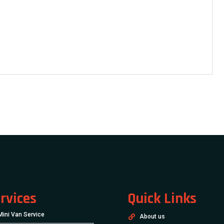
rvices
Quick Links
Mini Van Service
About us