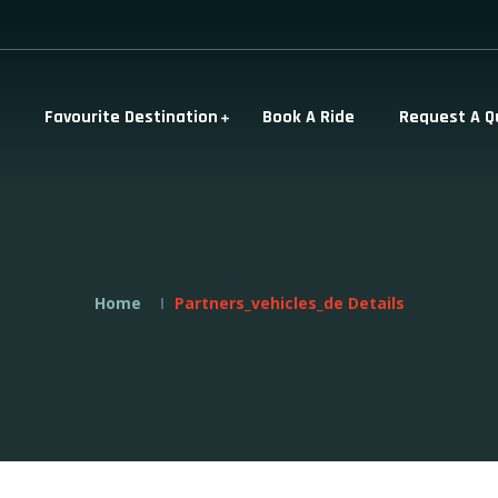
Favourite Destination
Book A Ride
Request A Q
Home
Partners_vehicles_de Details