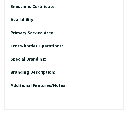
Emissions Certificate:
Availability:
Primary Service Area:
Cross-border Operations:
Special Branding:
Branding Description:
Additional Features/Notes: