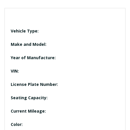
Vehicle Type:
Make and Model:
Year of Manufacture:
VIN:
License Plate Number:
Seating Capacity:
Current Mileage:
Color: