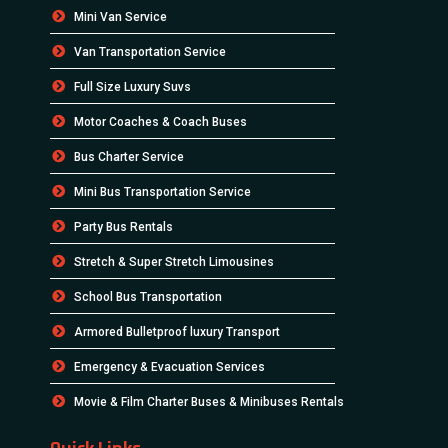
Mini Van Service
Van Transportation Service
Full Size Luxury Suvs
Motor Coaches & Coach Buses
Bus Charter Service
Mini Bus Transportation Service
Party Bus Rentals
Stretch & Super Stretch Limousines
School Bus Transportation
Armored Bulletproof luxury Transport
Emergency & Evacuation Services
Movie & Film Charter Buses & Minibuses Rentals