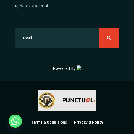
updates via email.
Powered By
Terms & Conditions
Privacy & Policy