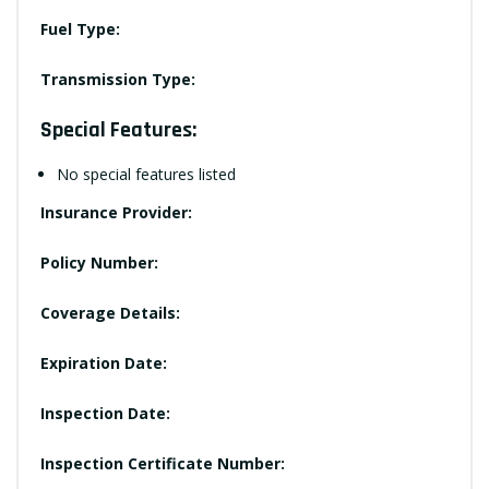
Fuel Type:
Transmission Type:
Special Features:
No special features listed
Insurance Provider:
Policy Number:
Coverage Details:
Expiration Date:
Inspection Date:
Inspection Certificate Number: