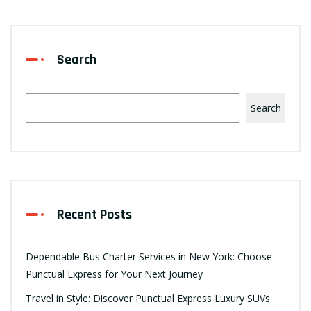
Search
Search
Recent Posts
Dependable Bus Charter Services in New York: Choose
Punctual Express for Your Next Journey
Travel in Style: Discover Punctual Express Luxury SUVs