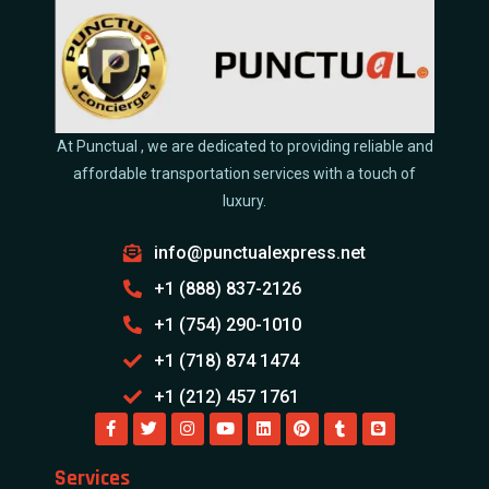
At Punctual , we are dedicated to providing reliable and
affordable transportation services with a touch of
luxury.
info@punctualexpress.net
+1 (888) 837-2126
+1 (754) 290-1010
+1 (718) 874 1474
+1 (212) 457 1761
Services