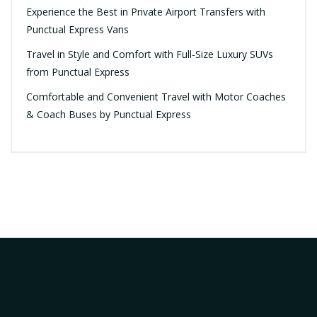
Experience the Best in Private Airport Transfers with
Punctual Express Vans
Travel in Style and Comfort with Full-Size Luxury SUVs
from Punctual Express
Comfortable and Convenient Travel with Motor Coaches
& Coach Buses by Punctual Express