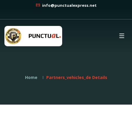
info@punctualexpress.net
Home
Partners_vehicles_de Details