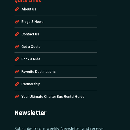
Quick Links
About us
Blogs & News
Contact us
Get a Quote
Book a Ride
Favorite Destinations
Partnership
Your Ultimate Charter Bus Rental Guide
Newsletter
Subscribe to our weekly Newsletter and receive