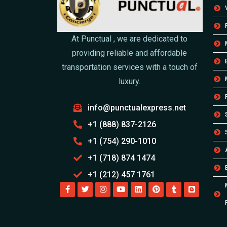
At Punctual , we are dedicated to
providing reliable and affordable
transportation services with a touch of
luxury.
info@punctualexpress.net
+1 (888) 837-2126
+1 (754) 290-1010
+1 (718) 874 1474
+1 (212) 457 1761