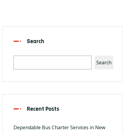
Search
Search
Recent Posts
Dependable Bus Charter Services in New