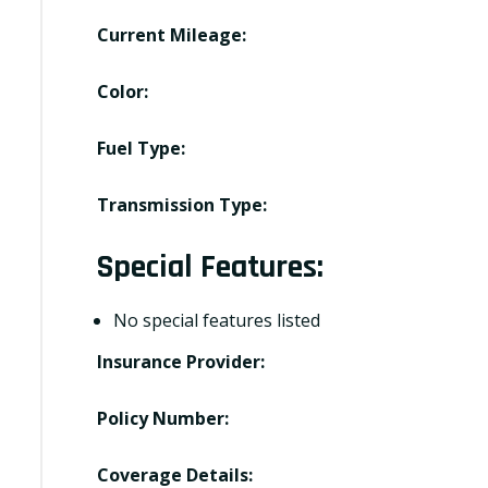
Current Mileage:
Color:
Fuel Type:
Transmission Type:
Special Features:
No special features listed
Insurance Provider:
Policy Number:
Coverage Details: