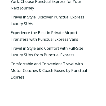
York: Choose Punctual Express for Your
Next Journey
Travel in Style: Discover Punctual Express
Luxury SUVs
Experience the Best in Private Airport
Transfers with Punctual Express Vans
Travel in Style and Comfort with Full-Size
Luxury SUVs from Punctual Express
Comfortable and Convenient Travel with
Motor Coaches & Coach Buses by Punctual
Express