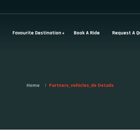
Favourite Destination
Book A Ride
Request A Q
Home
Partners_vehicles_de Details