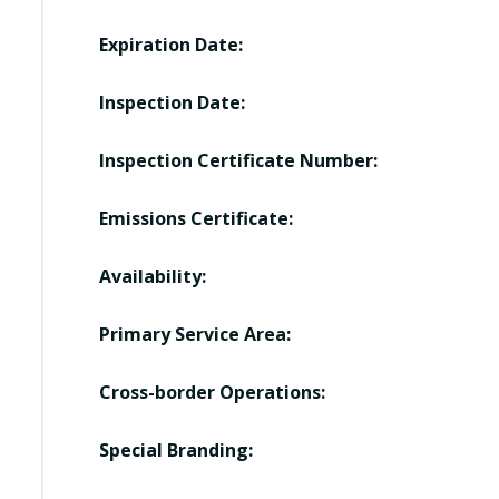
Expiration Date:
Inspection Date:
Inspection Certificate Number:
Emissions Certificate:
Availability:
Primary Service Area:
Cross-border Operations:
Special Branding: