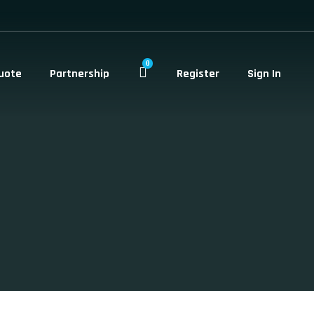
0
uote
Partnership
Register
Sign In