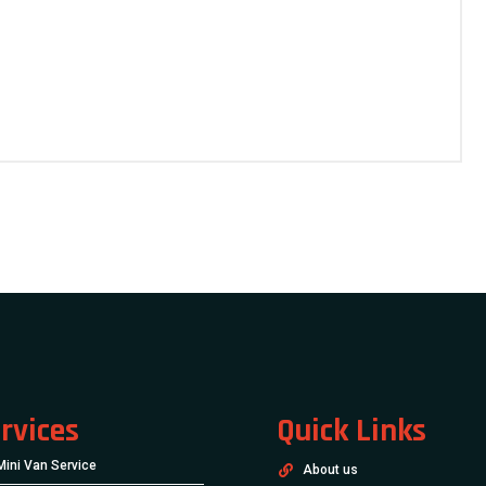
rvices
Quick Links
Mini Van Service
About us