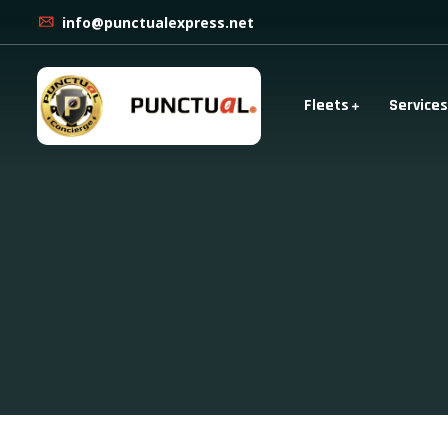
info@punctualexpress.net
Fleets
Services