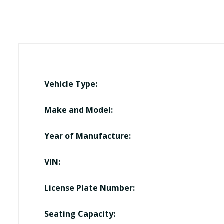
Vehicle Type:
Make and Model:
Year of Manufacture:
VIN:
License Plate Number:
Seating Capacity: