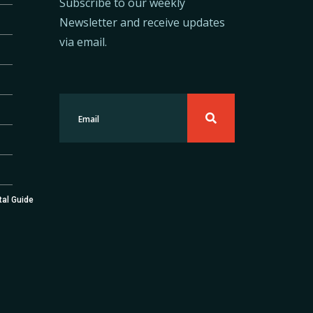
Subscribe to our weekly
Newsletter and receive updates
via email.
tal Guide