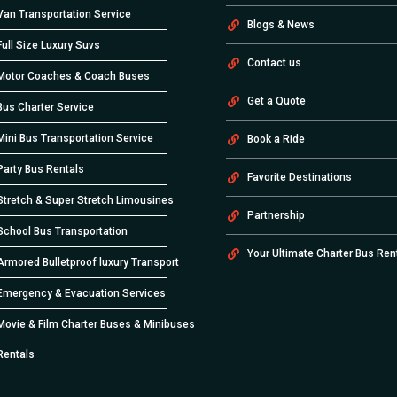
Van Transportation Service
Blogs & News
Full Size Luxury Suvs
Contact us
Motor Coaches & Coach Buses
Get a Quote
Bus Charter Service
Mini Bus Transportation Service
Book a Ride
Party Bus Rentals
Favorite Destinations
Stretch & Super Stretch Limousines
Partnership
School Bus Transportation
Your Ultimate Charter Bus Ren
Armored Bulletproof luxury Transport
Emergency & Evacuation Services
Movie & Film Charter Buses & Minibuses
Rentals