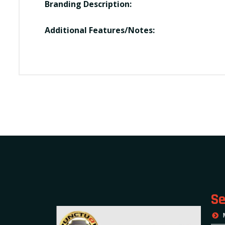
Branding Description:
Additional Features/Notes:
Se