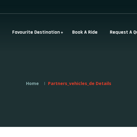
Favourite Destination
Book A Ride
Request A Q
Home
Partners_vehicles_de Details