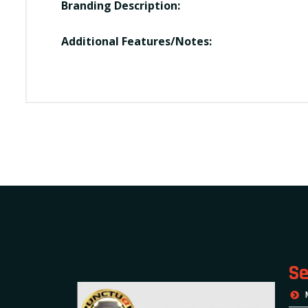
Branding Description:
Additional Features/Notes:
Se