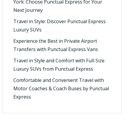
York: Choose Punctual Express for Your
Next Journey
Travel in Style: Discover Punctual Express
Luxury SUVs
Experience the Best in Private Airport
Transfers with Punctual Express Vans
Travel in Style and Comfort with Full-Size
Luxury SUVs from Punctual Express
Comfortable and Convenient Travel with
Motor Coaches & Coach Buses by Punctual
Express