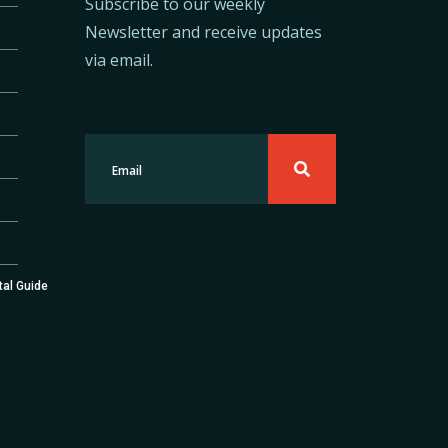
Subscribe to our weekly
Newsletter and receive updates
via email.
tal Guide