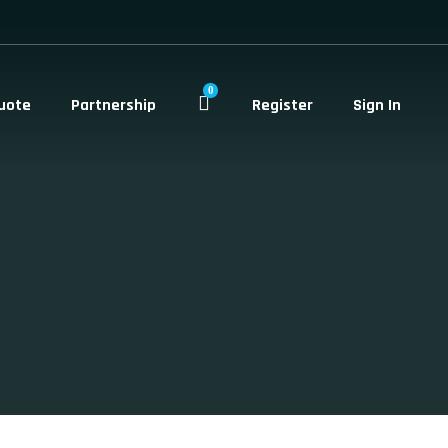
0
uote
Partnership
Register
Sign In