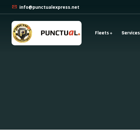
info@punctualexpress.net
Fleets
Services