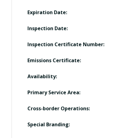
Expiration Date:
Inspection Date:
Inspection Certificate Number:
Emissions Certificate:
Availability:
Primary Service Area:
Cross-border Operations:
Special Branding: