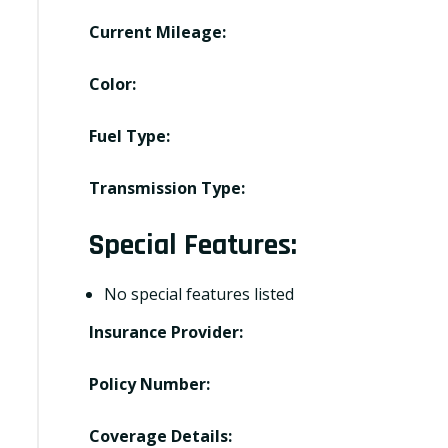
Current Mileage:
Color:
Fuel Type:
Transmission Type:
Special Features:
No special features listed
Insurance Provider:
Policy Number:
Coverage Details: