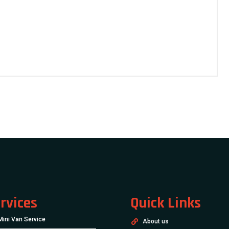
rvices
Quick Links
Mini Van Service
About us