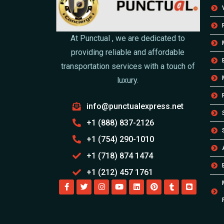
At Punctual , we are dedicated to
providing reliable and affordable
transportation services with a touch of
luxury.
info@punctualexpress.net
+1 (888) 837-2126
+1 (754) 290-1010
+1 (718) 874 1474
+1 (212) 457 1761