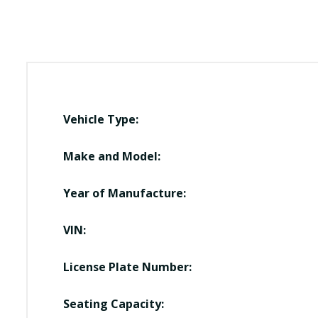
Vehicle Type:
Make and Model:
Year of Manufacture:
VIN:
License Plate Number:
Seating Capacity: