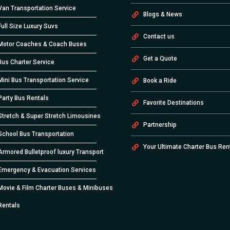
Van Transportation Service
Blogs & News
Full Size Luxury Suvs
Contact us
Motor Coaches & Coach Buses
Get a Quote
Bus Charter Service
Mini Bus Transportation Service
Book a Ride
Party Bus Rentals
Favorite Destinations
Stretch & Super Stretch Limousines
Partnership
School Bus Transportation
Your Ultimate Charter Bus Ren
Armored Bulletproof luxury Transport
Emergency & Evacuation Services
Movie & Film Charter Buses & Minibuses
Rentals