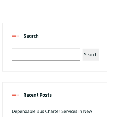
Search
Search
Recent Posts
Dependable Bus Charter Services in New