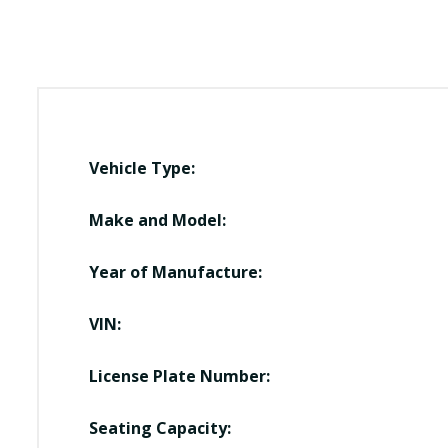
Vehicle Type:
Make and Model:
Year of Manufacture:
VIN:
License Plate Number:
Seating Capacity: