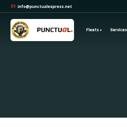
info@punctualexpress.net
Fleets
Services