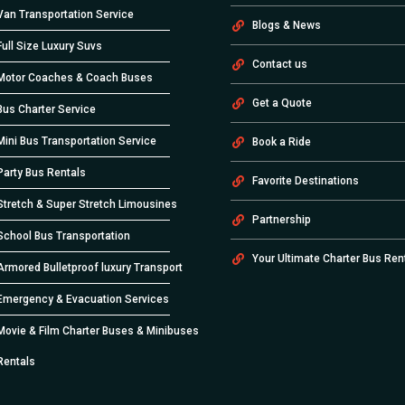
Van Transportation Service
Blogs & News
Full Size Luxury Suvs
Contact us
Motor Coaches & Coach Buses
Get a Quote
Bus Charter Service
Mini Bus Transportation Service
Book a Ride
Party Bus Rentals
Favorite Destinations
Stretch & Super Stretch Limousines
Partnership
School Bus Transportation
Your Ultimate Charter Bus Ren
Armored Bulletproof luxury Transport
Emergency & Evacuation Services
Movie & Film Charter Buses & Minibuses
Rentals