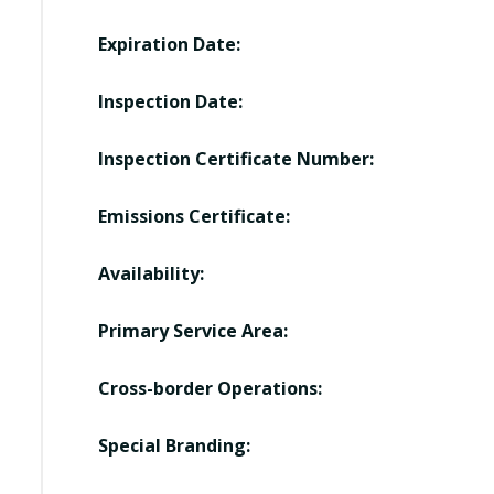
Expiration Date:
Inspection Date:
Inspection Certificate Number:
Emissions Certificate:
Availability:
Primary Service Area:
Cross-border Operations:
Special Branding: