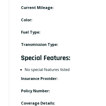
Current Mileage:
Color:
Fuel Type:
Transmission Type:
Special Features:
No special features listed
Insurance Provider:
Policy Number:
Coverage Details: