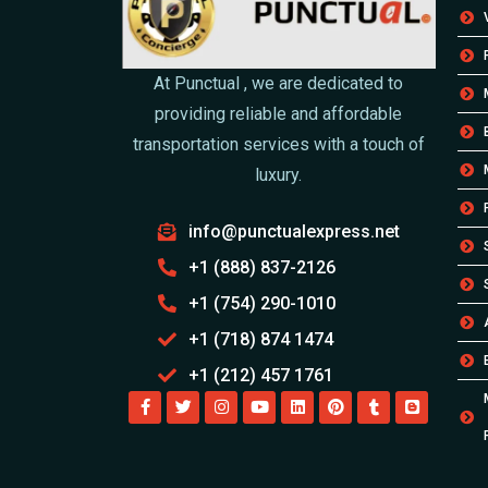
At Punctual , we are dedicated to
providing reliable and affordable
transportation services with a touch of
luxury.
info@punctualexpress.net
+1 (888) 837-2126
+1 (754) 290-1010
+1 (718) 874 1474
+1 (212) 457 1761