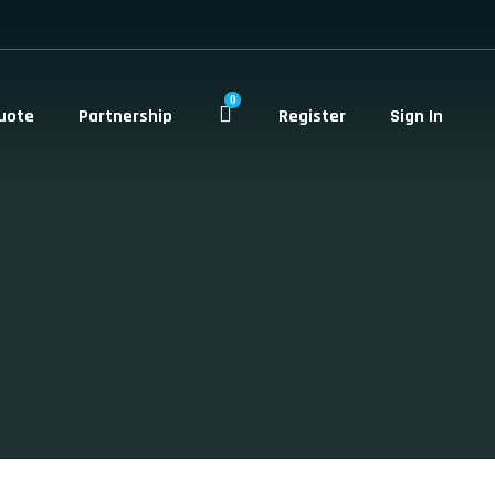
0
uote
Partnership
Register
Sign In