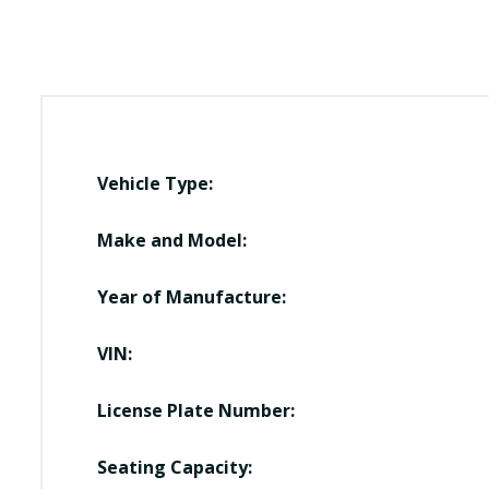
Vehicle Type:
Make and Model:
Year of Manufacture:
VIN:
License Plate Number:
Seating Capacity: