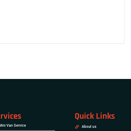
rvices
Quick Links
Mini Van Service
About us