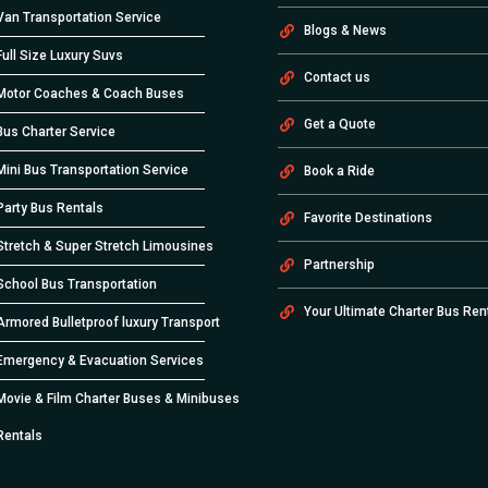
Van Transportation Service
Blogs & News
Full Size Luxury Suvs
Contact us
Motor Coaches & Coach Buses
Get a Quote
Bus Charter Service
Mini Bus Transportation Service
Book a Ride
Party Bus Rentals
Favorite Destinations
Stretch & Super Stretch Limousines
Partnership
School Bus Transportation
Your Ultimate Charter Bus Ren
Armored Bulletproof luxury Transport
Emergency & Evacuation Services
Movie & Film Charter Buses & Minibuses
Rentals