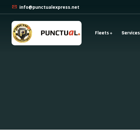
info@punctualexpress.net
Fleets
Services