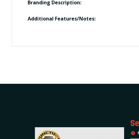
Branding Description:
Additional Features/Notes:
Se