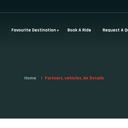
Favourite Destination
Book A Ride
Request A Q
Home
Partners_vehicles_de Details