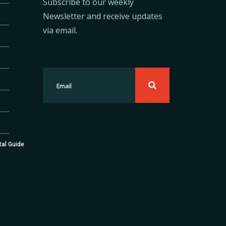
Subscribe to our weekly
Newsletter and receive updates
via email.
tal Guide