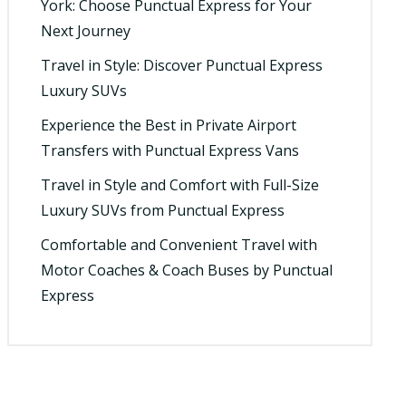
York: Choose Punctual Express for Your
Next Journey
Travel in Style: Discover Punctual Express
Luxury SUVs
Experience the Best in Private Airport
Transfers with Punctual Express Vans
Travel in Style and Comfort with Full-Size
Luxury SUVs from Punctual Express
Comfortable and Convenient Travel with
Motor Coaches & Coach Buses by Punctual
Express