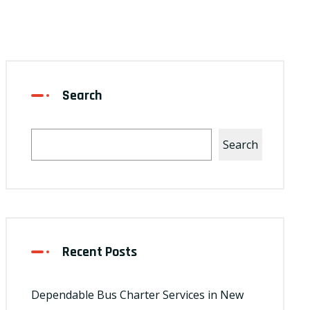
Search
Search
Recent Posts
Dependable Bus Charter Services in New