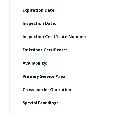
Expiration Date:
Inspection Date:
Inspection Certificate Number:
Emissions Certificate:
Availability:
Primary Service Area:
Cross-border Operations:
Special Branding: