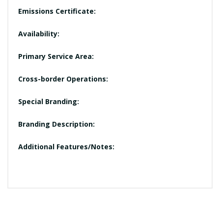
Emissions Certificate:
Availability:
Primary Service Area:
Cross-border Operations:
Special Branding:
Branding Description:
Additional Features/Notes: