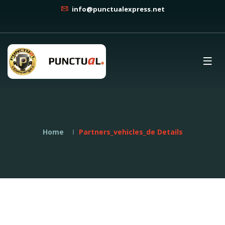
info@punctualexpress.net
Home
Partners_vehicles_de Details