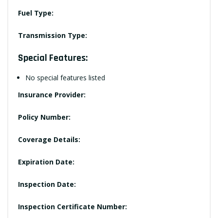
Fuel Type:
Transmission Type:
Special Features:
No special features listed
Insurance Provider:
Policy Number:
Coverage Details:
Expiration Date:
Inspection Date:
Inspection Certificate Number: