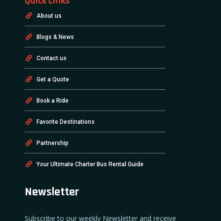
Quick Links
About us
Blogs & News
Contact us
Get a Quote
Book a Ride
Favorite Destinations
Partnership
Your Ultimate Charter Bus Rental Guide
Newsletter
Subscribe to our weekly Newsletter and receive