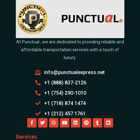
At Punctual , we are dedicated to providing reliable and
affordable transportation services with a touch of
luxury.
info@punctualexpress.net
+1 (888) 837-2126
+1 (754) 290-1010
+1 (718) 874 1474
+1 (212) 457 1761
Services