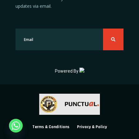
updates via email.
Powered By
Terms & Conditions
Privacy & Policy