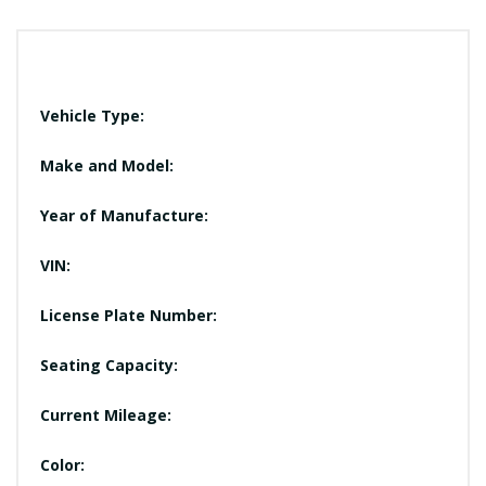
Vehicle Type:
Make and Model:
Year of Manufacture:
VIN:
License Plate Number:
Seating Capacity:
Current Mileage:
Color: