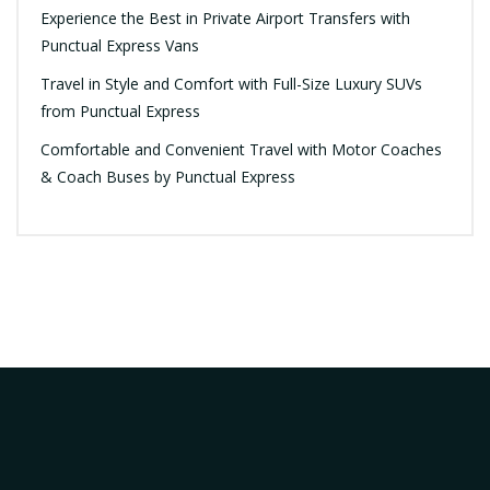
Experience the Best in Private Airport Transfers with
Punctual Express Vans
Travel in Style and Comfort with Full-Size Luxury SUVs
from Punctual Express
Comfortable and Convenient Travel with Motor Coaches
& Coach Buses by Punctual Express