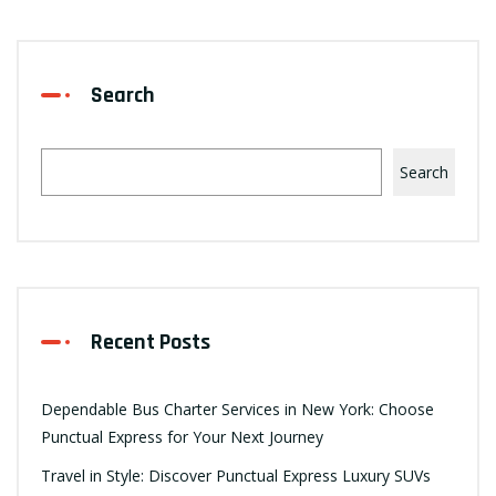
Search
Search
Recent Posts
Dependable Bus Charter Services in New York: Choose
Punctual Express for Your Next Journey
Travel in Style: Discover Punctual Express Luxury SUVs