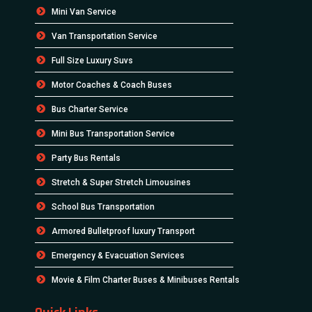
Mini Van Service
Van Transportation Service
Full Size Luxury Suvs
Motor Coaches & Coach Buses
Bus Charter Service
Mini Bus Transportation Service
Party Bus Rentals
Stretch & Super Stretch Limousines
School Bus Transportation
Armored Bulletproof luxury Transport
Emergency & Evacuation Services
Movie & Film Charter Buses & Minibuses Rentals