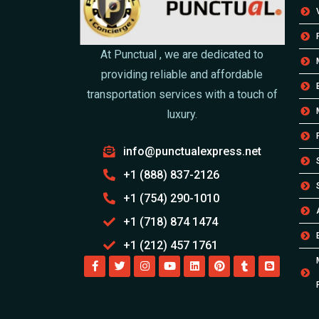
At Punctual , we are dedicated to
providing reliable and affordable
transportation services with a touch of
luxury.
info@punctualexpress.net
+1 (888) 837-2126
+1 (754) 290-1010
+1 (718) 874 1474
+1 (212) 457 1761