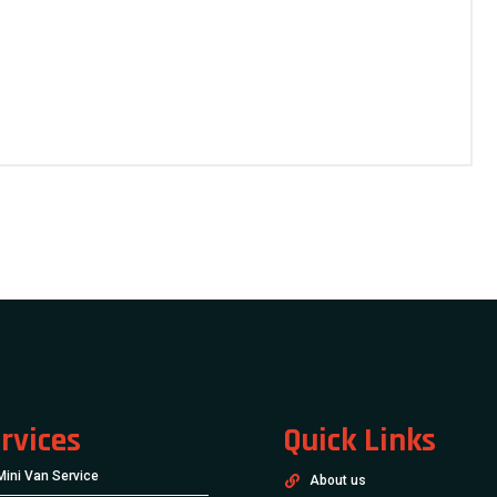
rvices
Quick Links
Mini Van Service
About us