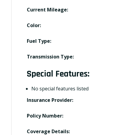
Current Mileage:
Color:
Fuel Type:
Transmission Type:
Special Features:
No special features listed
Insurance Provider:
Policy Number:
Coverage Details: