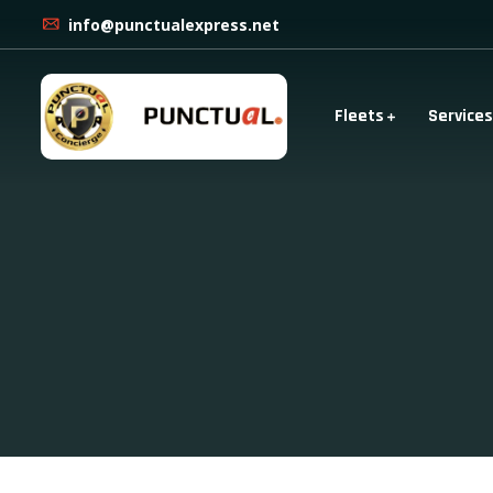
info@punctualexpress.net
Fleets
Services