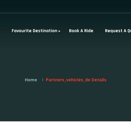
Favourite Destination
Book A Ride
Request A Q
Home
Partners_vehicles_de Details