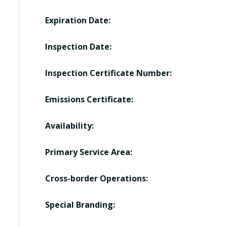
Expiration Date:
Inspection Date:
Inspection Certificate Number:
Emissions Certificate:
Availability:
Primary Service Area:
Cross-border Operations:
Special Branding: