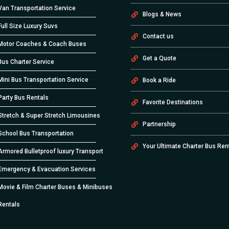
Van Transportation Service
Blogs & News
Full Size Luxury Suvs
Contact us
Motor Coaches & Coach Buses
Get a Quote
Bus Charter Service
Mini Bus Transportation Service
Book a Ride
Party Bus Rentals
Favorite Destinations
Stretch & Super Stretch Limousines
Partnership
School Bus Transportation
Your Ultimate Charter Bus Ren
Armored Bulletproof luxury Transport
Emergency & Evacuation Services
Movie & Film Charter Buses & Minibuses
Rentals