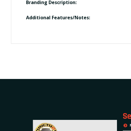
Branding Description:
Additional Features/Notes:
Se