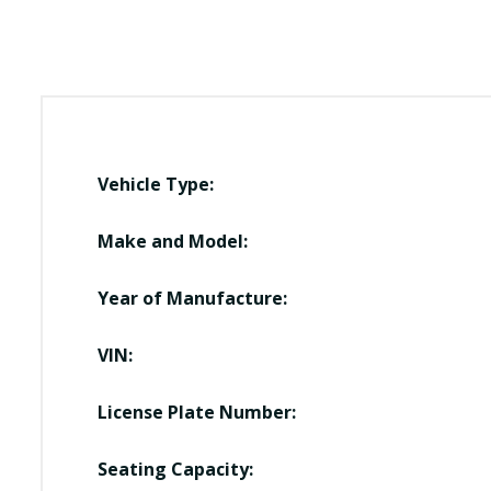
Vehicle Type:
Make and Model:
Year of Manufacture:
VIN:
License Plate Number:
Seating Capacity: