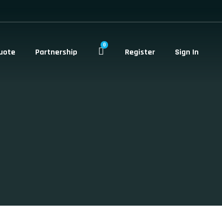
0
uote
Partnership
Register
Sign In