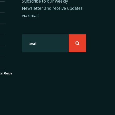
Subscribe to our weekly
Newsletter and receive updates
via email.
tal Guide