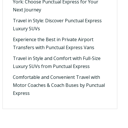
York: Choose Punctual Express for Your
Next Journey
Travel in Style: Discover Punctual Express
Luxury SUVs
Experience the Best in Private Airport
Transfers with Punctual Express Vans
Travel in Style and Comfort with Full-Size
Luxury SUVs from Punctual Express
Comfortable and Convenient Travel with
Motor Coaches & Coach Buses by Punctual
Express