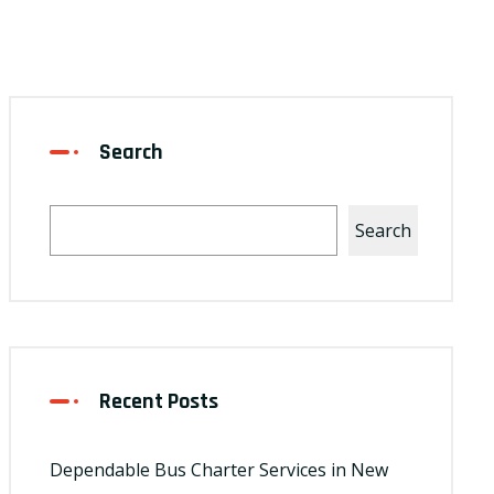
Search
Search
Recent Posts
Dependable Bus Charter Services in New