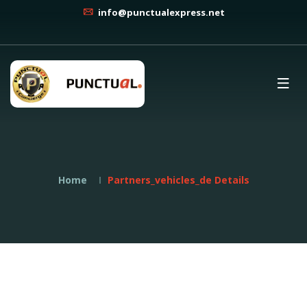
info@punctualexpress.net
Home
Partners_vehicles_de Details