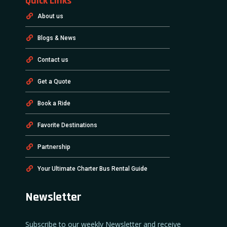
Quick Links
About us
Blogs & News
Contact us
Get a Quote
Book a Ride
Favorite Destinations
Partnership
Your Ultimate Charter Bus Rental Guide
Newsletter
Subscribe to our weekly Newsletter and receive