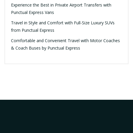
Experience the Best in Private Airport Transfers with
Punctual Express Vans
Travel in Style and Comfort with Full-Size Luxury SUVs
from Punctual Express
Comfortable and Convenient Travel with Motor Coaches
& Coach Buses by Punctual Express