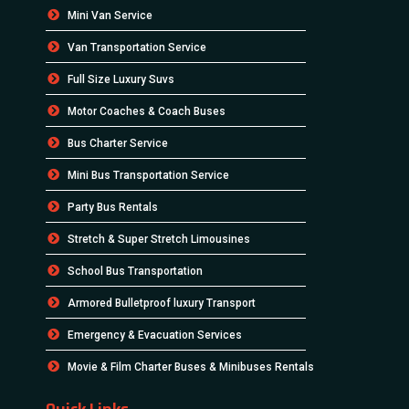
Mini Van Service
Van Transportation Service
Full Size Luxury Suvs
Motor Coaches & Coach Buses
Bus Charter Service
Mini Bus Transportation Service
Party Bus Rentals
Stretch & Super Stretch Limousines
School Bus Transportation
Armored Bulletproof luxury Transport
Emergency & Evacuation Services
Movie & Film Charter Buses & Minibuses Rentals