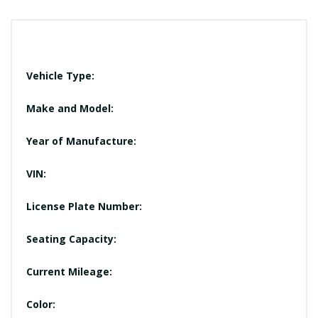
Vehicle Type:
Make and Model:
Year of Manufacture:
VIN:
License Plate Number:
Seating Capacity:
Current Mileage:
Color: