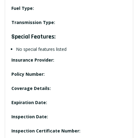
Fuel Type:
Transmission Type:
Special Features:
No special features listed
Insurance Provider:
Policy Number:
Coverage Details:
Expiration Date:
Inspection Date:
Inspection Certificate Number: