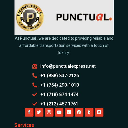
At Punctual , we are dedicated to providing reliable and
affordable transportation services with a touch of
luxury.
info@punctualexpress.net
+1 (888) 837-2126
+1 (754) 290-1010
+1 (718) 874 1474
+1 (212) 457 1761
Services