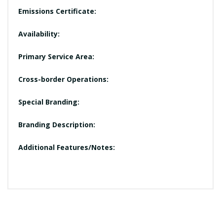
Emissions Certificate:
Availability:
Primary Service Area:
Cross-border Operations:
Special Branding:
Branding Description:
Additional Features/Notes: