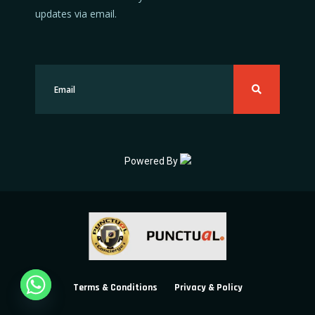
updates via email.
Powered By
Terms & Conditions
Privacy & Policy