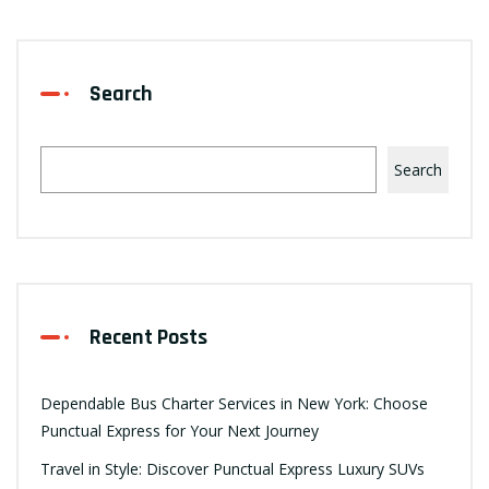
Search
Search
Recent Posts
Dependable Bus Charter Services in New York: Choose
Punctual Express for Your Next Journey
Travel in Style: Discover Punctual Express Luxury SUVs