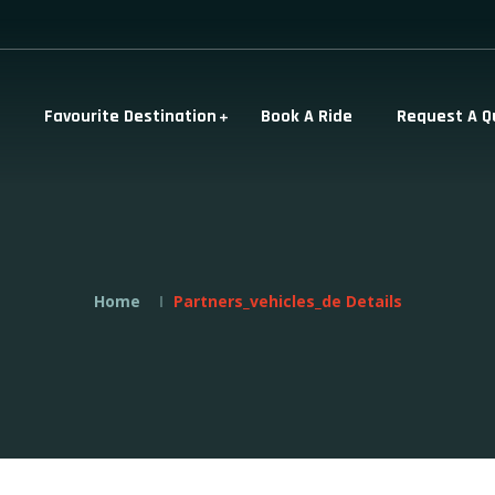
Favourite Destination
Book A Ride
Request A Q
Home
Partners_vehicles_de Details