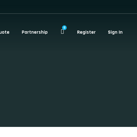
0
uote
Partnership
Register
Sign In