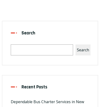
Search
Search
Recent Posts
Dependable Bus Charter Services in New