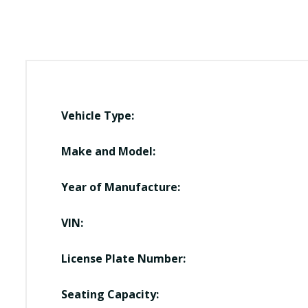
Vehicle Type:
Make and Model:
Year of Manufacture:
VIN:
License Plate Number:
Seating Capacity: