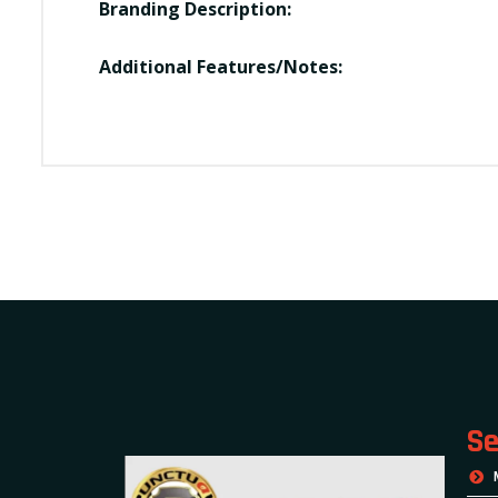
Branding Description:
Additional Features/Notes:
Se