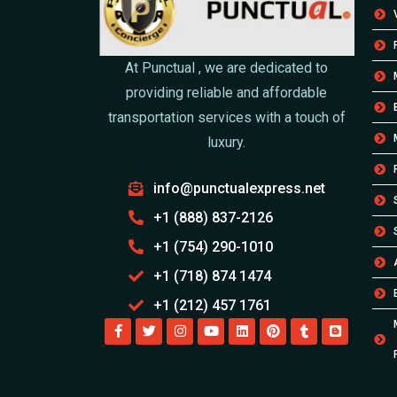
At Punctual , we are dedicated to
providing reliable and affordable
transportation services with a touch of
luxury.
info@punctualexpress.net
+1 (888) 837-2126
+1 (754) 290-1010
+1 (718) 874 1474
+1 (212) 457 1761