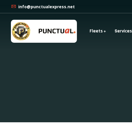
info@punctualexpress.net
Fleets
Services