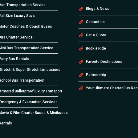
Van Transportation Service
Blogs & News
Full Size Luxury Suvs
Contact us
Motor Coaches & Coach Buses
Get a Quote
Bus Charter Service
Mini Bus Transportation Service
Book a Ride
Party Bus Rentals
Favorite Destinations
Stretch & Super Stretch Limousines
Partnership
School Bus Transportation
Your Ultimate Charter Bus Ren
Armored Bulletproof luxury Transport
Emergency & Evacuation Services
Movie & Film Charter Buses & Minibuses
Rentals