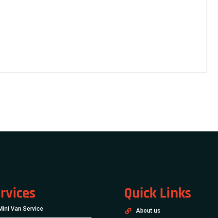
rvices
Quick Links
Mini Van Service
About us