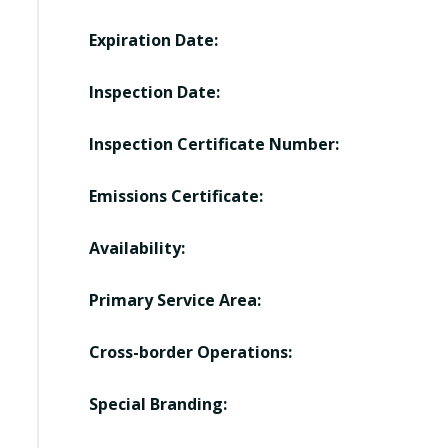
Expiration Date:
Inspection Date:
Inspection Certificate Number:
Emissions Certificate:
Availability:
Primary Service Area:
Cross-border Operations:
Special Branding: