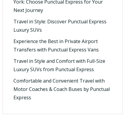
York: Choose Punctual Express for Your
Next Journey
Travel in Style: Discover Punctual Express
Luxury SUVs
Experience the Best in Private Airport
Transfers with Punctual Express Vans
Travel in Style and Comfort with Full-Size
Luxury SUVs from Punctual Express
Comfortable and Convenient Travel with
Motor Coaches & Coach Buses by Punctual
Express