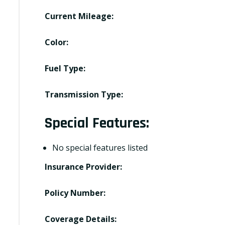
Current Mileage:
Color:
Fuel Type:
Transmission Type:
Special Features:
No special features listed
Insurance Provider:
Policy Number:
Coverage Details: