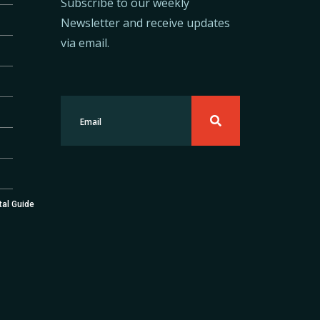
Subscribe to our weekly
Newsletter and receive updates
via email.
tal Guide