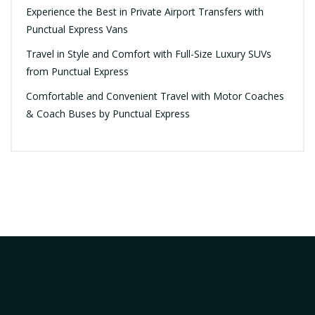
Experience the Best in Private Airport Transfers with
Punctual Express Vans
Travel in Style and Comfort with Full-Size Luxury SUVs
from Punctual Express
Comfortable and Convenient Travel with Motor Coaches
& Coach Buses by Punctual Express