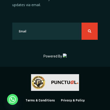
updates via email.
Powered By
Terms & Conditions
Privacy & Policy