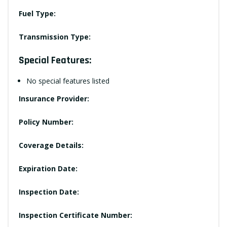
Fuel Type:
Transmission Type:
Special Features:
No special features listed
Insurance Provider:
Policy Number:
Coverage Details:
Expiration Date:
Inspection Date:
Inspection Certificate Number: