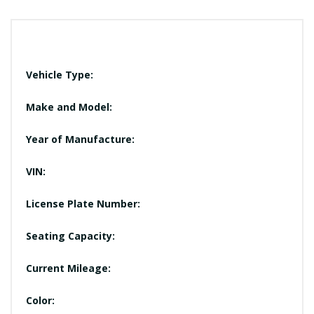
Vehicle Type:
Make and Model:
Year of Manufacture:
VIN:
License Plate Number:
Seating Capacity:
Current Mileage:
Color: