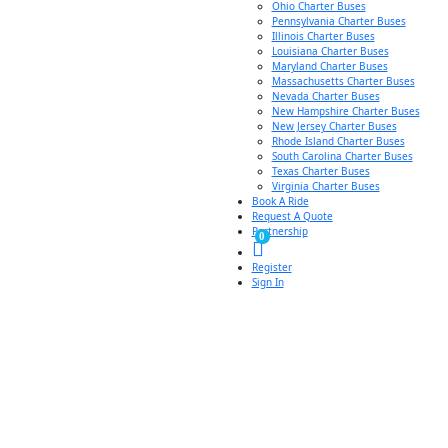
Ohio Charter Buses
Pennsylvania Charter Buses
Illinois Charter Buses
Louisiana Charter Buses
Maryland Charter Buses
Massachusetts Charter Buses
Nevada Charter Buses
New Hampshire Charter Buses
New Jersey Charter Buses
Rhode Island Charter Buses
South Carolina Charter Buses
Texas Charter Buses
Virginia Charter Buses
Book A Ride
Request A Quote
Partnership
0
Register
Sign In