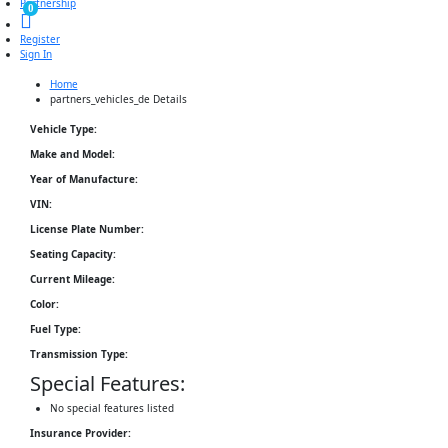
Partnership
0
Register
Sign In
Home
partners_vehicles_de Details
Vehicle Type:
Make and Model:
Year of Manufacture:
VIN:
License Plate Number:
Seating Capacity:
Current Mileage:
Color:
Fuel Type:
Transmission Type:
Special Features:
No special features listed
Insurance Provider: