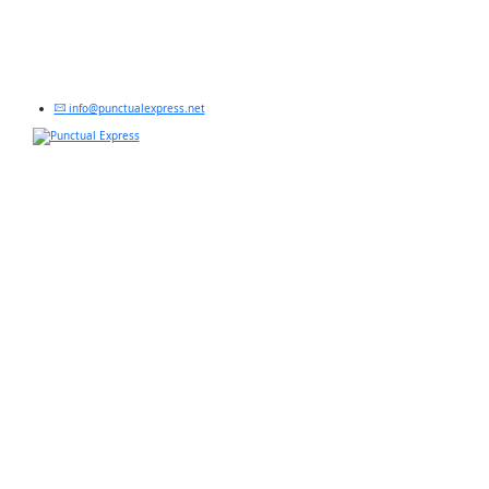
info@punctualexpress.net