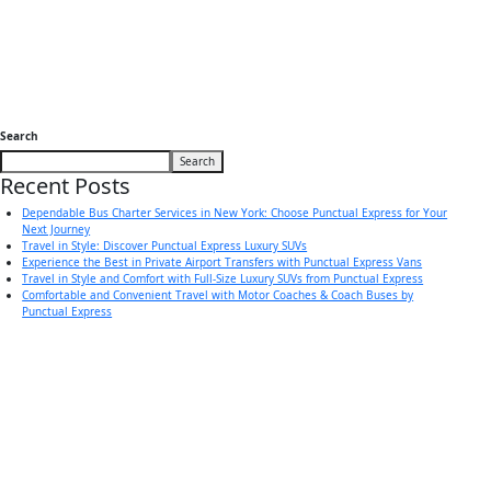
Search
Search
Recent Posts
Dependable Bus Charter Services in New York: Choose Punctual Express for Your
Next Journey
Travel in Style: Discover Punctual Express Luxury SUVs
Experience the Best in Private Airport Transfers with Punctual Express Vans
Travel in Style and Comfort with Full-Size Luxury SUVs from Punctual Express
Comfortable and Convenient Travel with Motor Coaches & Coach Buses by
Punctual Express