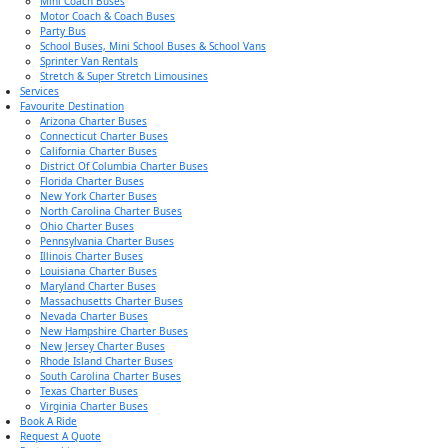
Mini Coach Buses
Motor Coach & Coach Buses
Party Bus
School Buses, Mini School Buses & School Vans
Sprinter Van Rentals
Stretch & Super Stretch Limousines
Services
Favourite Destination
Arizona Charter Buses
Connecticut Charter Buses
California Charter Buses
District Of Columbia Charter Buses
Florida Charter Buses
New York Charter Buses
North Carolina Charter Buses
Ohio Charter Buses
Pennsylvania Charter Buses
Illinois Charter Buses
Louisiana Charter Buses
Maryland Charter Buses
Massachusetts Charter Buses
Nevada Charter Buses
New Hampshire Charter Buses
New Jersey Charter Buses
Rhode Island Charter Buses
South Carolina Charter Buses
Texas Charter Buses
Virginia Charter Buses
Book A Ride
Request A Quote