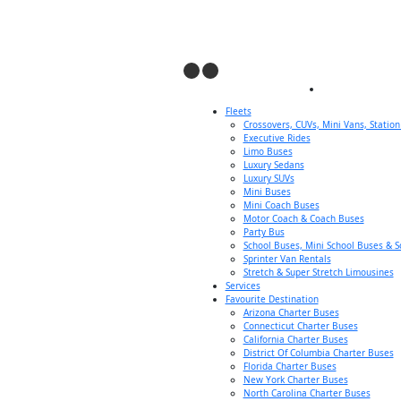
Fleets
Crossovers, CUVs, Mini Vans, Statio
Executive Rides
Limo Buses
Luxury Sedans
Luxury SUVs
Mini Buses
Mini Coach Buses
Motor Coach & Coach Buses
Party Bus
School Buses, Mini School Buses & S
Sprinter Van Rentals
Stretch & Super Stretch Limousines
Services
Favourite Destination
Arizona Charter Buses
Connecticut Charter Buses
California Charter Buses
District Of Columbia Charter Buses
Florida Charter Buses
New York Charter Buses
North Carolina Charter Buses