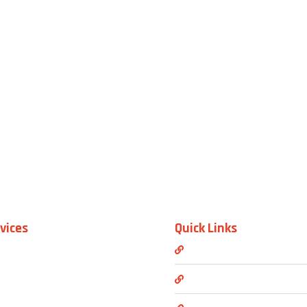
vices
Quick Links
Mini Van Service
About us
Van Transportation Service
Blogs & News
Full Size Luxury Suvs