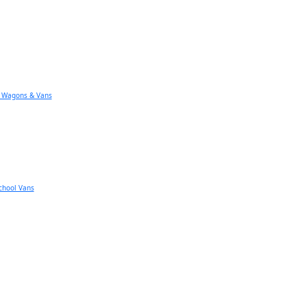
n Wagons & Vans
chool Vans