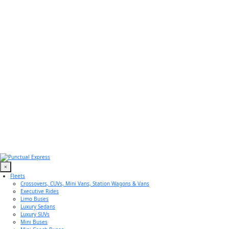
×
Fleets
Crossovers, CUVs, Mini Vans, Station Wagons & Vans
Executive Rides
Limo Buses
Luxury Sedans
Luxury SUVs
Mini Buses