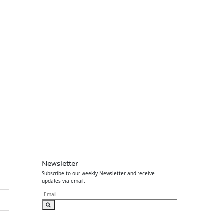
Newsletter
Subscribe to our weekly Newsletter and receive
updates via email.