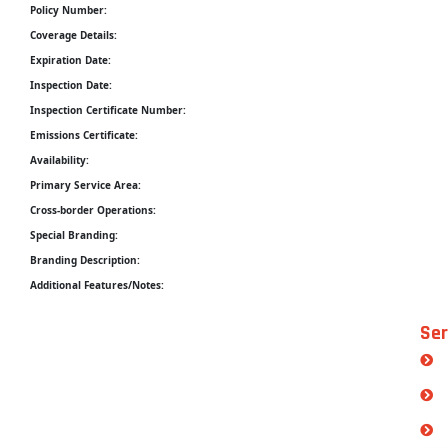
Policy Number:
Coverage Details:
Expiration Date:
Inspection Date:
Inspection Certificate Number:
Emissions Certificate:
Availability:
Primary Service Area:
Cross-border Operations:
Special Branding:
Branding Description:
Additional Features/Notes:
Ser