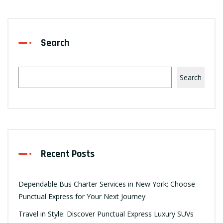
Search
Search
Recent Posts
Dependable Bus Charter Services in New York: Choose
Punctual Express for Your Next Journey
Travel in Style: Discover Punctual Express Luxury SUVs