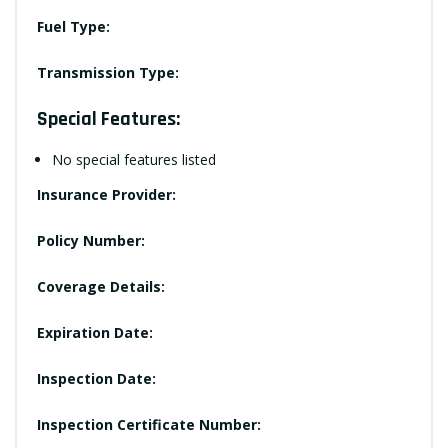
Fuel Type:
Transmission Type:
Special Features:
No special features listed
Insurance Provider:
Policy Number:
Coverage Details:
Expiration Date:
Inspection Date:
Inspection Certificate Number: