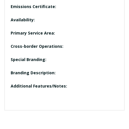
Emissions Certificate:
Availability:
Primary Service Area:
Cross-border Operations:
Special Branding:
Branding Description:
Additional Features/Notes: