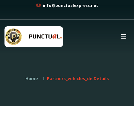
info@punctualexpress.net
Home
Partners_vehicles_de Details