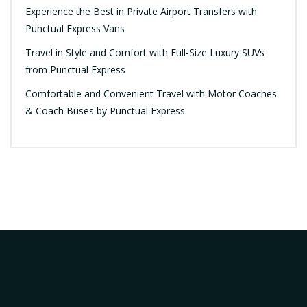
Experience the Best in Private Airport Transfers with
Punctual Express Vans
Travel in Style and Comfort with Full-Size Luxury SUVs
from Punctual Express
Comfortable and Convenient Travel with Motor Coaches
& Coach Buses by Punctual Express