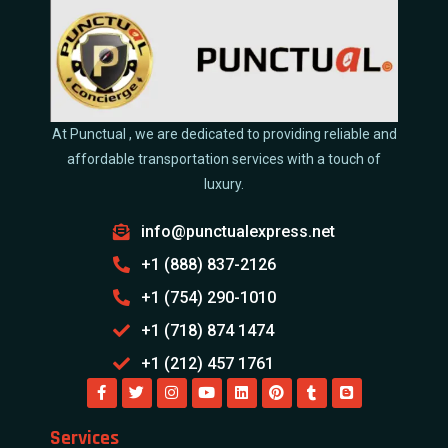
At Punctual , we are dedicated to providing reliable and
affordable transportation services with a touch of
luxury.
info@punctualexpress.net
+1 (888) 837-2126
+1 (754) 290-1010
+1 (718) 874 1474
+1 (212) 457 1761
Services