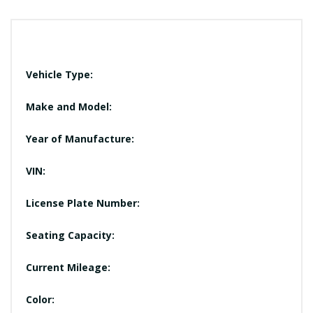
Vehicle Type:
Make and Model:
Year of Manufacture:
VIN:
License Plate Number:
Seating Capacity:
Current Mileage:
Color: