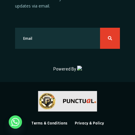
updates via email.
Powered By
Terms & Conditions
Privacy & Policy