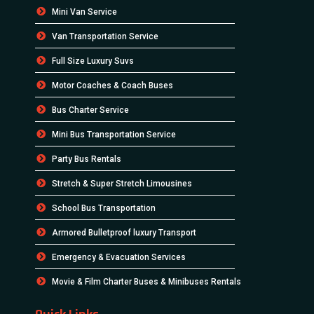
Mini Van Service
Van Transportation Service
Full Size Luxury Suvs
Motor Coaches & Coach Buses
Bus Charter Service
Mini Bus Transportation Service
Party Bus Rentals
Stretch & Super Stretch Limousines
School Bus Transportation
Armored Bulletproof luxury Transport
Emergency & Evacuation Services
Movie & Film Charter Buses & Minibuses Rentals