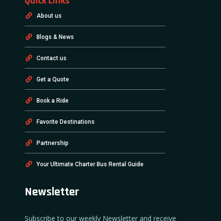
Quick Links
About us
Blogs & News
Contact us
Get a Quote
Book a Ride
Favorite Destinations
Partnership
Your Ultimate Charter Bus Rental Guide
Newsletter
Subscribe to our weekly Newsletter and receive