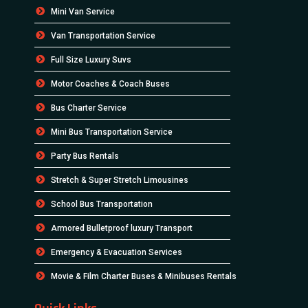
Mini Van Service
Van Transportation Service
Full Size Luxury Suvs
Motor Coaches & Coach Buses
Bus Charter Service
Mini Bus Transportation Service
Party Bus Rentals
Stretch & Super Stretch Limousines
School Bus Transportation
Armored Bulletproof luxury Transport
Emergency & Evacuation Services
Movie & Film Charter Buses & Minibuses Rentals