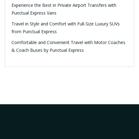
Experience the Best in Private Airport Transfers with
Punctual Express Vans
Travel in Style and Comfort with Full-Size Luxury SUVs
from Punctual Express
Comfortable and Convenient Travel with Motor Coaches
& Coach Buses by Punctual Express