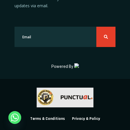
updates via email.
Powered By
Terms & Conditions
Privacy & Policy