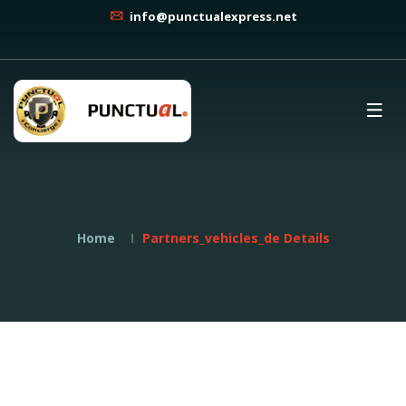
info@punctualexpress.net
Home
Partners_vehicles_de Details