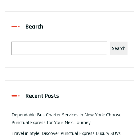
Search
Search
Recent Posts
Dependable Bus Charter Services in New York: Choose
Punctual Express for Your Next Journey
Travel in Style: Discover Punctual Express Luxury SUVs