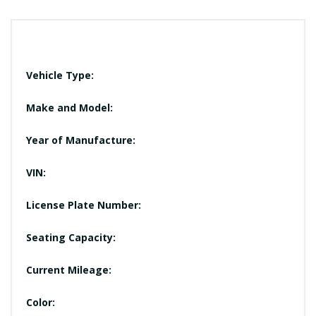
Vehicle Type:
Make and Model:
Year of Manufacture:
VIN:
License Plate Number:
Seating Capacity:
Current Mileage:
Color: