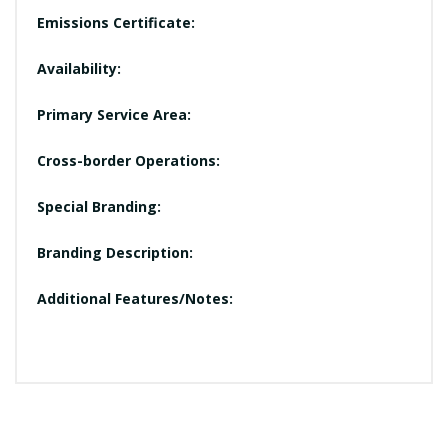
Emissions Certificate:
Availability:
Primary Service Area:
Cross-border Operations:
Special Branding:
Branding Description:
Additional Features/Notes: