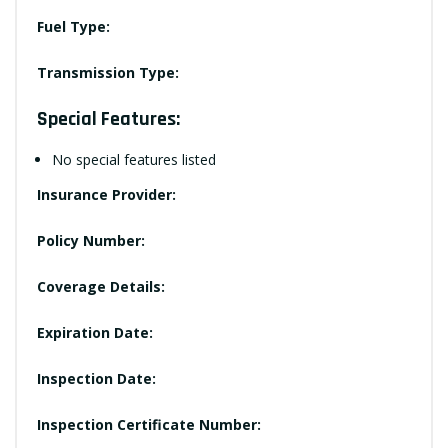
Fuel Type:
Transmission Type:
Special Features:
No special features listed
Insurance Provider:
Policy Number:
Coverage Details:
Expiration Date:
Inspection Date:
Inspection Certificate Number: