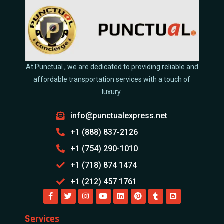
At Punctual , we are dedicated to providing reliable and
affordable transportation services with a touch of
luxury.
info@punctualexpress.net
+1 (888) 837-2126
+1 (754) 290-1010
+1 (718) 874 1474
+1 (212) 457 1761
Services