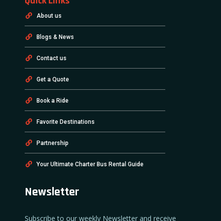
Quick Links
About us
Blogs & News
Contact us
Get a Quote
Book a Ride
Favorite Destinations
Partnership
Your Ultimate Charter Bus Rental Guide
Newsletter
Subscribe to our weekly Newsletter and receive