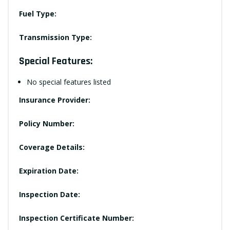
Fuel Type:
Transmission Type:
Special Features:
No special features listed
Insurance Provider:
Policy Number:
Coverage Details:
Expiration Date:
Inspection Date:
Inspection Certificate Number: