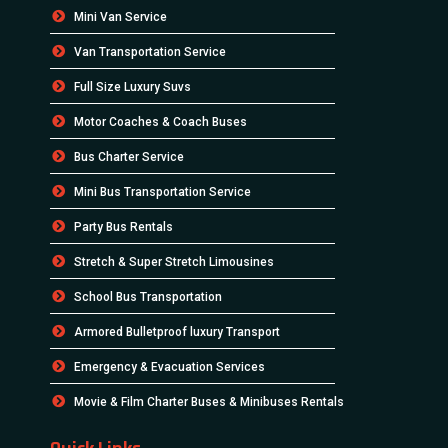
Mini Van Service
Van Transportation Service
Full Size Luxury Suvs
Motor Coaches & Coach Buses
Bus Charter Service
Mini Bus Transportation Service
Party Bus Rentals
Stretch & Super Stretch Limousines
School Bus Transportation
Armored Bulletproof luxury Transport
Emergency & Evacuation Services
Movie & Film Charter Buses & Minibuses Rentals