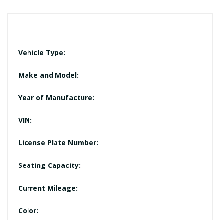
Vehicle Type:
Make and Model:
Year of Manufacture:
VIN:
License Plate Number:
Seating Capacity:
Current Mileage:
Color: