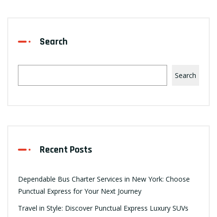
Search
Search
Recent Posts
Dependable Bus Charter Services in New York: Choose
Punctual Express for Your Next Journey
Travel in Style: Discover Punctual Express Luxury SUVs