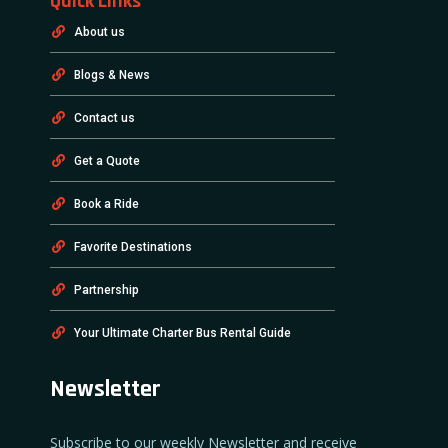
Quick Links
About us
Blogs & News
Contact us
Get a Quote
Book a Ride
Favorite Destinations
Partnership
Your Ultimate Charter Bus Rental Guide
Newsletter
Subscribe to our weekly Newsletter and receive