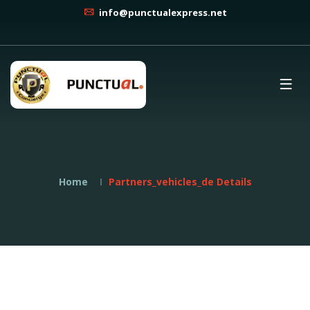
info@punctualexpress.net
Home
Partners_vehicles_de Details