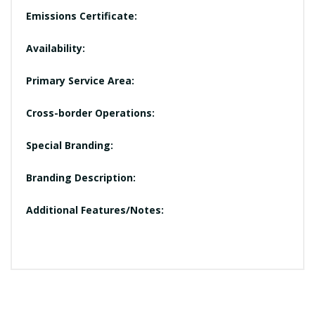
Emissions Certificate:
Availability:
Primary Service Area:
Cross-border Operations:
Special Branding:
Branding Description:
Additional Features/Notes: