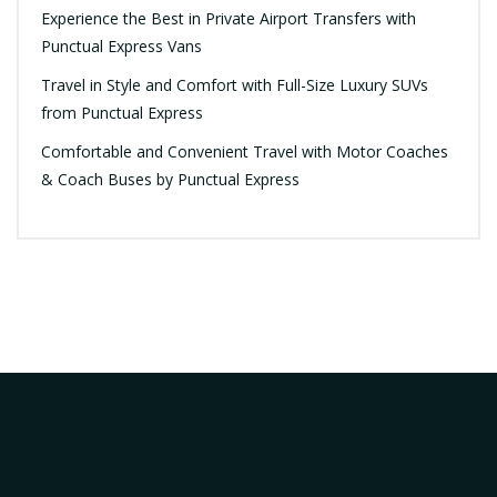
Experience the Best in Private Airport Transfers with
Punctual Express Vans
Travel in Style and Comfort with Full-Size Luxury SUVs
from Punctual Express
Comfortable and Convenient Travel with Motor Coaches
& Coach Buses by Punctual Express