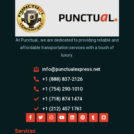
At Punctual , we are dedicated to providing reliable and
affordable transportation services with a touch of
luxury.
info@punctualexpress.net
+1 (888) 837-2126
+1 (754) 290-1010
+1 (718) 874 1474
+1 (212) 457 1761
Services