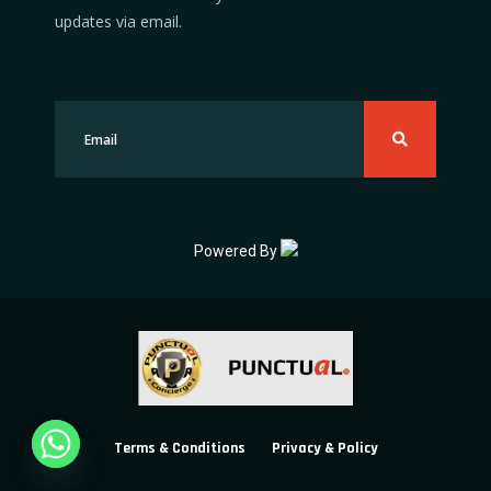
updates via email.
Powered By
Terms & Conditions
Privacy & Policy