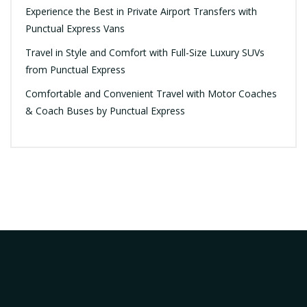
Experience the Best in Private Airport Transfers with
Punctual Express Vans
Travel in Style and Comfort with Full-Size Luxury SUVs
from Punctual Express
Comfortable and Convenient Travel with Motor Coaches
& Coach Buses by Punctual Express