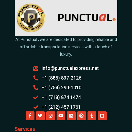
At Punctual , we are dedicated to providing reliable and
affordable transportation services with a touch of
luxury.
info@punctualexpress.net
+1 (888) 837-2126
+1 (754) 290-1010
+1 (718) 874 1474
+1 (212) 457 1761
Services