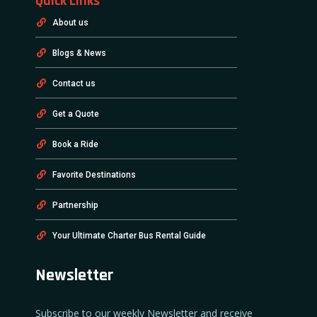
Quick Links
About us
Blogs & News
Contact us
Get a Quote
Book a Ride
Favorite Destinations
Partnership
Your Ultimate Charter Bus Rental Guide
Newsletter
Subscribe to our weekly Newsletter and receive