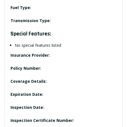
Fuel Type:
Transmission Type:
Special Features:
No special features listed
Insurance Provider:
Policy Number:
Coverage Details:
Expiration Date:
Inspection Date:
Inspection Certificate Number: