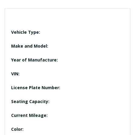
Vehicle Type:
Make and Model:
Year of Manufacture:
VIN:
License Plate Number:
Seating Capacity:
Current Mileage:
Color: