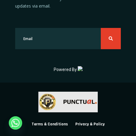
updates via email.
Powered By
Terms & Conditions
Privacy & Policy