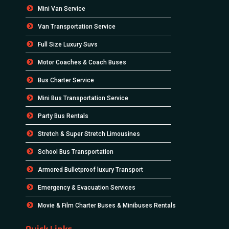
Mini Van Service
Van Transportation Service
Full Size Luxury Suvs
Motor Coaches & Coach Buses
Bus Charter Service
Mini Bus Transportation Service
Party Bus Rentals
Stretch & Super Stretch Limousines
School Bus Transportation
Armored Bulletproof luxury Transport
Emergency & Evacuation Services
Movie & Film Charter Buses & Minibuses Rentals