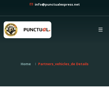
info@punctualexpress.net
Home
Partners_vehicles_de Details