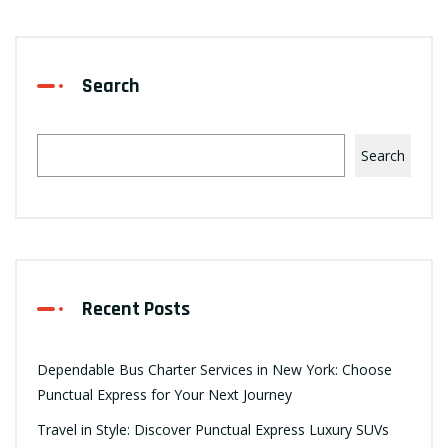
Search
Search
Recent Posts
Dependable Bus Charter Services in New York: Choose
Punctual Express for Your Next Journey
Travel in Style: Discover Punctual Express Luxury SUVs