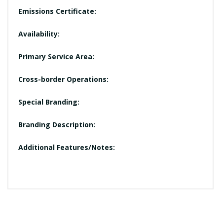
Emissions Certificate:
Availability:
Primary Service Area:
Cross-border Operations:
Special Branding:
Branding Description:
Additional Features/Notes: