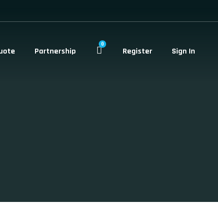
0
uote
Partnership
Register
Sign In