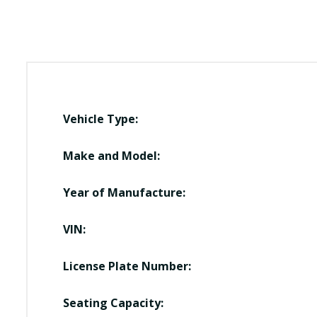
Vehicle Type:
Make and Model:
Year of Manufacture:
VIN:
License Plate Number:
Seating Capacity: