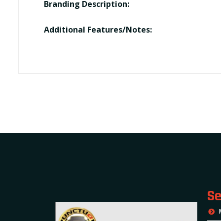
Branding Description:
Additional Features/Notes:
Se