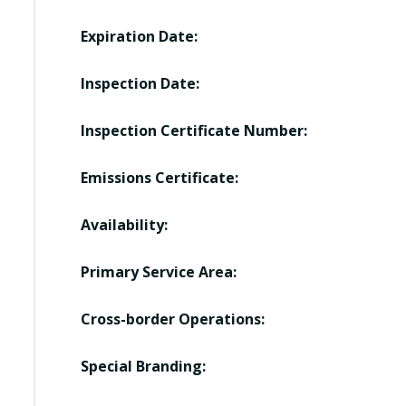
Expiration Date:
Inspection Date:
Inspection Certificate Number:
Emissions Certificate:
Availability:
Primary Service Area:
Cross-border Operations:
Special Branding: