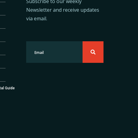
Subscribe to our weekly
Newsletter and receive updates
via email.
tal Guide