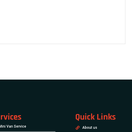
rvices
Quick Links
Mini Van Service
About us