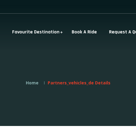
Favourite Destination
Book A Ride
Request A Q
Home
Partners_vehicles_de Details