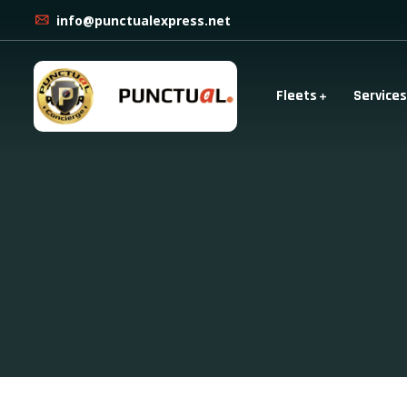
info@punctualexpress.net
Fleets
Services