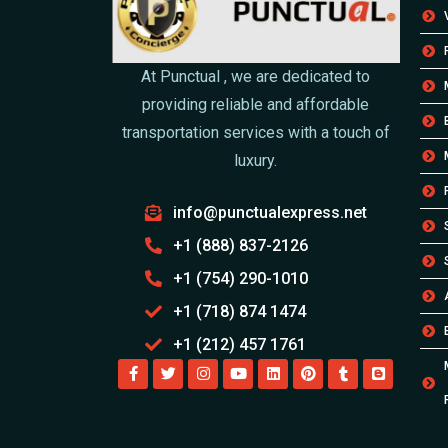
At Punctual , we are dedicated to
providing reliable and affordable
transportation services with a touch of
luxury.
info@punctualexpress.net
+1 (888) 837-2126
+1 (754) 290-1010
+1 (718) 874 1474
+1 (212) 457 1761