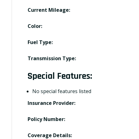
Current Mileage:
Color:
Fuel Type:
Transmission Type:
Special Features:
No special features listed
Insurance Provider:
Policy Number:
Coverage Details: