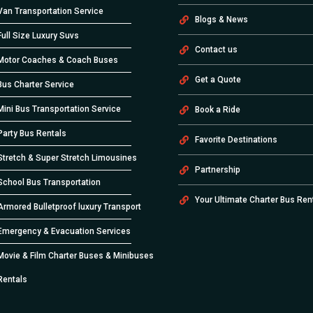
Van Transportation Service
Blogs & News
Full Size Luxury Suvs
Contact us
Motor Coaches & Coach Buses
Get a Quote
Bus Charter Service
Mini Bus Transportation Service
Book a Ride
Party Bus Rentals
Favorite Destinations
Stretch & Super Stretch Limousines
Partnership
School Bus Transportation
Your Ultimate Charter Bus Ren
Armored Bulletproof luxury Transport
Emergency & Evacuation Services
Movie & Film Charter Buses & Minibuses
Rentals