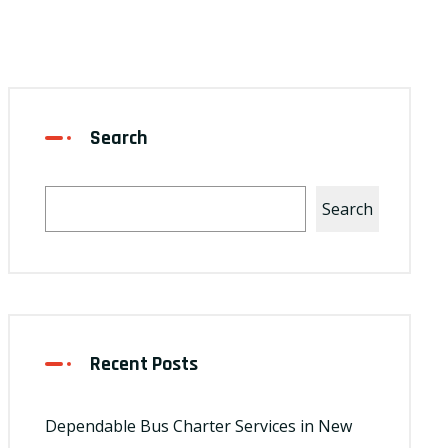
Search
Search
Recent Posts
Dependable Bus Charter Services in New