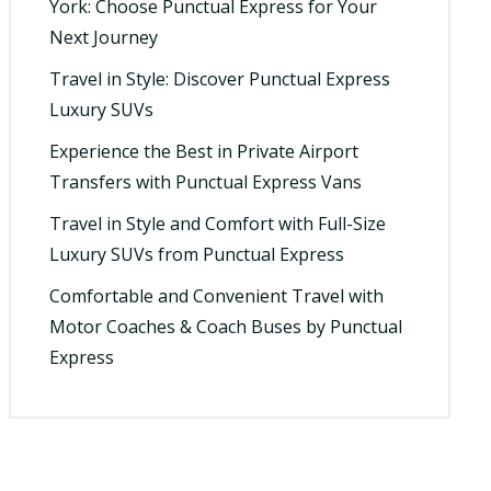
York: Choose Punctual Express for Your
Next Journey
Travel in Style: Discover Punctual Express
Luxury SUVs
Experience the Best in Private Airport
Transfers with Punctual Express Vans
Travel in Style and Comfort with Full-Size
Luxury SUVs from Punctual Express
Comfortable and Convenient Travel with
Motor Coaches & Coach Buses by Punctual
Express