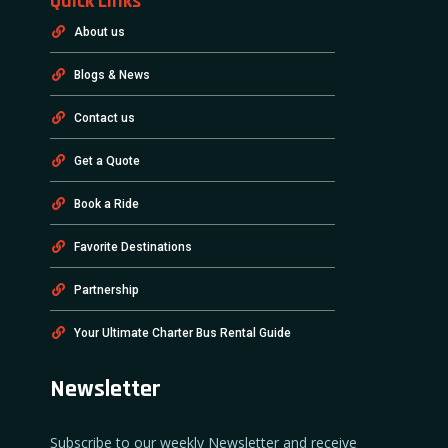
Quick Links
About us
Blogs & News
Contact us
Get a Quote
Book a Ride
Favorite Destinations
Partnership
Your Ultimate Charter Bus Rental Guide
Newsletter
Subscribe to our weekly Newsletter and receive