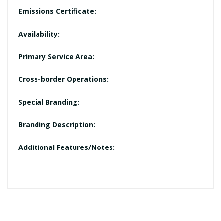
Emissions Certificate:
Availability:
Primary Service Area:
Cross-border Operations:
Special Branding:
Branding Description:
Additional Features/Notes: