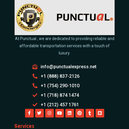
At Punctual , we are dedicated to providing reliable and
affordable transportation services with a touch of
luxury.
info@punctualexpress.net
+1 (888) 837-2126
+1 (754) 290-1010
+1 (718) 874 1474
+1 (212) 457 1761
Services