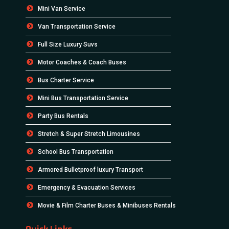
Mini Van Service
Van Transportation Service
Full Size Luxury Suvs
Motor Coaches & Coach Buses
Bus Charter Service
Mini Bus Transportation Service
Party Bus Rentals
Stretch & Super Stretch Limousines
School Bus Transportation
Armored Bulletproof luxury Transport
Emergency & Evacuation Services
Movie & Film Charter Buses & Minibuses Rentals