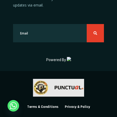
updates via email.
Powered By
Terms & Conditions
Privacy & Policy