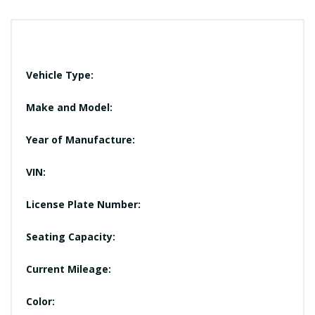
Vehicle Type:
Make and Model:
Year of Manufacture:
VIN:
License Plate Number:
Seating Capacity:
Current Mileage:
Color: