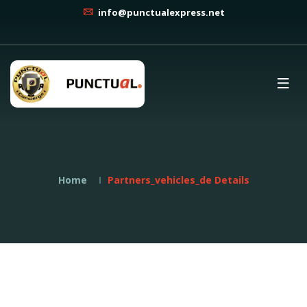
info@punctualexpress.net
Home
Partners_vehicles_de Details