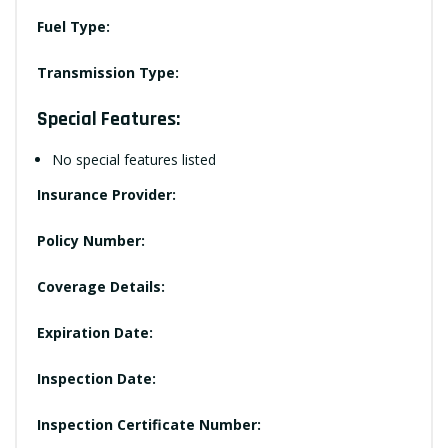
Fuel Type:
Transmission Type:
Special Features:
No special features listed
Insurance Provider:
Policy Number:
Coverage Details:
Expiration Date:
Inspection Date:
Inspection Certificate Number: