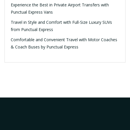
Experience the Best in Private Airport Transfers with
Punctual Express Vans
Travel in Style and Comfort with Full-Size Luxury SUVs
from Punctual Express
Comfortable and Convenient Travel with Motor Coaches
& Coach Buses by Punctual Express