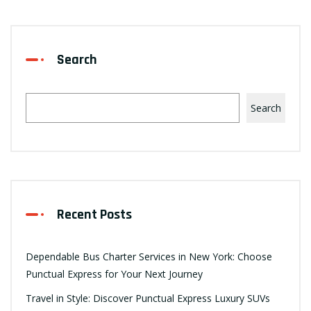
Search
Search
Recent Posts
Dependable Bus Charter Services in New York: Choose
Punctual Express for Your Next Journey
Travel in Style: Discover Punctual Express Luxury SUVs