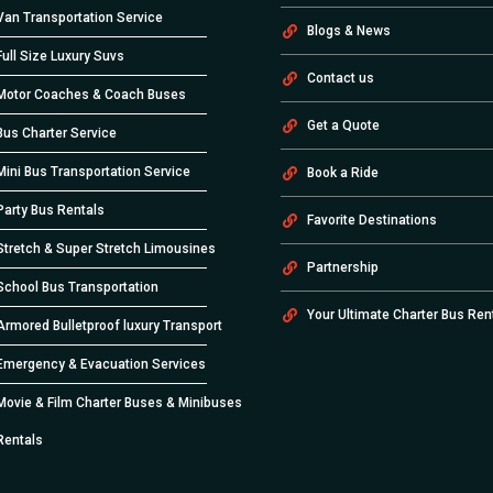
Van Transportation Service
Blogs & News
Full Size Luxury Suvs
Contact us
Motor Coaches & Coach Buses
Get a Quote
Bus Charter Service
Mini Bus Transportation Service
Book a Ride
Party Bus Rentals
Favorite Destinations
Stretch & Super Stretch Limousines
Partnership
School Bus Transportation
Your Ultimate Charter Bus Ren
Armored Bulletproof luxury Transport
Emergency & Evacuation Services
Movie & Film Charter Buses & Minibuses
Rentals