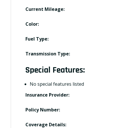
Current Mileage:
Color:
Fuel Type:
Transmission Type:
Special Features:
No special features listed
Insurance Provider:
Policy Number:
Coverage Details: