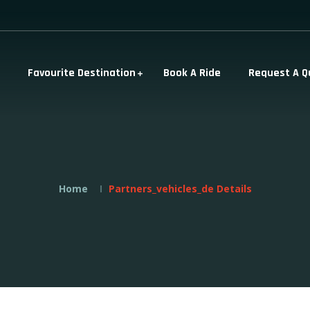
Favourite Destination
Book A Ride
Request A Q
Home
Partners_vehicles_de Details