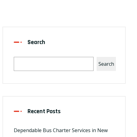
Search
Search
Recent Posts
Dependable Bus Charter Services in New