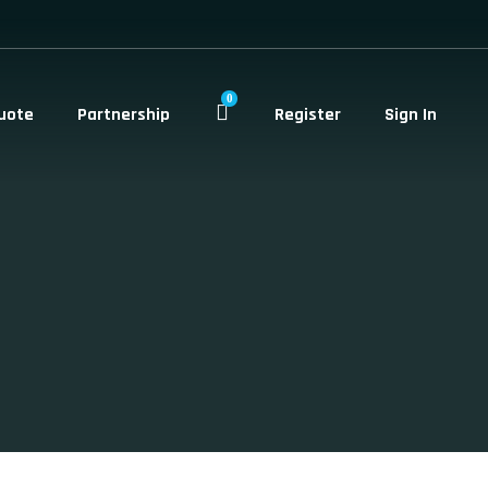
0
uote
Partnership
Register
Sign In