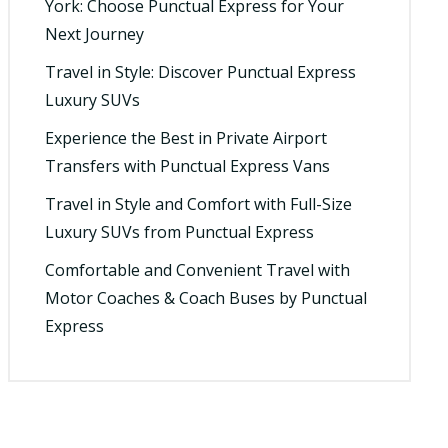
York: Choose Punctual Express for Your
Next Journey
Travel in Style: Discover Punctual Express
Luxury SUVs
Experience the Best in Private Airport
Transfers with Punctual Express Vans
Travel in Style and Comfort with Full-Size
Luxury SUVs from Punctual Express
Comfortable and Convenient Travel with
Motor Coaches & Coach Buses by Punctual
Express