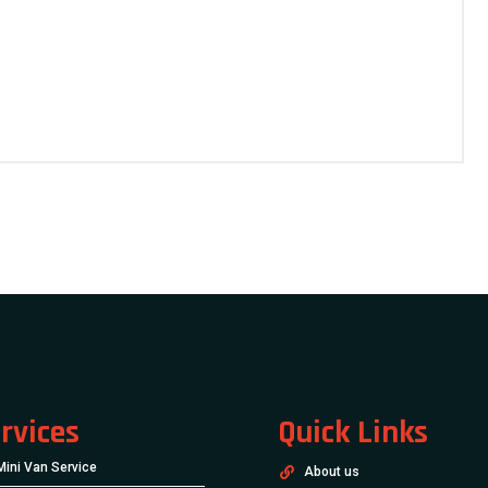
rvices
Quick Links
Mini Van Service
About us