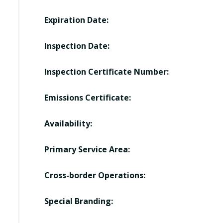
Expiration Date:
Inspection Date:
Inspection Certificate Number:
Emissions Certificate:
Availability:
Primary Service Area:
Cross-border Operations:
Special Branding: