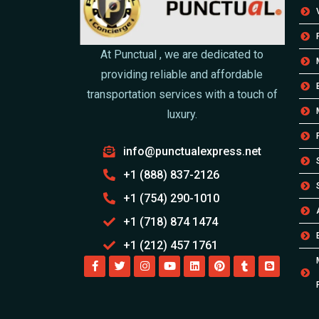
At Punctual , we are dedicated to
providing reliable and affordable
transportation services with a touch of
luxury.
info@punctualexpress.net
+1 (888) 837-2126
+1 (754) 290-1010
+1 (718) 874 1474
+1 (212) 457 1761