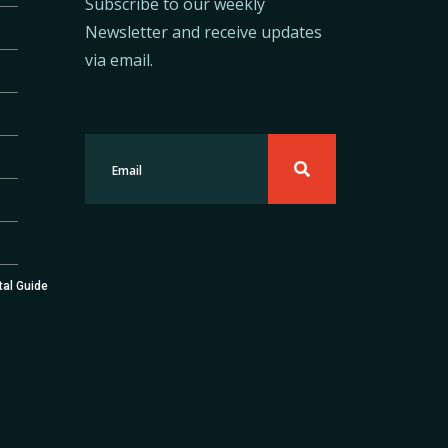
Subscribe to our weekly
Newsletter and receive updates
via email.
tal Guide