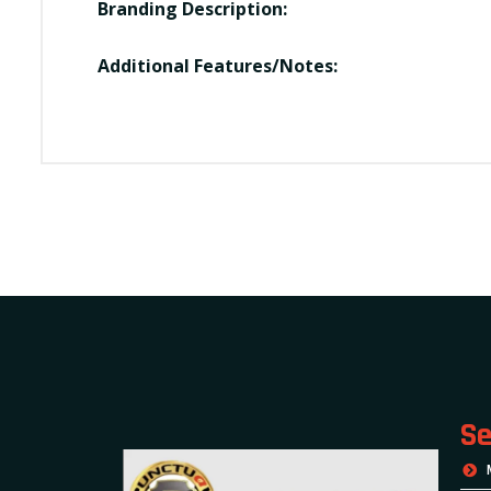
Branding Description:
Additional Features/Notes:
Se