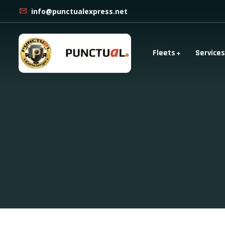
info@punctualexpress.net
Fleets
Services