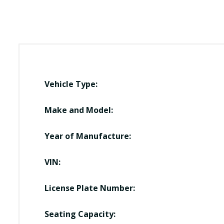
Vehicle Type:
Make and Model:
Year of Manufacture:
VIN:
License Plate Number:
Seating Capacity: