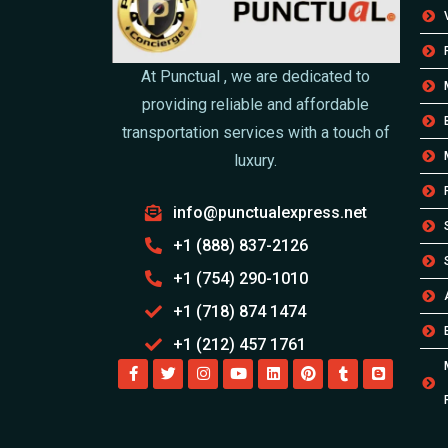
At Punctual , we are dedicated to
providing reliable and affordable
transportation services with a touch of
luxury.
info@punctualexpress.net
+1 (888) 837-2126
+1 (754) 290-1010
+1 (718) 874 1474
+1 (212) 457 1761