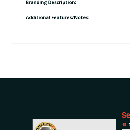
Branding Description:
Additional Features/Notes:
Se