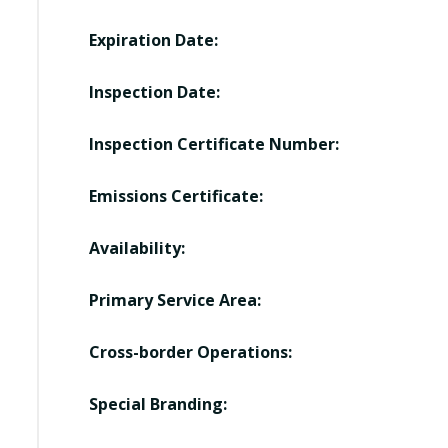
Expiration Date:
Inspection Date:
Inspection Certificate Number:
Emissions Certificate:
Availability:
Primary Service Area:
Cross-border Operations:
Special Branding: