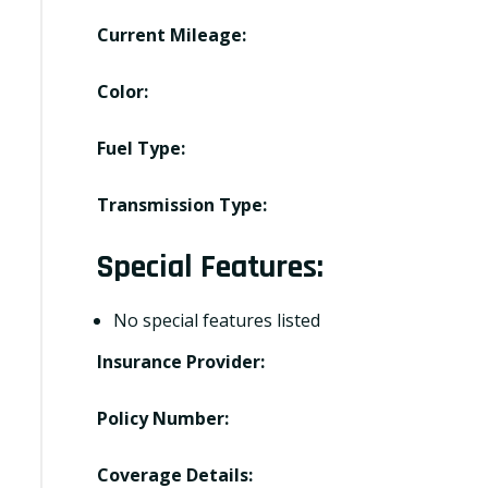
Current Mileage:
Color:
Fuel Type:
Transmission Type:
Special Features:
No special features listed
Insurance Provider:
Policy Number:
Coverage Details: