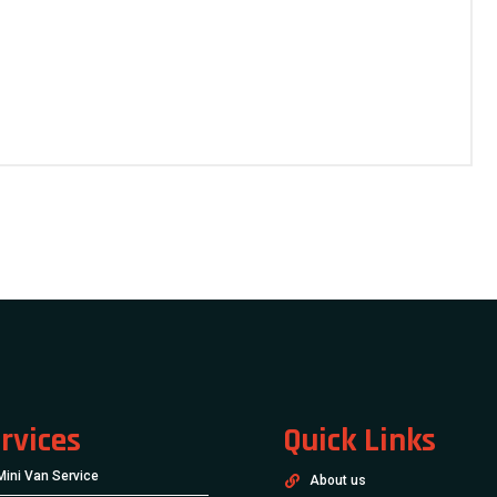
rvices
Quick Links
Mini Van Service
About us