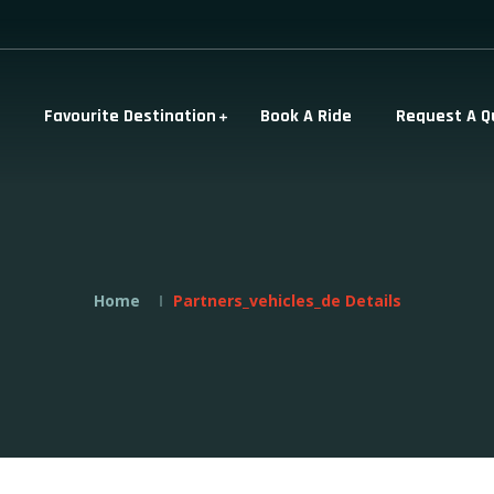
Favourite Destination
Book A Ride
Request A Q
Home
Partners_vehicles_de Details