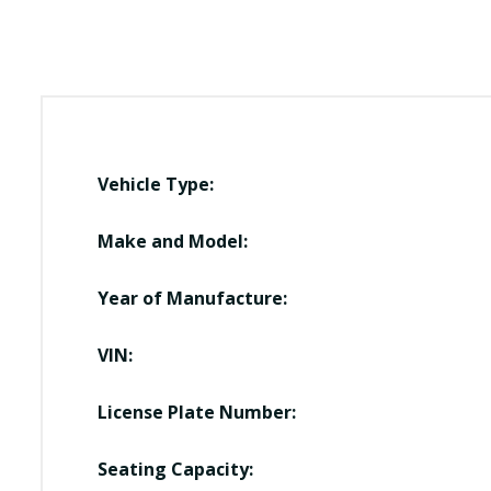
Vehicle Type:
Make and Model:
Year of Manufacture:
VIN:
License Plate Number:
Seating Capacity: