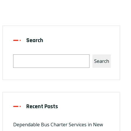
Search
Search
Recent Posts
Dependable Bus Charter Services in New