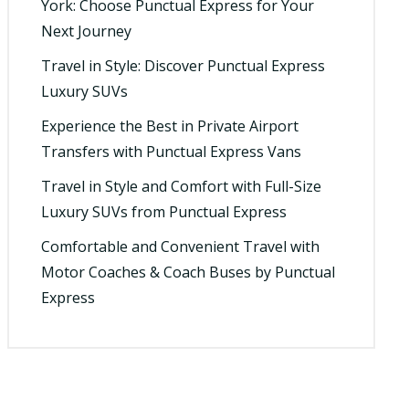
York: Choose Punctual Express for Your
Next Journey
Travel in Style: Discover Punctual Express
Luxury SUVs
Experience the Best in Private Airport
Transfers with Punctual Express Vans
Travel in Style and Comfort with Full-Size
Luxury SUVs from Punctual Express
Comfortable and Convenient Travel with
Motor Coaches & Coach Buses by Punctual
Express