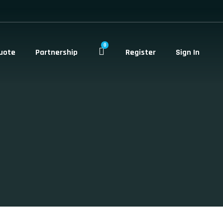
0
uote
Partnership
Register
Sign In