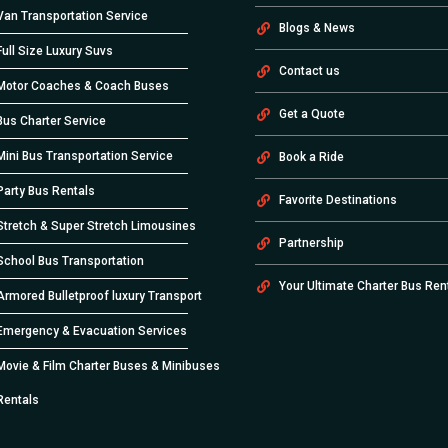
Van Transportation Service
Blogs & News
Full Size Luxury Suvs
Contact us
Motor Coaches & Coach Buses
Get a Quote
Bus Charter Service
Mini Bus Transportation Service
Book a Ride
Party Bus Rentals
Favorite Destinations
Stretch & Super Stretch Limousines
Partnership
School Bus Transportation
Your Ultimate Charter Bus Ren
Armored Bulletproof luxury Transport
Emergency & Evacuation Services
Movie & Film Charter Buses & Minibuses
Rentals