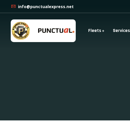
info@punctualexpress.net
Fleets
Services