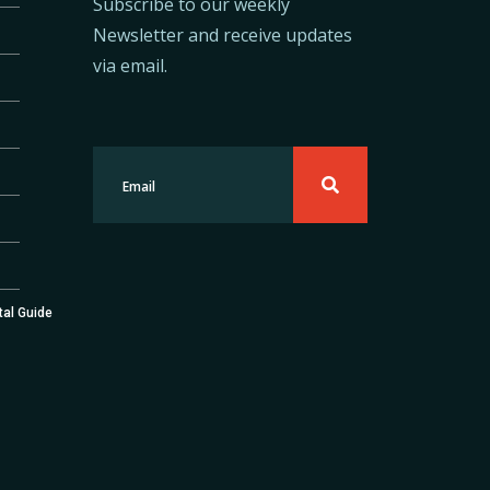
Subscribe to our weekly
Newsletter and receive updates
via email.
tal Guide