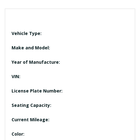
Vehicle Type:
Make and Model:
Year of Manufacture:
VIN:
License Plate Number:
Seating Capacity:
Current Mileage:
Color: