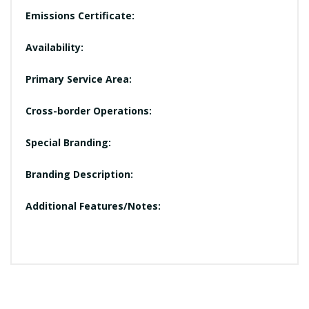
Emissions Certificate:
Availability:
Primary Service Area:
Cross-border Operations:
Special Branding:
Branding Description:
Additional Features/Notes: