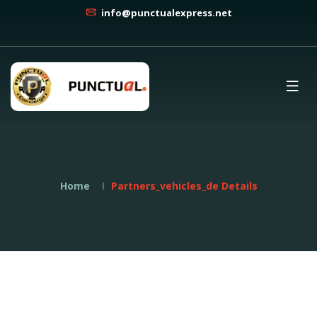
info@punctualexpress.net
Home
Partners_vehicles_de Details