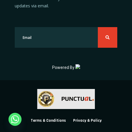
updates via email.
Powered By
Terms & Conditions
Privacy & Policy