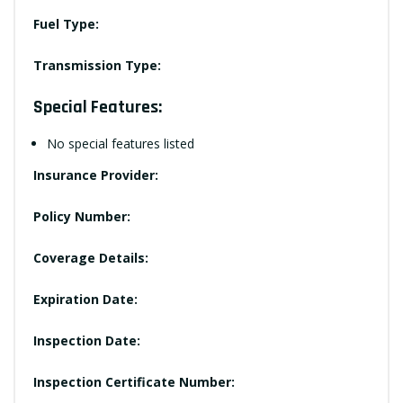
Fuel Type:
Transmission Type:
Special Features:
No special features listed
Insurance Provider:
Policy Number:
Coverage Details:
Expiration Date:
Inspection Date:
Inspection Certificate Number: