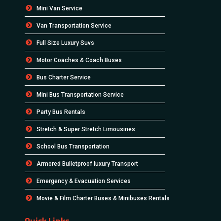
Mini Van Service
Van Transportation Service
Full Size Luxury Suvs
Motor Coaches & Coach Buses
Bus Charter Service
Mini Bus Transportation Service
Party Bus Rentals
Stretch & Super Stretch Limousines
School Bus Transportation
Armored Bulletproof luxury Transport
Emergency & Evacuation Services
Movie & Film Charter Buses & Minibuses Rentals