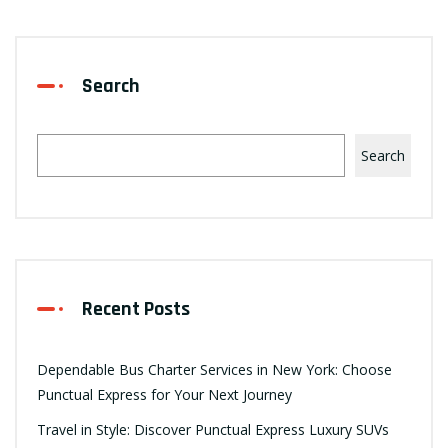
Search
Search
Recent Posts
Dependable Bus Charter Services in New York: Choose
Punctual Express for Your Next Journey
Travel in Style: Discover Punctual Express Luxury SUVs