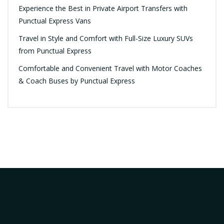
Experience the Best in Private Airport Transfers with
Punctual Express Vans
Travel in Style and Comfort with Full-Size Luxury SUVs
from Punctual Express
Comfortable and Convenient Travel with Motor Coaches
& Coach Buses by Punctual Express