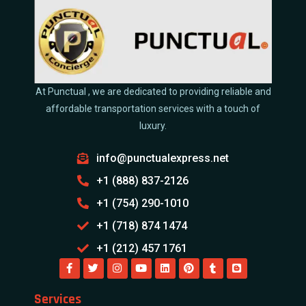
At Punctual , we are dedicated to providing reliable and
affordable transportation services with a touch of
luxury.
info@punctualexpress.net
+1 (888) 837-2126
+1 (754) 290-1010
+1 (718) 874 1474
+1 (212) 457 1761
Services