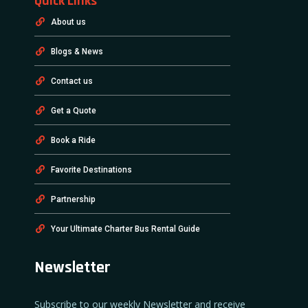
Quick Links
About us
Blogs & News
Contact us
Get a Quote
Book a Ride
Favorite Destinations
Partnership
Your Ultimate Charter Bus Rental Guide
Newsletter
Subscribe to our weekly Newsletter and receive