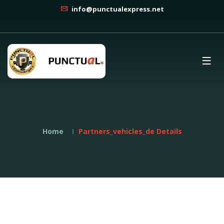
info@punctualexpress.net
Home
Partners_vehicles_de Details