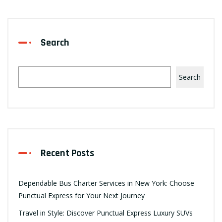
Search
Search
Recent Posts
Dependable Bus Charter Services in New York: Choose
Punctual Express for Your Next Journey
Travel in Style: Discover Punctual Express Luxury SUVs