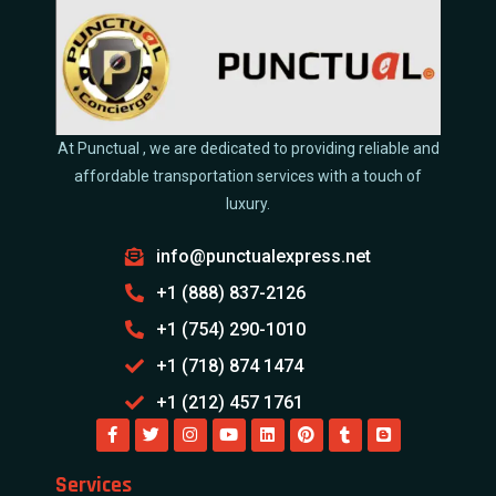
At Punctual , we are dedicated to providing reliable and
affordable transportation services with a touch of
luxury.
info@punctualexpress.net
+1 (888) 837-2126
+1 (754) 290-1010
+1 (718) 874 1474
+1 (212) 457 1761
Services