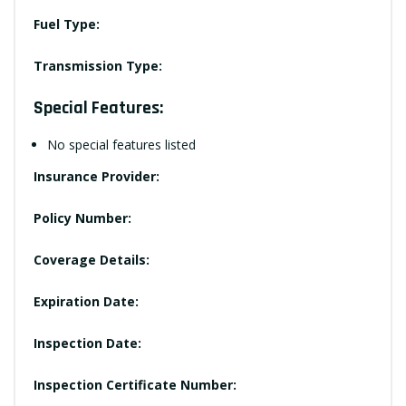
Fuel Type:
Transmission Type:
Special Features:
No special features listed
Insurance Provider:
Policy Number:
Coverage Details:
Expiration Date:
Inspection Date:
Inspection Certificate Number: