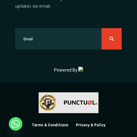
updates via email.
Powered By
Terms & Conditions
Privacy & Policy