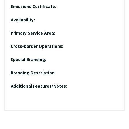
Emissions Certificate:
Availability:
Primary Service Area:
Cross-border Operations:
Special Branding:
Branding Description:
Additional Features/Notes: