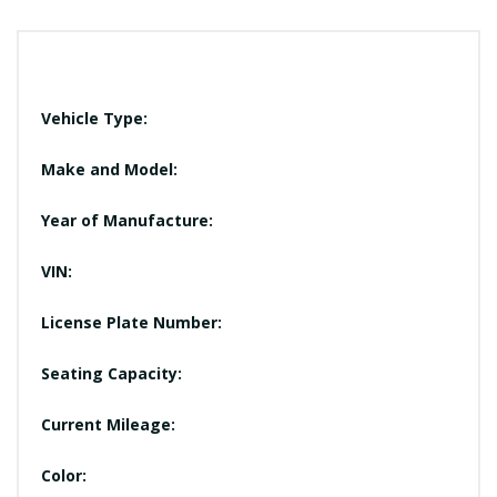
Vehicle Type:
Make and Model:
Year of Manufacture:
VIN:
License Plate Number:
Seating Capacity:
Current Mileage:
Color: