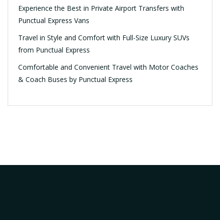
Experience the Best in Private Airport Transfers with
Punctual Express Vans
Travel in Style and Comfort with Full-Size Luxury SUVs
from Punctual Express
Comfortable and Convenient Travel with Motor Coaches
& Coach Buses by Punctual Express