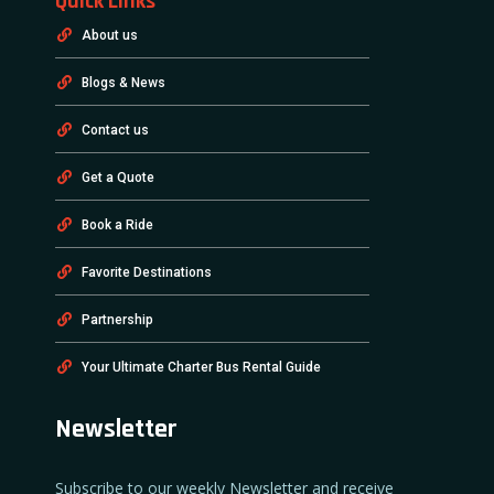
Quick Links
About us
Blogs & News
Contact us
Get a Quote
Book a Ride
Favorite Destinations
Partnership
Your Ultimate Charter Bus Rental Guide
Newsletter
Subscribe to our weekly Newsletter and receive