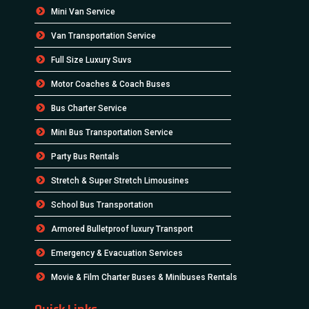
Mini Van Service
Van Transportation Service
Full Size Luxury Suvs
Motor Coaches & Coach Buses
Bus Charter Service
Mini Bus Transportation Service
Party Bus Rentals
Stretch & Super Stretch Limousines
School Bus Transportation
Armored Bulletproof luxury Transport
Emergency & Evacuation Services
Movie & Film Charter Buses & Minibuses Rentals