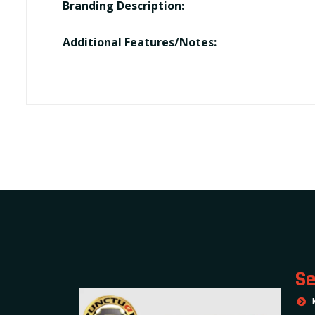
Branding Description:
Additional Features/Notes:
Se