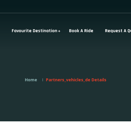
Favourite Destination
Book A Ride
Request A Q
Home
Partners_vehicles_de Details