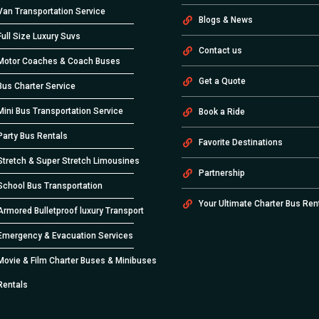
Van Transportation Service
Blogs & News
Full Size Luxury Suvs
Contact us
Motor Coaches & Coach Buses
Get a Quote
Bus Charter Service
Mini Bus Transportation Service
Book a Ride
Party Bus Rentals
Favorite Destinations
Stretch & Super Stretch Limousines
Partnership
School Bus Transportation
Your Ultimate Charter Bus Ren
Armored Bulletproof luxury Transport
Emergency & Evacuation Services
Movie & Film Charter Buses & Minibuses
Rentals