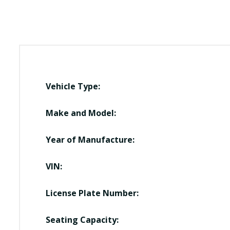
Vehicle Type:
Make and Model:
Year of Manufacture:
VIN:
License Plate Number:
Seating Capacity: