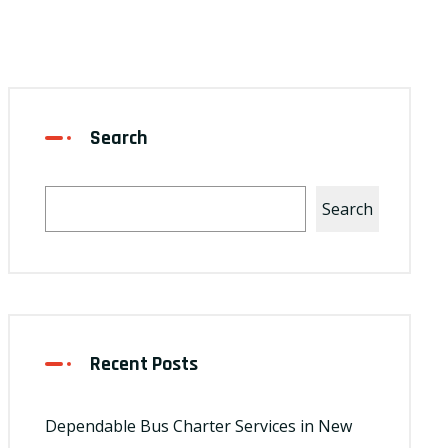
Search
Search
Recent Posts
Dependable Bus Charter Services in New