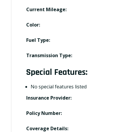
Current Mileage:
Color:
Fuel Type:
Transmission Type:
Special Features:
No special features listed
Insurance Provider:
Policy Number:
Coverage Details: