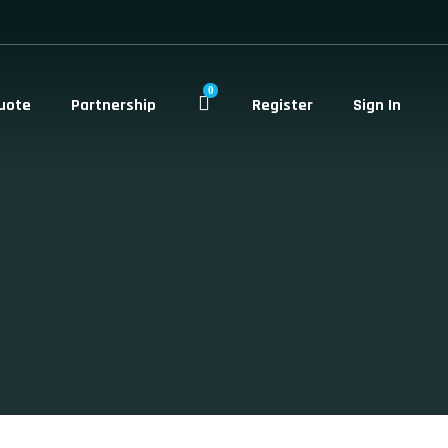
0
uote
Partnership
Register
Sign In