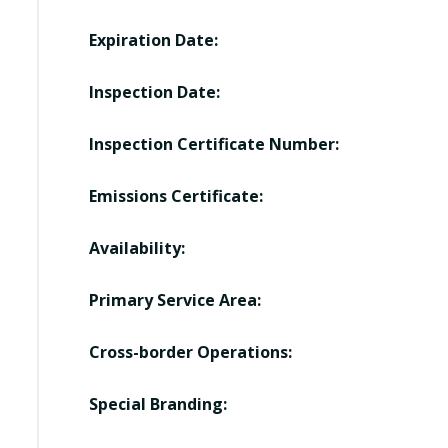
Expiration Date:
Inspection Date:
Inspection Certificate Number:
Emissions Certificate:
Availability:
Primary Service Area:
Cross-border Operations:
Special Branding: