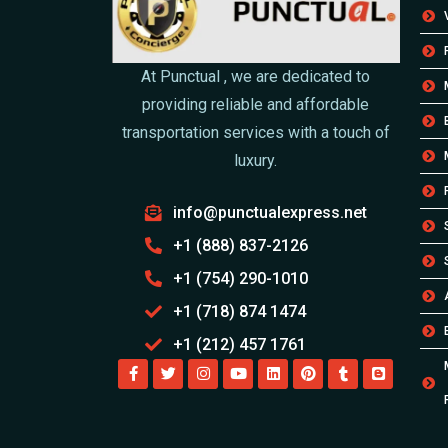
At Punctual , we are dedicated to
providing reliable and affordable
transportation services with a touch of
luxury.
info@punctualexpress.net
+1 (888) 837-2126
+1 (754) 290-1010
+1 (718) 874 1474
+1 (212) 457 1761