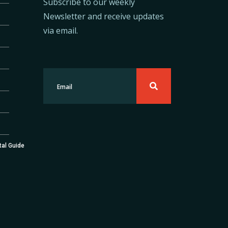
Subscribe to our weekly
Newsletter and receive updates
via email.
tal Guide