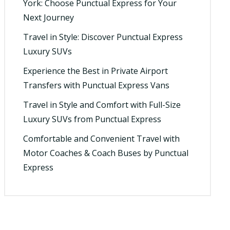
York: Choose Punctual Express for Your
Next Journey
Travel in Style: Discover Punctual Express
Luxury SUVs
Experience the Best in Private Airport
Transfers with Punctual Express Vans
Travel in Style and Comfort with Full-Size
Luxury SUVs from Punctual Express
Comfortable and Convenient Travel with
Motor Coaches & Coach Buses by Punctual
Express