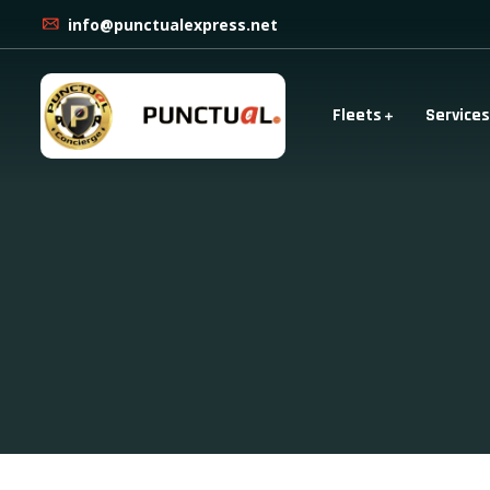
info@punctualexpress.net
Fleets
Services