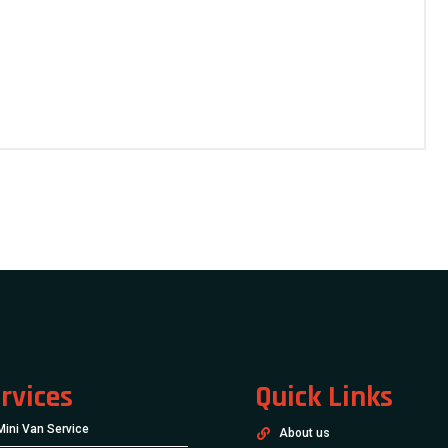
rvices
Quick Links
Mini Van Service
About us